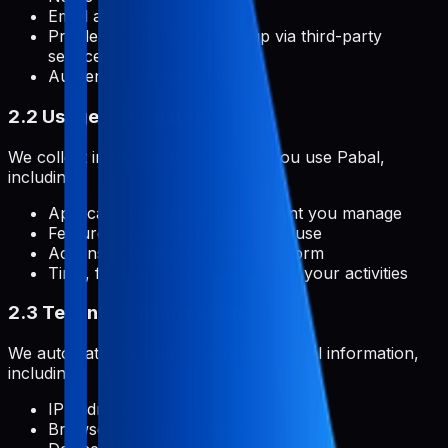
Email address
Profile picture (if you sign up via third-party
services)
Authentication credentials
2.2 Usage Information
We collect information about how you use Pabal,
including:
Application metadata and content you manage
Features and functionalities you use
Actions you take within the platform
Time, frequency, and duration of your activities
2.3 Technical Information
We automatically collect certain technical information,
including:
IP address
Browser type and version