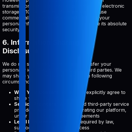
transmission over the Internet or method of electronic
storage is 100% secure. While we strive to use
commercially acceptable means to protect your
personal information, we cannot guarantee its absolute
security.
6. Information Sharing and
Disclosure
We do not sell, trade, or otherwise transfer your
personally identifiable information to third parties. We
may share your information only in the following
circumstances:
With Your Consent:
When you explicitly agree to
share your information
Service Providers:
With trusted third-party service
providers who assist us in operating our platform,
under strict confidentiality agreements
Legal Requirements:
When required by law,
subpoena, or other legal process