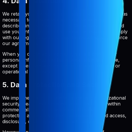
4. Data Retention
We retain your personal information only for as long as
necessary to provide you with our service and as
described in this Privacy Policy. We will also retain and
use your information to the extent necessary to comply
with our legal obligations, resolve disputes, and enforce
our agreements.
When you delete your account, we will delete your
personal information within a reasonable timeframe,
except where we are required to retain it for legal or
operational purposes.
5. Data Protection and Security
We implement appropriate technical and organizational
security measures to protect your information within
commercially acceptable means. This includes
protection against loss, theft, and unauthorized access,
disclosure, copying, use, or modification.
However, please be aware that no method of