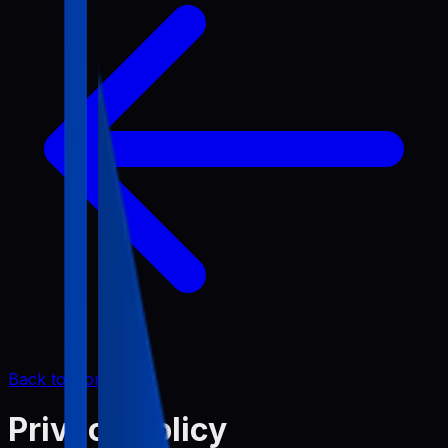
Back to Home
Privacy Policy