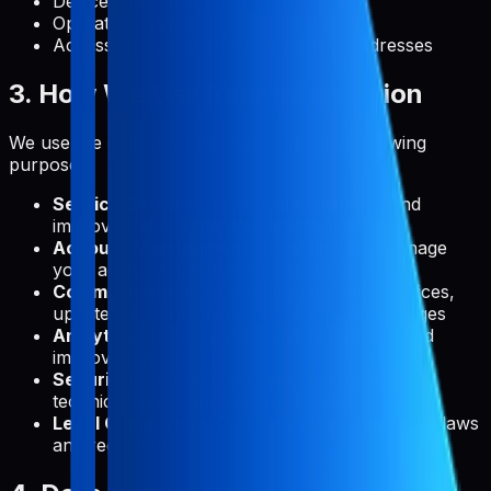
Device information
Operating system
Access times and referring website addresses
3. How We Use Your Information
We use the collected information for the following
purposes:
Service Delivery:
To provide, maintain, and
improve Pabal's features and functionality
Account Management:
To create and manage
your account and authenticate your access
Communication:
To send you technical notices,
updates, security alerts, and support messages
Analytics:
To understand usage patterns and
improve our service
Security:
To detect, prevent, and address
technical issues and security threats
Legal Compliance:
To comply with applicable laws
and regulations