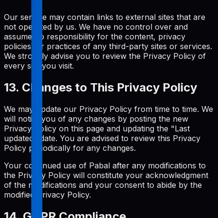
Our service may contain links to external sites that are
not operated by us. We have no control over and
assume no responsibility for the content, privacy
policies, or practices of any third-party sites or services.
We strongly advise you to review the Privacy Policy of
every site you visit.
13. Changes to This Privacy Policy
We may update our Privacy Policy from time to time. We
will notify you of any changes by posting the new
Privacy Policy on this page and updating the "Last
updated" date. You are advised to review this Privacy
Policy periodically for any changes.
Your continued use of Pabal after any modifications to
the Privacy Policy will constitute your acknowledgment
of the modifications and your consent to abide by the
modified Privacy Policy.
14. GDPR Compliance