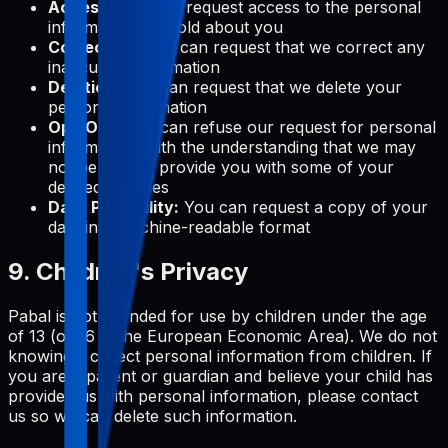
Access:
You can request access to the personal
information we hold about you
Correction:
You can request that we correct any
inaccurate information
Deletion:
You can request that we delete your
personal information
Opt-Out:
You can refuse our request for personal
information, with the understanding that we may
not be able to provide you with some of your
desired services
Data Portability:
You can request a copy of your
data in a machine-readable format
9. Children's Privacy
Pabal is not intended for use by children under the age
of 13 (or 16 in the European Economic Area). We do not
knowingly collect personal information from children. If
you are a parent or guardian and believe your child has
provided us with personal information, please contact
us so we can delete such information.