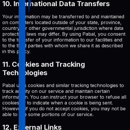
10. International Data Transfers
Your information may be transferred to and maintained
on computers located outside of your state, province,
country, or other governmental jurisdiction where data
protection laws may differ. By using Pabal, you consent
to the transfer of your information to our facilities and
to the third parties with whom we share it as described
in this policy.
11. Cookies and Tracking
Technologies
Pabal uses cookies and similar tracking technologies to
track activity on our service and maintain certain
information. You can instruct your browser to refuse all
cookies or to indicate when a cookie is being sent.
However, if you do not accept cookies, you may not be
able to use some portions of our service.
12. External Links