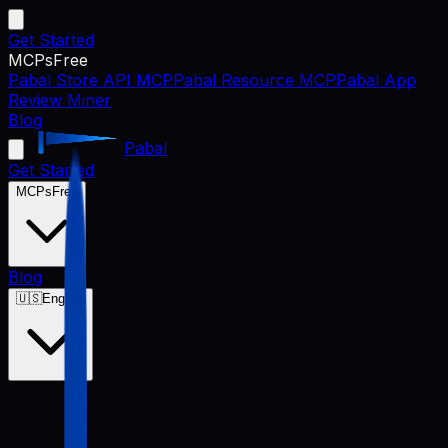
Get Started
MCPs
Free
Pabal Store API MCP
Pabal Resource MCP
Pabal App
Review Miner
Blog
Pabal
Get Started
MCPs
Free
Blog
🇺🇸
English