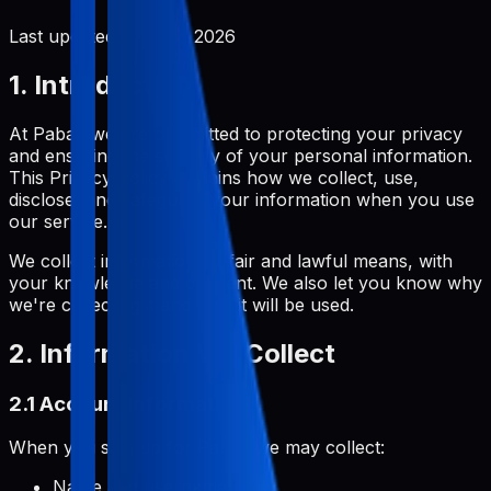
Last updated:
June 2, 2026
1. Introduction
At Pabal, we are committed to protecting your privacy
and ensuring the security of your personal information.
This Privacy Policy explains how we collect, use,
disclose, and safeguard your information when you use
our service.
We collect information by fair and lawful means, with
your knowledge and consent. We also let you know why
we're collecting it and how it will be used.
2. Information We Collect
2.1 Account Information
When you sign up for Pabal, we may collect:
Name and username