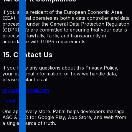
If you are a resident of the European Economic Area
(EEA), Pabal operates as both a data controller and data
processor under the General Data Protection Regulation
(GDPR). We are committed to ensuring that your data is
processed lawfully, fairly, and transparently in
accordance with GDPR requirements.
15. Contact Us
If you have any questions about this Privacy Policy,
your personal information, or how we handle data,
please contact us at:
skyu.dev@gmail.com
Pabal
One app, every store. Pabal helps developers manage
ASO & SEO for Google Play, App Store, and Web from
a single source of truth.