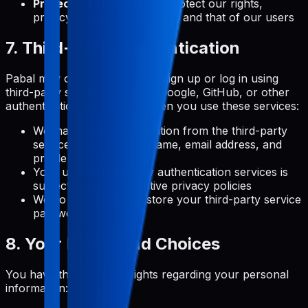
Protection of Rights:
To protect our rights,
privacy, safety, or property, and that of our users
7. Third-Party Authentication
Pabal may offer the option to sign up or log in using
third-party services (such as Google, GitHub, or other
authentication providers). When you use these services:
We may receive information from the third-party
service, such as your name, email address, and
profile picture
Your use of third-party authentication services is
subject to their respective privacy policies
We do not receive or store your third-party service
passwords
8. Your Rights and Choices
You have the following rights regarding your personal
information: