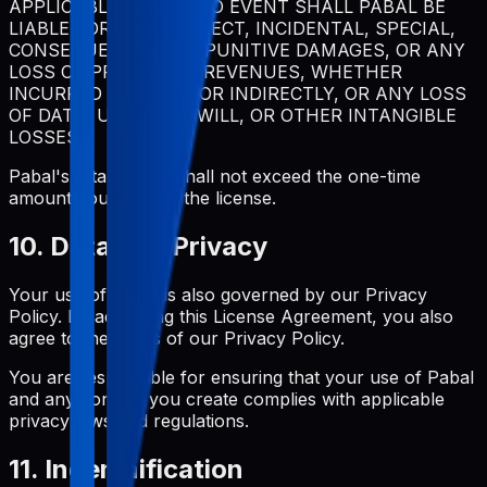
APPLICABLE LAW, IN NO EVENT SHALL PABAL BE
LIABLE FOR ANY INDIRECT, INCIDENTAL, SPECIAL,
CONSEQUENTIAL, OR PUNITIVE DAMAGES, OR ANY
LOSS OF PROFITS OR REVENUES, WHETHER
INCURRED DIRECTLY OR INDIRECTLY, OR ANY LOSS
OF DATA, USE, GOODWILL, OR OTHER INTANGIBLE
LOSSES.
Pabal's total liability shall not exceed the one-time
amount you paid for the license.
10. Data and Privacy
Your use of Pabal is also governed by our Privacy
Policy. By accepting this License Agreement, you also
agree to the terms of our Privacy Policy.
You are responsible for ensuring that your use of Pabal
and any content you create complies with applicable
privacy laws and regulations.
11. Indemnification