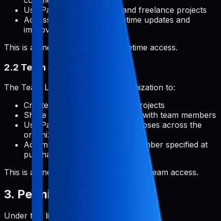
commercial applications
Use Pabal for client work and freelance projects
Access all features with lifetime updates and
improvements
This is a one-time payment for lifetime access.
2.2 Team License
The Team License permits an organization to:
Create and manage unlimited projects
Share projects and collaborate with team members
Use Pabal for commercial purposes across the
organization
Add multiple team members (number specified at
purchase)
This is a one-time payment for lifetime team access.
3. Permitted Uses
Under this license, you are permitted to: