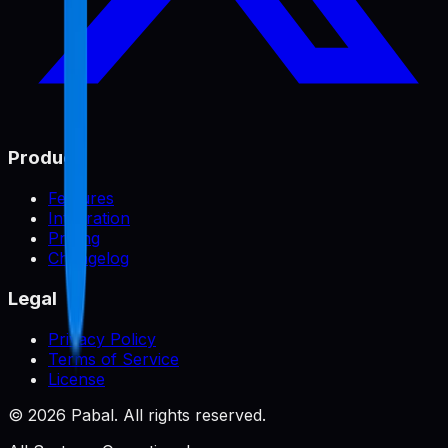
Product
Features
Integration
Pricing
Changelog
Legal
Privacy Policy
Terms of Service
License
©
2026
Pabal. All rights reserved.