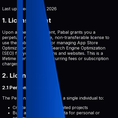
Last updated:
June 2, 2026
1. License Grant
Upon a one-time payment, Pabal grants you a
perpetual, non-exclusive, non-transferable license to
use the Pabal platform for managing App Store
Optimization (ASO) and Search Engine Optimization
(SEO) for your applications and websites. This is a
lifetime license with no recurring fees or subscription
charges.
2. License Types
2.1 Personal License
The Personal License permits a single individual to:
Create and manage unlimited projects
Build and develop metadata for personal or