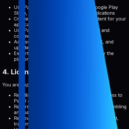
Use Pabal to manage metadata for Google Play
Store, Apple App Store, and web applications
Create, edit, and publish metadata content for your
applications
Use Pabal's features for both personal and
commercial projects
Access and use documentation, support, and
updates provided by Pabal
Export your data in formats supported by the
platform
4. License Restrictions
You are expressly prohibited from:
Reselling, redistributing, or sublicensing access to
Pabal as a standalone service
Reverse engineering, decompiling, or disassembling
any part of the platform
Removing, altering, or obscuring any copyright,
trademark, or other proprietary rights notices