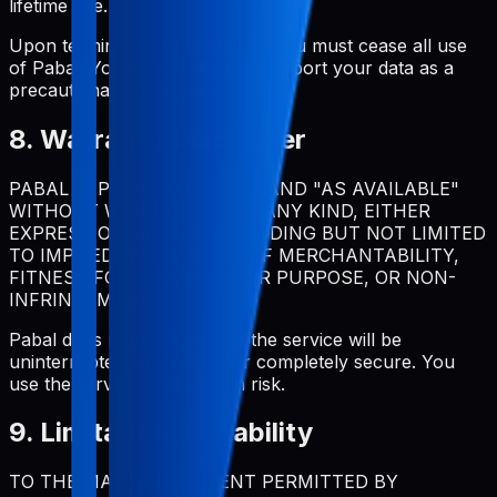
lifetime use.
Upon termination for violation, you must cease all use
of Pabal. You should regularly export your data as a
precautionary measure.
8. Warranty Disclaimer
PABAL IS PROVIDED "AS IS" AND "AS AVAILABLE"
WITHOUT WARRANTIES OF ANY KIND, EITHER
EXPRESS OR IMPLIED, INCLUDING BUT NOT LIMITED
TO IMPLIED WARRANTIES OF MERCHANTABILITY,
FITNESS FOR A PARTICULAR PURPOSE, OR NON-
INFRINGEMENT.
Pabal does not warrant that the service will be
uninterrupted, error-free, or completely secure. You
use the service at your own risk.
9. Limitation of Liability
TO THE MAXIMUM EXTENT PERMITTED BY