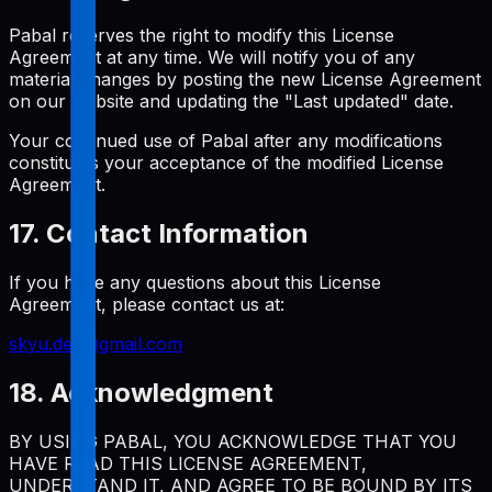
Pabal reserves the right to modify this License
Agreement at any time. We will notify you of any
material changes by posting the new License Agreement
on our website and updating the "Last updated" date.
Your continued use of Pabal after any modifications
constitutes your acceptance of the modified License
Agreement.
17. Contact Information
If you have any questions about this License
Agreement, please contact us at:
skyu.dev@gmail.com
18. Acknowledgment
BY USING PABAL, YOU ACKNOWLEDGE THAT YOU
HAVE READ THIS LICENSE AGREEMENT,
UNDERSTAND IT, AND AGREE TO BE BOUND BY ITS