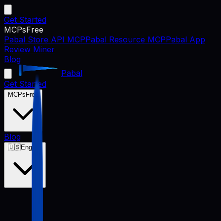
Get Started
MCPs
Free
Pabal Store API MCP
Pabal Resource MCP
Pabal App
Review Miner
Blog
Pabal
Get Started
MCPs
Free
Blog
🇺🇸
English