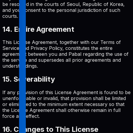
be resolved in the courts of Seoul, Republic of Korea,
and you consent to the personal jurisdiction of such
courts.
14. Entire Agreement
This License Agreement, together with our Terms of
Service and Privacy Policy, constitutes the entire
agreement between you and Pabal regarding the use of
the service and supersedes all prior agreements and
understandings.
15. Severability
If any provision of this License Agreement is found to be
unenforceable or invalid, that provision shall be limited
or eliminated to the minimum extent necessary so that
the License Agreement shall otherwise remain in full
force and effect.
16. Changes to This License