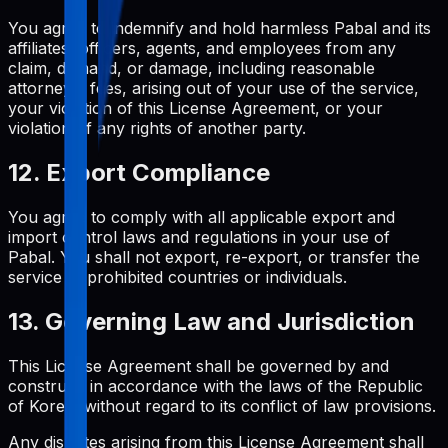
You agree to indemnify and hold harmless Pabal and its
affiliates, officers, agents, and employees from any
claim, demand, or damage, including reasonable
attorneys' fees, arising out of your use of the service,
your violation of this License Agreement, or your
violation of any rights of another party.
12. Export Compliance
You agree to comply with all applicable export and
import control laws and regulations in your use of
Pabal. You shall not export, re-export, or transfer the
service to prohibited countries or individuals.
13. Governing Law and Jurisdiction
This License Agreement shall be governed by and
construed in accordance with the laws of the Republic
of Korea, without regard to its conflict of law provisions.
Any disputes arising from this License Agreement shall