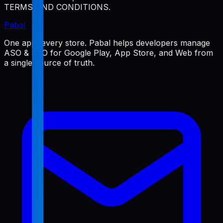
TERMS AND CONDITIONS.
Pabal
One app, every store. Pabal helps developers manage
ASO & SEO for Google Play, App Store, and Web from
a single source of truth.