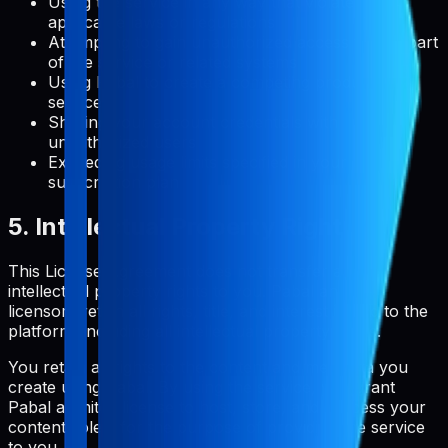
Using the service in any way that violates
applicable laws or regulations
Attempting to gain unauthorized access to any part
of the service or related systems
Using Pabal to create a competing product or
service
Sharing your account credentials with
unauthorized users
Exceeding usage limits specified in your
subscription plan
5. Intellectual Property Rights
This License Agreement does not transfer any
intellectual property rights to you. Pabal and its
licensors retain all rights, title, and interest in and to the
platform, including all intellectual property rights.
You retain all rights to the content and metadata you
create using Pabal. By using the service, you grant
Pabal a limited license to host, store, and process your
content solely for the purpose of providing the service
to you.