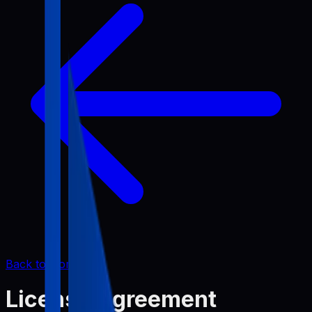
Back to Home
License Agreement