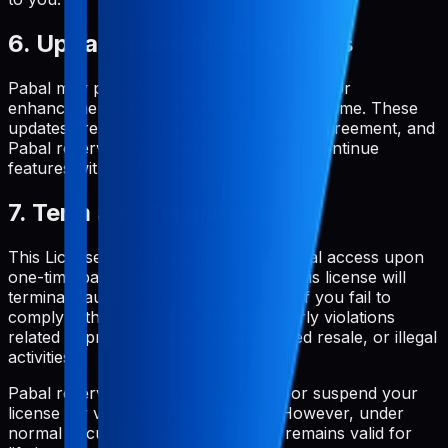
6. Updates and Modifications
Pabal may provide updates, modifications, or
enhancements to the service from time to time. These
updates are covered under this License Agreement, and
Pabal reserves the right to modify or discontinue
features with or without notice.
7. Term and Termination
This License Agreement grants perpetual access upon
one-time payment. Your rights under this license will
terminate automatically without notice if you fail to
comply with any of its terms, particularly violations
related to prohibited uses, unauthorized resale, or illegal
activities.
Pabal reserves the right to terminate or suspend your
license for violation of these terms. However, under
normal circumstances, your license remains valid for