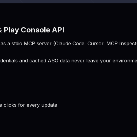
 Play Console API
s a stdio MCP server (Claude Code, Cursor, MCP Inspector
entials and cached ASO data never leave your environment
clicks for every update