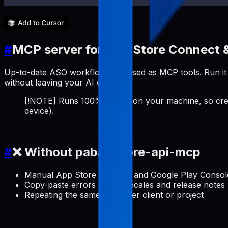
#
MCP server for App Store Connect &
Up-to-date ASO workflows exposed as MCP tools. Run it a
without leaving your AI client.
[!NOTE] Runs 100% locally on your machine, so cred
device).
#
❌ Without pabal-store-api-mcp
Manual App Store Connect and Google Play Console 
Copy-paste errors across locales and release notes
Repeating the same setup per client or project