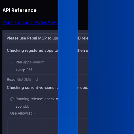
API Reference
Authentication
Apps
ASO
Release