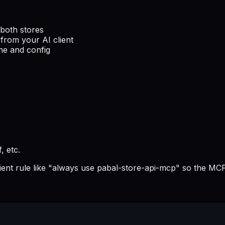
both stores
from your AI client
he and config
, etc.
lient rule like "always use pabal-store-api-mcp" so the MCP