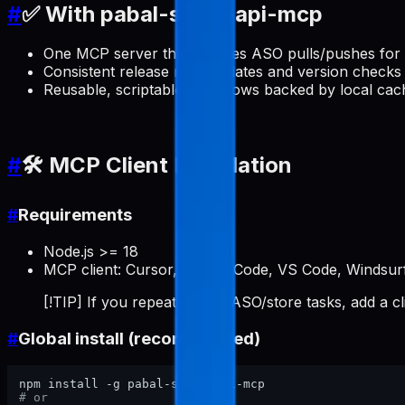
#
✅ With pabal-store-api-mcp
One MCP server that handles ASO pulls/pushes for 
Consistent release note updates and version checks 
Reusable, scriptable workflows backed by local cac
#
🛠️ MCP Client Installation
#
Requirements
Node.js >= 18
MCP client: Cursor, Claude Code, VS Code, Windsurf
[!TIP] If you repeatedly do ASO/store tasks, add a c
#
Global install (recommended)
# or