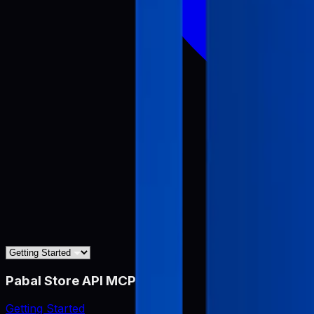
Pabal Store API MCP
Getting Started