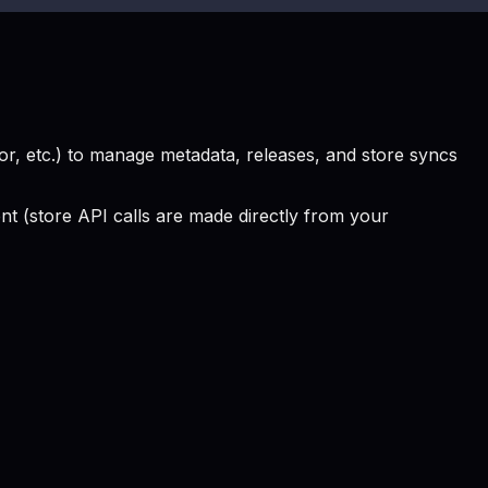
, etc.) to manage metadata, releases, and store syncs
 (store API calls are made directly from your