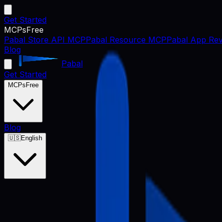
Get Started
MCPs
Free
Pabal Store API MCP
Pabal Resource MCP
Pabal App Rev
Blog
Pabal
Get Started
MCPs
Free
Blog
🇺🇸
English