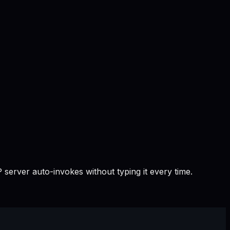
 server auto-invokes without typing it every time.