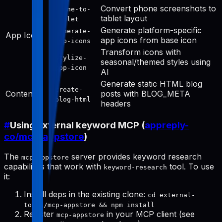
Convert phone screenshots to
phone-to-
tablet layout
tablet
Generate platform-specific
generate-
App Icon
app icons from base icon
app-icons
Transform icons with
stylize-
seasonal/themed styles using
app-icon
AI
Generate static HTML blog
create-
Content
posts with BLOG_META
blog-html
headers
#
Using external keyword MCP (
appreply-
co/mcp-appstore
)
The
server provides keyword research
mcp-appstore
capabilities that work with
tool. To use
keyword-research
it:
Install deps in the existing clone:
cd external-
tools/mcp-appstore && npm install
Register
in your MCP client (see
mcp-appstore