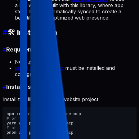
a live website built with this library, where app
store data is automatically synced to create a
beautiful, SEO-optimized web presence.
#
🛠️ Installation
#
Requirements
Node.js >= 18
pabal-store-api-mcp
must be installed and
configured
#
Install as Library
Install this library in your website project:
# or
# or