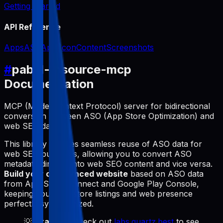
Getting Started
API Reference
Apps
ASO
App Icon
Content
Screenshots
#
pabal-resource-mcp
Documentation
MCP (Model Context Protocol) server for bidirectional
conversion between ASO (App Store Optimization) and
web SEO data.
This library enables seamless reuse of ASO data for
web SEO purposes, allowing you to convert ASO
metadata directly into web SEO content and vice versa.
Build your own synced website
based on ASO data
from App Store Connect and Google Play Console,
keeping your app store listings and web presence
perfectly synchronized.
💡
Example
: Check out
labs.quartz.best
to see