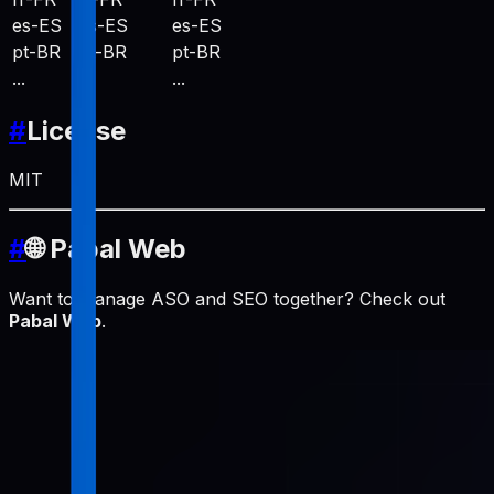
es-ES
es-ES
es-ES
pt-BR
pt-BR
pt-BR
...
...
...
#
License
MIT
#
🌐 Pabal Web
Want to manage ASO and SEO together? Check out
Pabal Web
.