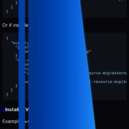
}
}
}
Or if installed globally:
{
"mcpServers"
:
{
"pabal-resource-mcp"
:
{
"command"
:
"pabal-resource-mcp"
}
,
"mcp-appstore"
:
{
"command"
:
"node"
,
"args"
:
[
"/ABSOLUTE/PATH/TO/pabal-resource-mcp/externa
]
,
"cwd"
:
"/ABSOLUTE/PATH/TO/pabal-resource-mcp/ex
}
}
}
#
Install in VS Code
Example
MCP section:
settings.json