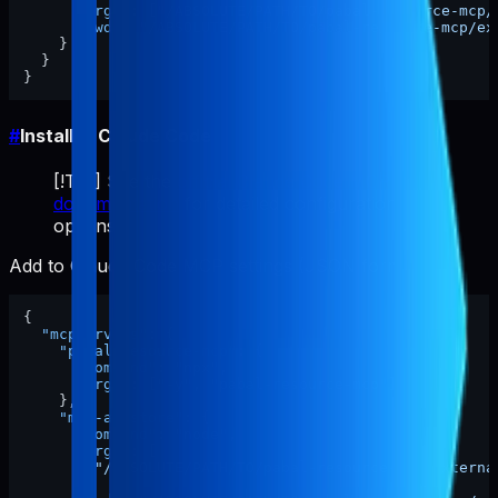
"args"
:
[
"/ABSOLUTE/PATH/TO/pabal-resource-mcp/
"cwd"
:
"/ABSOLUTE/PATH/TO/pabal-resource-mcp/ex
}
}
}
#
Install in Claude Code
[!TIP] See the
official Claude Code MCP
documentation
for detailed configuration
options.
Add to Claude Code MCP settings (JSON format):
{
"mcpServers"
:
{
"pabal-resource-mcp"
:
{
"command"
:
"npx"
,
"args"
:
[
"-y"
,
"pabal-resource-mcp"
]
}
,
"mcp-appstore"
:
{
"command"
:
"node"
,
"args"
:
[
"/ABSOLUTE/PATH/TO/pabal-resource-mcp/externa
]
,