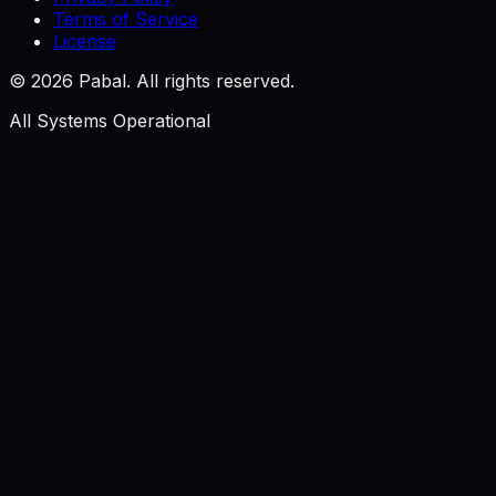
Terms of Service
License
©
2026
Pabal. All rights reserved.
All Systems Operational