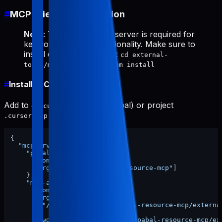
#
MCP Client Configuration
Note
: The
server is required for
mcp-appstore
keyword research functionality. Make sure to
install dependencies first:
cd external-
tools/mcp-appstore && npm install
#
Install in Cursor
Add to
(global) or project
~/.cursor/mcp.json
:
.cursor/mcp.json
{
"mcpServers"
:
{
"pabal-resource-mcp"
:
{
"command"
:
"npx"
,
"args"
:
[
"-y"
,
"pabal-resource-mcp"
]
}
,
"mcp-appstore"
:
{
"command"
:
"node"
,
"args"
:
[
"/ABSOLUTE/PATH/TO/pabal-resource-mcp/externa
]
,
"cwd"
:
"/ABSOLUTE/PATH/TO/pabal-resource-mcp/ex