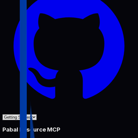
Pabal Resource MCP