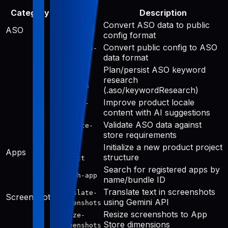
Category
Tool
Description
Convert ASO data to public
aso-to-
ASO
config format
public
Convert public config to ASO
public-to-
data format
aso
Plan/persist ASO keyword
keyword-
research
research
(.aso/keywordResearch)
Improve product locale
improve-
content with AI suggestions
public
Validate ASO data against
validate-
store requirements
aso
Initialize a new product project
init-
Apps
structure
project
Search for registered apps by
search-app
name/bundle ID
Translate text in screenshots
translate-
Screenshots
using Gemini API
screenshots
Resize screenshots to App
resize-
Store dimensions
screenshots