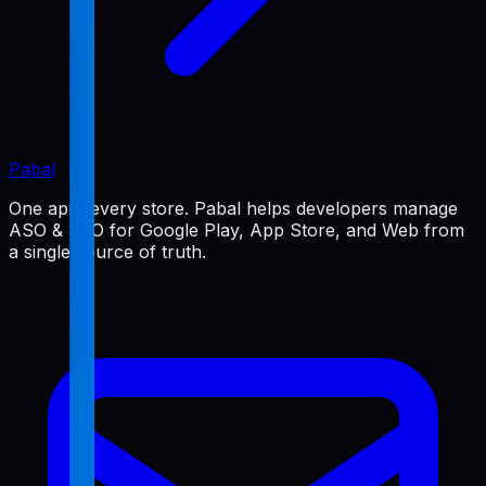
Pabal
One app, every store. Pabal helps developers manage
ASO & SEO for Google Play, App Store, and Web from
a single source of truth.