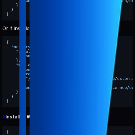
"cwd"
:
"/ABSOLUTE/PATH/TO/pabal-resource-mcp/ex
}
}
}
Or if installed globally:
{
"mcpServers"
:
{
"pabal-resource-mcp"
:
{
"command"
:
"pabal-resource-mcp"
}
,
"mcp-appstore"
:
{
"command"
:
"node"
,
"args"
:
[
"/ABSOLUTE/PATH/TO/pabal-resource-mcp/externa
]
,
"cwd"
:
"/ABSOLUTE/PATH/TO/pabal-resource-mcp/ex
}
}
}
#
Install in Windsurf
{