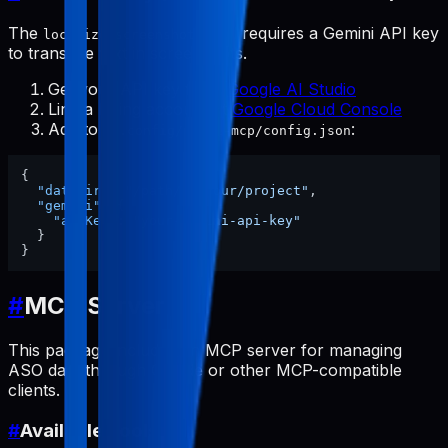
The
tool requires a Gemini API key
localize-screenshots
to translate text in screenshots.
Get your API key from
Google AI Studio
Link a billing account at
Google Cloud Console
Add to
:
~/.config/pabal-mcp/config.json
{
"dataDir"
:
"/path/to/your/project"
,
"gemini"
:
{
"apiKey"
:
"your-gemini-api-key"
}
}
#
MCP Server
This package includes an MCP server for managing
ASO data through Claude or other MCP-compatible
clients.
#
Available Tools