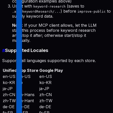
configuration examples above)
Use it with
(saves to
keyword-research
) before
to
.aso/keywordResearch/...
improve-public
supply keyword data.
Note
: If your MCP client allows, let the LLM
start this process before keyword research
and stop it after; otherwise start/stop it
manually.
#
Supported Locales
Supports all languages supported by each store.
Unified
App Store
Google Play
en-US
en-US
en-US
ko-KR
ko
ko-KR
ja-JP
ja
ja-JP
zh-CN
zh-Hans
zh-CN
zh-TW
zh-Hant
zh-TW
de-DE
de-DE
de-DE
fr-FR
fr-FR
fr-FR