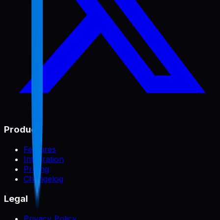
Product
Features
Integration
Pricing
Changelog
Legal
Privacy Policy