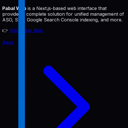
Pabal Web
is a Next.js-based web interface that
provides a complete solution for unified management of
ASO, SEO, Google Search Console indexing, and more.
👉
Visit Pabal Web
Apps