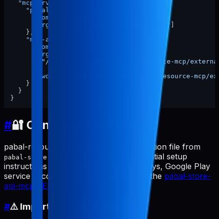
"mcpServers"
:
{
"pabal-resource-mcp"
:
{
"command"
:
"npx"
,
"args"
:
[
"-y"
,
"pabal-resource-mcp"
]
}
,
"mcp-appstore"
:
{
"command"
:
"node"
,
"args"
:
[
"/ABSOLUTE/PATH/TO/pabal-resource-mcp/externa
]
,
"cwd"
:
"/ABSOLUTE/PATH/TO/pabal-resource-mcp/ex
}
}
}
#
🔐 Configure Credentials
pabal-resource-mcp uses the configuration file from
. For detailed credential setup
pabal-store-api-mcp
instructions (App Store Connect API keys, Google Play
service accounts, etc.), please refer to the
pabal-store-
api-mcp README
.
#
⚠️ Important: Set dataDir Path