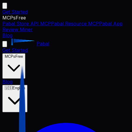
Get Started
MCPs
Free
Pabal Store API MCP
Pabal Resource MCP
Pabal App
Review Miner
Blog
Pabal
Get Started
MCPs
Free
Blog
🇺🇸
English