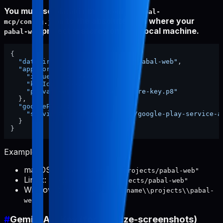
You must set
in
dataDir
~/.config/pabal-
to the absolute path where your
mcp/config.json
project is stored on your local machine.
pabal-web
{
"dataDir"
:
"/ABSOLUTE/PATH/TO/pabal-web"
,
"appStore"
:
{
"issuerId"
:
"xxxx"
,
"keyId"
:
"xxxx"
,
"privateKeyPath"
:
"./app-store-key.p8"
}
,
"googlePlay"
:
{
"serviceAccountKeyPath"
:
"./google-play-service-a
}
}
Examples:
macOS:
"/Users/username/projects/pabal-web"
Linux:
"/home/username/projects/pabal-web"
Windows:
"C:\\Users\\username\\projects\\pabal-
web"
#
Gemini API Key (for localize-screenshots)