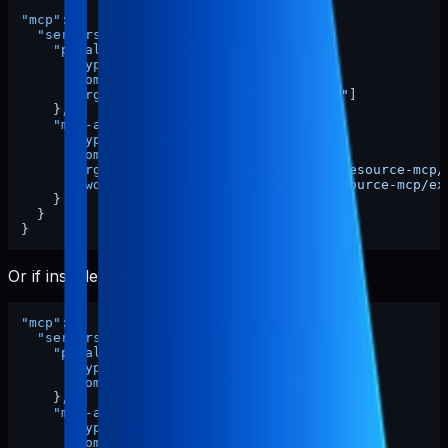
"mcp"
:
{
"servers"
:
{
"pabal-resource-mcp"
:
{
"type"
:
"stdio"
,
"command"
:
"npx"
,
"args"
:
[
"-y"
,
"pabal-resource-mcp"
]
}
,
"mcp-appstore"
:
{
"type"
:
"stdio"
,
"command"
:
"node"
,
"args"
:
[
"/ABSOLUTE/PATH/TO/pabal-resource-mcp/
"cwd"
:
"/ABSOLUTE/PATH/TO/pabal-resource-mcp/ex
}
}
}
Or if installed globally:
"mcp"
:
{
"servers"
:
{
"pabal-resource-mcp"
:
{
"type"
:
"stdio"
,
"command"
:
"pabal-resource-mcp"
}
,
"mcp-appstore"
:
{
"type"
:
"stdio"
,
"command"
:
"node"
,