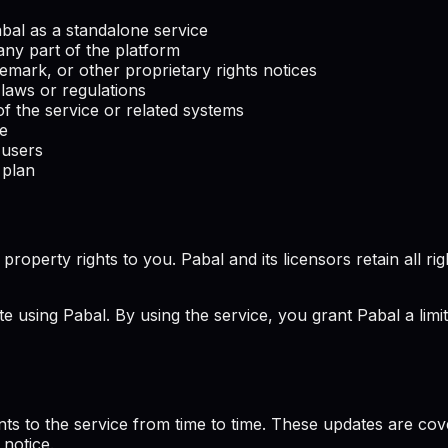
Pabal as a standalone service
any part of the platform
emark, or other proprietary rights notices
 laws or regulations
f the service or related systems
ce
 users
 plan
perty rights to you. Pabal and its licensors retain all rights
te using Pabal. By using the service, you grant Pabal a limi
ts to the service from time to time. These updates are co
 notice.