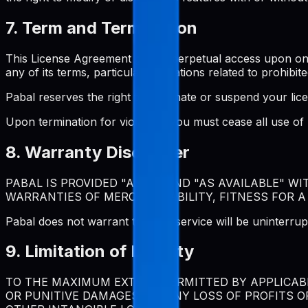
7. Term and Termination
This License Agreement grants perpetual access upon one-t
any of its terms, particularly violations related to prohibite
Pabal reserves the right to terminate or suspend your lic
Upon termination for violation, you must cease all use o
8. Warranty Disclaimer
PABAL IS PROVIDED "AS IS" AND "AS AVAILABLE" W
WARRANTIES OF MERCHANTABILITY, FITNESS FOR A
Pabal does not warrant that the service will be uninterrup
9. Limitation of Liability
TO THE MAXIMUM EXTENT PERMITTED BY APPLICABLE
OR PUNITIVE DAMAGES, OR ANY LOSS OF PROFITS O