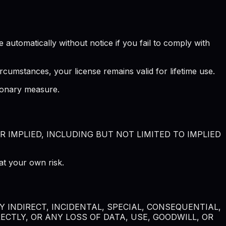
automatically without notice if you fail to comply with
rcumstances, your license remains valid for lifetime use.
tionary measure.
R IMPLIED, INCLUDING BUT NOT LIMITED TO IMPLIED
at your own risk.
 INDIRECT, INCIDENTAL, SPECIAL, CONSEQUENTIAL,
CTLY, OR ANY LOSS OF DATA, USE, GOODWILL, OR