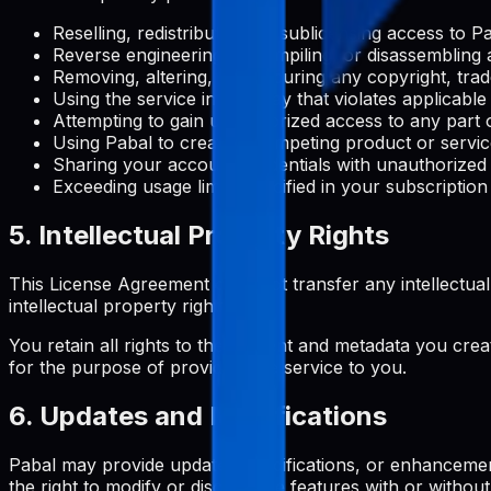
Reselling, redistributing, or sublicensing access to 
Reverse engineering, decompiling, or disassembling 
Removing, altering, or obscuring any copyright, trad
Using the service in any way that violates applicable
Attempting to gain unauthorized access to any part o
Using Pabal to create a competing product or servi
Sharing your account credentials with unauthorized
Exceeding usage limits specified in your subscription
5. Intellectual Property Rights
This License Agreement does not transfer any intellectual pro
intellectual property rights.
You retain all rights to the content and metadata you crea
for the purpose of providing the service to you.
6. Updates and Modifications
Pabal may provide updates, modifications, or enhancemen
the right to modify or discontinue features with or without