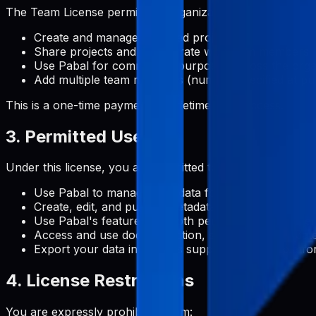
The Team License permits an organization to:
Create and manage unlimited projects
Share projects and collaborate with team members
Use Pabal for commercial purposes across the orga
Add multiple team members (number specified at pu
This is a one-time payment for lifetime team access.
3. Permitted Uses
Under this license, you are permitted to:
Use Pabal to manage metadata for Google Play Stor
Create, edit, and publish metadata content for your 
Use Pabal's features for both personal and commerc
Access and use documentation, support, and update
Export your data in formats supported by the platf
4. License Restrictions
You are expressly prohibited from: