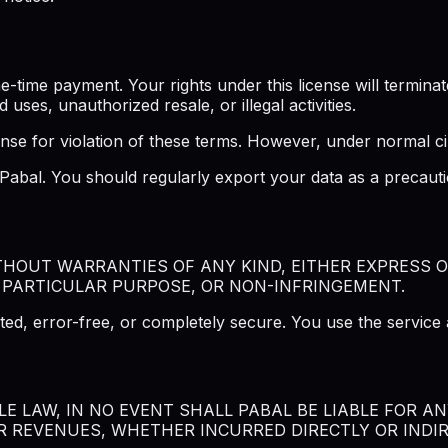
ime payment. Your rights under this license will terminate 
d uses, unauthorized resale, or illegal activities.
ense for violation of these terms. However, under normal ci
f Pabal. You should regularly export your data as a precau
ITHOUT WARRANTIES OF ANY KIND, EITHER EXPRESS O
 PARTICULAR PURPOSE, OR NON-INFRINGEMENT.
ted, error-free, or completely secure. You use the service 
 LAW, IN NO EVENT SHALL PABAL BE LIABLE FOR ANY
R REVENUES, WHETHER INCURRED DIRECTLY OR INDIRE