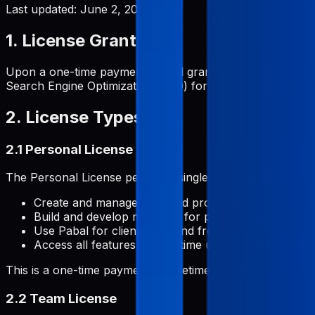
Last updated:
June 2, 2026
1. License Grant
Upon a one-time payment, Pabal grants you a perpetual, 
Search Engine Optimization (SEO) for your applications and
2. License Types
2.1 Personal License
The Personal License permits a single individual to:
Create and manage unlimited projects
Build and develop metadata for personal or commerc
Use Pabal for client work and freelance projects
Access all features with lifetime updates and impro
This is a one-time payment for lifetime access.
2.2 Team License