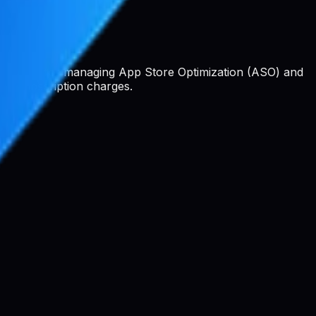
 platform for managing App Store Optimization (ASO) and
 or subscription charges.