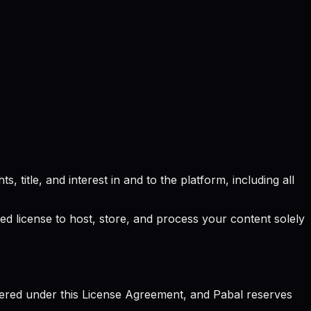
, title, and interest in and to the platform, including all
ted license to host, store, and process your content solely
vered under this License Agreement, and Pabal reserves