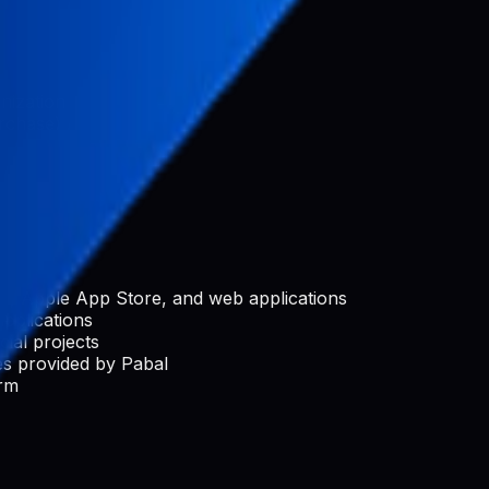
nization
rchase)
e, Apple App Store, and web applications
applications
ial projects
s provided by Pabal
orm