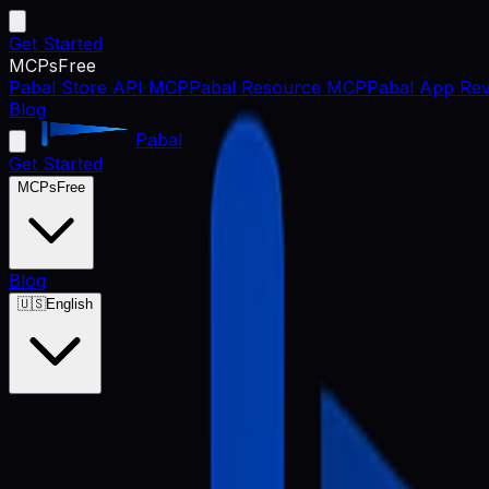
Get Started
MCPs
Free
Pabal Store API MCP
Pabal Resource MCP
Pabal App Rev
Blog
Pabal
Get Started
MCPs
Free
Blog
🇺🇸
English