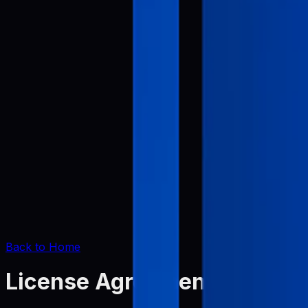
Back to Home
License Agreement