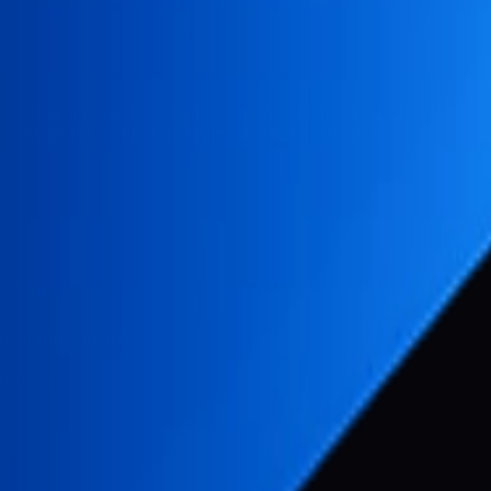
non-exclusive, non-transferable license to use the Pabal
 websites. This is a lifetime license with no recurring fees
ial applications
vements