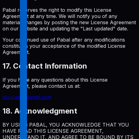
Pabal reserves the right to modify this License
Agreement at any time. We will notify you of any
material changes by posting the new License Agreement
on our website and updating the "Last updated" date.
Your continued use of Pabal after any modifications
constitutes your acceptance of the modified License
Agreement.
17. Contact Information
If you have any questions about this License
Agreement, please contact us at:
skyu.dev@gmail.com
18. Acknowledgment
BY USING PABAL, YOU ACKNOWLEDGE THAT YOU
HAVE READ THIS LICENSE AGREEMENT,
UNDERSTAND IT, AND AGREE TO BE BOUND BY ITS