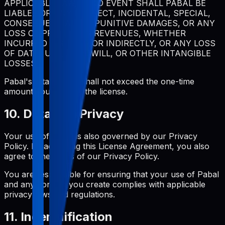
APPLICABLE LAW, IN NO EVENT SHALL PABAL BE
LIABLE FOR ANY INDIRECT, INCIDENTAL, SPECIAL,
CONSEQUENTIAL, OR PUNITIVE DAMAGES, OR ANY
LOSS OF PROFITS OR REVENUES, WHETHER
INCURRED DIRECTLY OR INDIRECTLY, OR ANY LOSS
OF DATA, USE, GOODWILL, OR OTHER INTANGIBLE
LOSSES.
Pabal's total liability shall not exceed the one-time
amount you paid for the license.
10. Data and Privacy
Your use of Pabal is also governed by our Privacy
Policy. By accepting this License Agreement, you also
agree to the terms of our Privacy Policy.
You are responsible for ensuring that your use of Pabal
and any content you create complies with applicable
privacy laws and regulations.
11. Indemnification