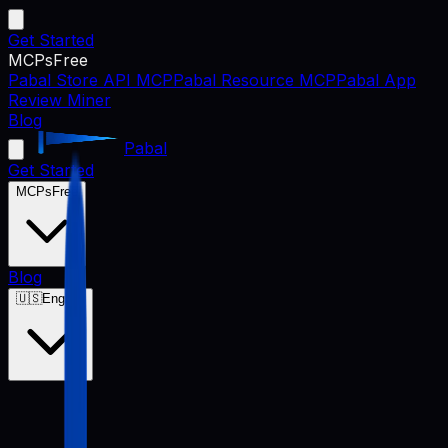
Get Started
MCPs
Free
Pabal Store API MCP
Pabal Resource MCP
Pabal App
Review Miner
Blog
Pabal
Get Started
MCPs
Free
Blog
🇺🇸
English