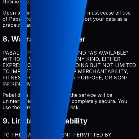
lifetime use.
Upon termination for violation, you must cease all use
of Pabal. You should regularly export your data as a
precautionary measure.
8. Warranty Disclaimer
PABAL IS PROVIDED "AS IS" AND "AS AVAILABLE"
WITHOUT WARRANTIES OF ANY KIND, EITHER
EXPRESS OR IMPLIED, INCLUDING BUT NOT LIMITED
TO IMPLIED WARRANTIES OF MERCHANTABILITY,
FITNESS FOR A PARTICULAR PURPOSE, OR NON-
INFRINGEMENT.
Pabal does not warrant that the service will be
uninterrupted, error-free, or completely secure. You
use the service at your own risk.
9. Limitation of Liability
TO THE MAXIMUM EXTENT PERMITTED BY