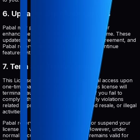
6. Updates and Modifications
Pabal may provide updates, modifications, or
enhancements to the service from time to time. These
updates are covered under this License Agreement, and
Pabal reserves the right to modify or discontinue
features with or without notice.
7. Term and Termination
This License Agreement grants perpetual access upon
one-time payment. Your rights under this license will
terminate automatically without notice if you fail to
comply with any of its terms, particularly violations
related to prohibited uses, unauthorized resale, or illegal
activities.
Pabal reserves the right to terminate or suspend your
license for violation of these terms. However, under
normal circumstances, your license remains valid for