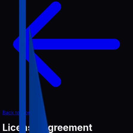
Back to Home
License Agreement