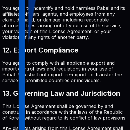
You agree to indemnify and hold harmless Pabal and its
affiliates, officers, agents, and employees from any
claim, demand, or damage, including reasonable
attorneys' fees, arising out of your use of the service,
your violation of this License Agreement, or your
violation of any rights of another party.
12. Export Compliance
You agree to comply with all applicable export and
import control laws and regulations in your use of
Pabal. You shall not export, re-export, or transfer the
service to prohibited countries or individuals.
13. Governing Law and Jurisdiction
This License Agreement shall be governed by and
construed in accordance with the laws of the Republic
of Korea, without regard to its conflict of law provisions.
Any disputes arising from this License Agreement shall