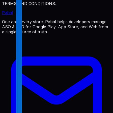
TERMS AND CONDITIONS.
Pabal
One app, every store. Pabal helps developers manage
ASO & SEO for Google Play, App Store, and Web from
a single source of truth.