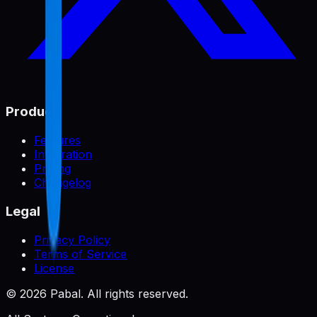
Product
Features
Integration
Pricing
Changelog
Legal
Privacy Policy
Terms of Service
License
©
2026
Pabal. All rights reserved.