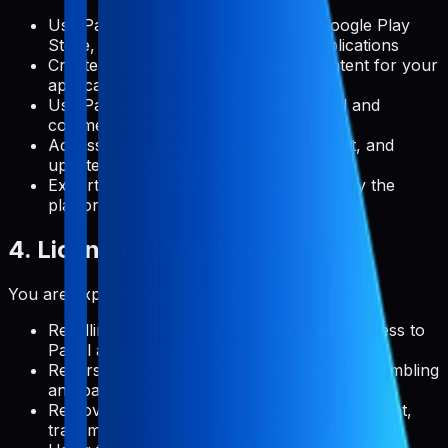
Use Pabal to manage metadata for Google Play
Store, Apple App Store, and web applications
Create, edit, and publish metadata content for your
applications
Use Pabal's features for both personal and
commercial projects
Access and use documentation, support, and
updates provided by Pabal
Export your data in formats supported by the
platform
4. License Restrictions
You are expressly prohibited from:
Reselling, redistributing, or sublicensing access to
Pabal as a standalone service
Reverse engineering, decompiling, or disassembling
any part of the platform
Removing, altering, or obscuring any copyright,
trademark, or other proprietary rights notices