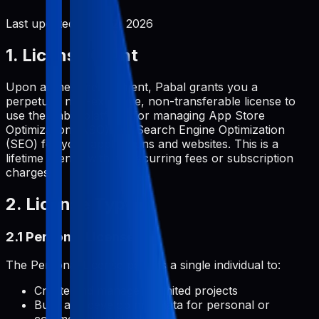
Last updated:
June 2, 2026
1. License Grant
Upon a one-time payment, Pabal grants you a
perpetual, non-exclusive, non-transferable license to
use the Pabal platform for managing App Store
Optimization (ASO) and Search Engine Optimization
(SEO) for your applications and websites. This is a
lifetime license with no recurring fees or subscription
charges.
2. License Types
2.1 Personal License
The Personal License permits a single individual to:
Create and manage unlimited projects
Build and develop metadata for personal or