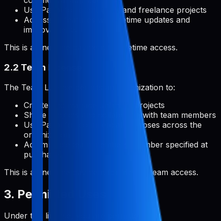
commercial applications
Use Pabal for client work and freelance projects
Access all features with lifetime updates and
improvements
This is a one-time payment for lifetime access.
2.2 Team License
The Team License permits an organization to:
Create and manage unlimited projects
Share projects and collaborate with team members
Use Pabal for commercial purposes across the
organization
Add multiple team members (number specified at
purchase)
This is a one-time payment for lifetime team access.
3. Permitted Uses
Under this license, you are permitted to: