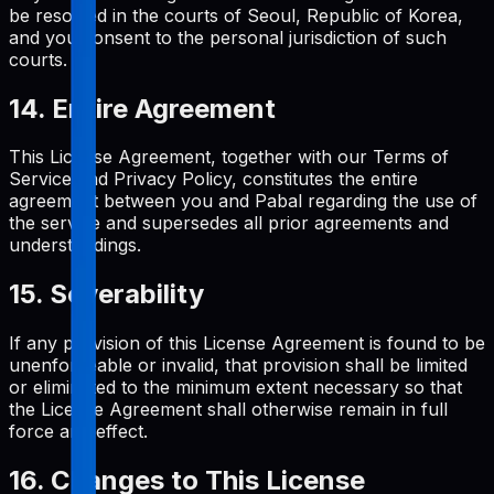
be resolved in the courts of Seoul, Republic of Korea,
and you consent to the personal jurisdiction of such
courts.
14. Entire Agreement
This License Agreement, together with our Terms of
Service and Privacy Policy, constitutes the entire
agreement between you and Pabal regarding the use of
the service and supersedes all prior agreements and
understandings.
15. Severability
If any provision of this License Agreement is found to be
unenforceable or invalid, that provision shall be limited
or eliminated to the minimum extent necessary so that
the License Agreement shall otherwise remain in full
force and effect.
16. Changes to This License