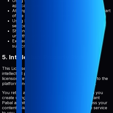
Using the service in any way that violates
applicable laws or regulations
Attempting to gain unauthorized access to any part
of the service or related systems
Using Pabal to create a competing product or
service
Sharing your account credentials with
unauthorized users
Exceeding usage limits specified in your
subscription plan
5. Intellectual Property Rights
This License Agreement does not transfer any
intellectual property rights to you. Pabal and its
licensors retain all rights, title, and interest in and to the
platform, including all intellectual property rights.
You retain all rights to the content and metadata you
create using Pabal. By using the service, you grant
Pabal a limited license to host, store, and process your
content solely for the purpose of providing the service
to you.