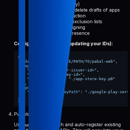
reports (read-only)
Create, edit, and delete drafts of apps
Release to production
Manage device exclusion lists
Use Play App Signing
Manage store presence
Config file shape (after updating your IDs):
{
"dataDir"
:
"/ABSOLUTE/PATH/TO/pabal-web"
,
"appStore"
:
{
"issuerId"
:
"<your-issuer-id>"
,
"keyId"
:
"<your-key-id>"
,
"privateKeyPath"
:
"./app-store-key.p8"
}
,
"googlePlay"
:
{
"serviceAccountKeyPath"
:
"./google-play-serv
}
}
Pull store data
Use
to fetch and auto-register existing
apps-init