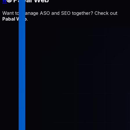
Want to manage ASO and SEO together? Check out
Pabal Web
.