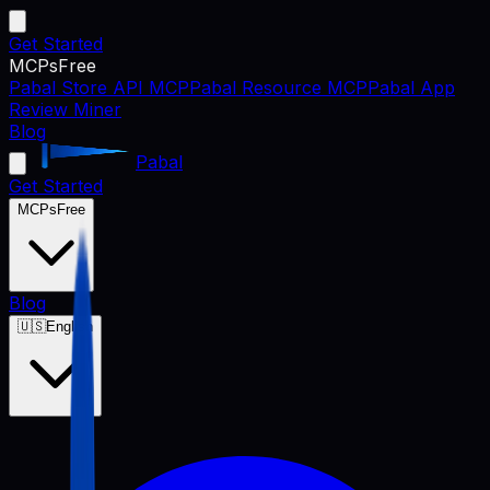
Get Started
MCPs
Free
Pabal Store API MCP
Pabal Resource MCP
Pabal App
Review Miner
Blog
Pabal
Get Started
MCPs
Free
Blog
🇺🇸
English