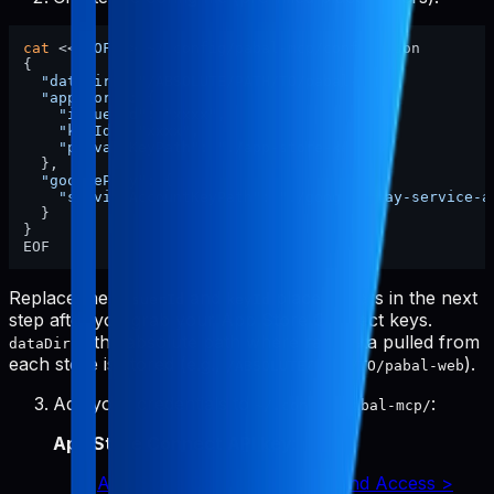
cat
 <<
'EOF'
 > ~/.config/pabal-mcp/config.json

{

"dataDir"
: 
"/ABSOLUTE/PATH/TO/pabal-web"
,

"appStore"
: {

"issuerId"
: 
"xxxx"
,

"keyId"
: 
"xxxx"
,

"privateKeyPath"
: 
"./app-store-key.p8"
  },

"googlePlay"
: {

"serviceAccountKeyPath"
: 
"./google-play-service-a
  }

}

Replace the
and
placeholders in the next
issuerId
keyId
step after you grab your App Store Connect keys.
is the absolute path where raw data pulled from
dataDir
each store is stored (e.g.,
).
/ABSOLUTE/PATH/TO/pabal-web
Add your credentials to
:
~/.config/pabal-mcp/
App Store Connect API key
:
App Store Connect > Users and Access >