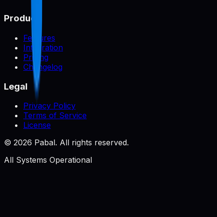
Product
Features
Integration
Pricing
Changelog
Legal
Privacy Policy
Terms of Service
License
©
2026
Pabal. All rights reserved.
All Systems Operational