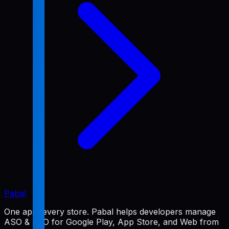
Pabal
One app, every store. Pabal helps developers manage
ASO & SEO for Google Play, App Store, and Web from