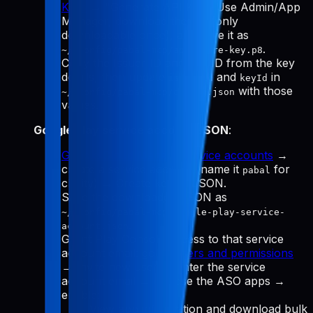
Keys
→ "Generate API Key." Use Admin/App
Manager, download the
(only
.p8
downloadable once), and save it as
.
~/.config/pabal-mcp/app-store-key.p8
Copy the Issuer ID and Key ID from the key
details, then update
and
in
issuerId
keyId
with those
~/.config/pabal-mcp/config.json
values.
Google Play service account JSON
:
Google Cloud Manage service accounts
→
create a service account (name it
for
pabal
clarity) → Create key → JSON.
Save the downloaded JSON as
~/.config/pabal-mcp/google-play-service-
.
account.json
Grant Play Console access to that service
account email: go to
Users and permissions
→ Invite new user → enter the service
account email → choose the ASO apps →
enable:
View app information and download bulk