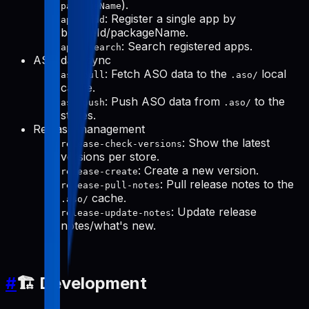
).
packageName
: Register a single app by
apps-add
bundleId/packageName.
: Search registered apps.
apps-search
ASO data sync
: Fetch ASO data to the
local
aso-pull
.aso/
cache.
: Push ASO data from
to the
aso-push
.aso/
stores.
Release management
: Show the latest
release-check-versions
versions per store.
: Create a new version.
release-create
: Pull release notes to the
release-pull-notes
cache.
.aso/
: Update release
release-update-notes
notes/what's new.
#
🏗️ Development