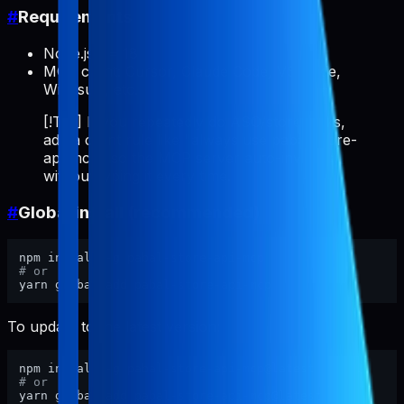
#
Requirements
Node.js >= 18
MCP client: Cursor, Claude Code, VS Code,
Windsurf, etc.
[!TIP] If you repeatedly do ASO/store tasks,
add a client rule like "always use pabal-store-
api-mcp" so the MCP server auto-invokes
without typing it every time.
#
Global install (recommended)
# or
To update to the latest version:
# or