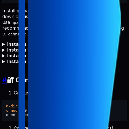
Install globally first for fastest starts and to avoid npm
download issues (proxy/firewall/offline). You can still
use
, but global install is
npx -y pabal-store-api-mcp
recommended. After global install, set your MCP config
to
(no
needed).
command: "pabal-store-api-mcp"
npx
Install in Cursor
Install in VS Code
Install in Claude Code
Install in Windsurf
#
🔐 Configure Credentials
Create config directory and set permissions:
mkdir
chmod
 700 ~/.config/pabal-mcp

Create the config file (pre-filled placeholders):