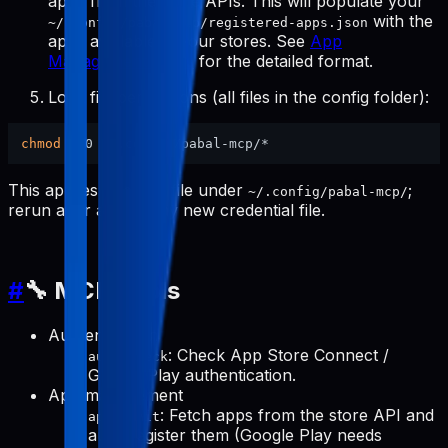
apps from the store APIs. This will populate your
with the
~/.config/pabal-mcp/registered-apps.json
apps available in your stores. See
App
Management Tools
for the detailed format.
Lock file permissions (all files in the config folder):
chmod
This applies to every file under
;
~/.config/pabal-mcp/
rerun after adding any new credential file.
#
🔧 MCP Tools
Authentication
: Check App Store Connect /
auth-check
Google Play authentication.
App management
: Fetch apps from the store API and
apps-init
auto-register them (Google Play needs