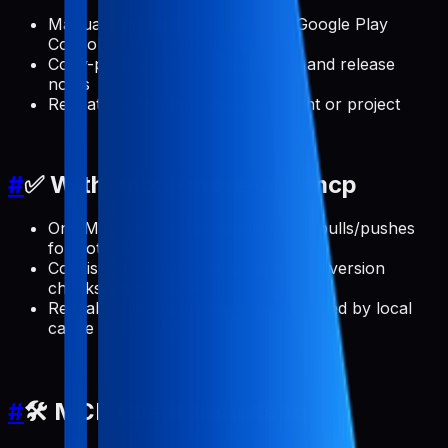
Manual App Store Connect and Google Play
Console clicks for every update
Copy-paste errors across locales and release
notes
Repeating the same setup per client or project
#
✅ With pabal-store-api-mcp
One MCP server that handles ASO pulls/pushes
for both stores
Consistent release note updates and version
checks from your AI client
Reusable, scriptable workflows backed by local
cache and config
#
🛠️ MCP Client Installation