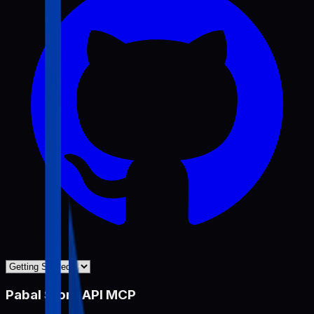
Pabal Store API MCP