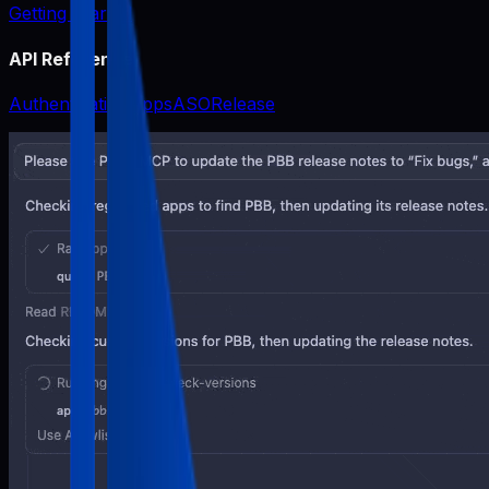
Getting Started
API Reference
Authentication
Apps
ASO
Release