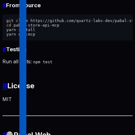
#
From source
git 
clone
cd
 pabal-store-api-mcp

yarn install

#
Testing
Run all tests:
npm test
#
License
MIT
#
🌐 Pabal Web