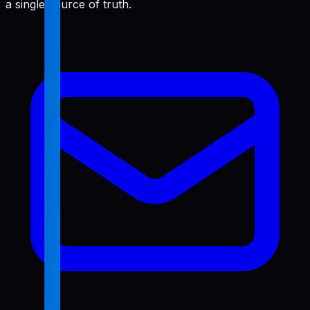
a single source of truth.