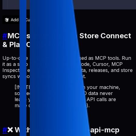
#
MCP server for App Store Connect
& Play Console API
Up-to-date ASO workflows exposed as MCP tools. Run
it as a stdio MCP server (Claude Code, Cursor, MCP
Inspector, etc.) to manage metadata, releases, and store
syncs without leaving your AI client.
[!NOTE] Runs 100% locally on your machine,
so credentials and cached ASO data never
leave your environment (store API calls are
made directly from your device).
#
❌ Without pabal-store-api-mcp