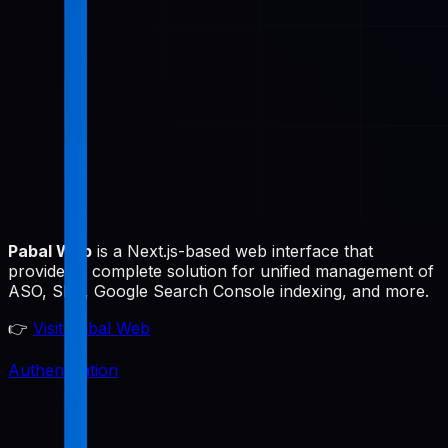
Pabal Web
is a Next.js-based web interface that
provides a complete solution for unified management of
ASO, SEO, Google Search Console indexing, and more.
👉
Visit Pabal Web
Authentication