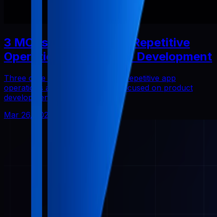
3 MCPs That Reduced Repetitive
Operations in Solo App Development
Three core Pabal MCPs that cut repetitive app
operations and helped me stay focused on product
development.
Mar 26, 2026