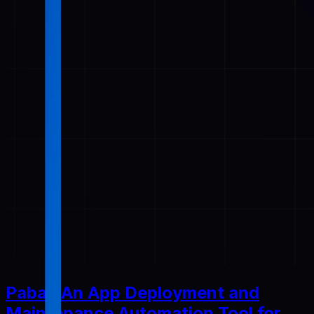
Pabal: An App Deployment and
Maintenance Automation Tool for