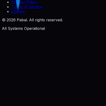
Privacy Policy
Terms of Service
License
©
2026
Pabal. All rights reserved.
All Systems Operational