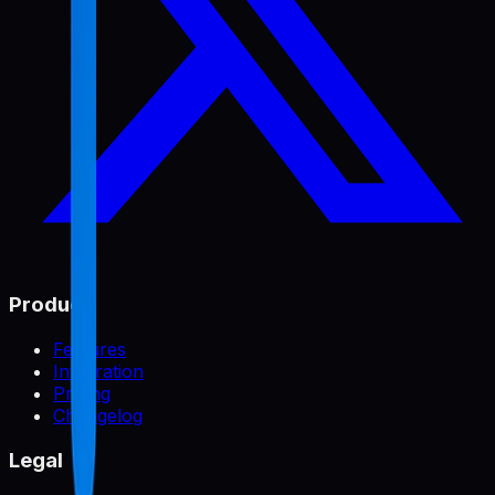
Product
Features
Integration
Pricing
Changelog
Legal