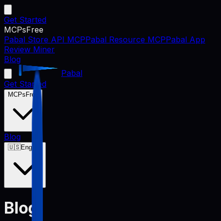
Get Started
MCPs
Free
Pabal Store API MCP
Pabal Resource MCP
Pabal App
Review Miner
Blog
Pabal
Get Started
MCPs
Free
Blog
🇺🇸
English
Blog