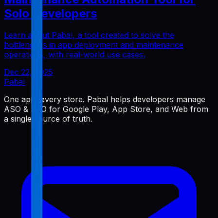
Solo Developers
Learn about Pabal, a tool created to solve the
bottlenecks in app deployment and maintenance
operations, with real-world use cases.
Dec 22, 2025
Pabal
One app, every store. Pabal helps developers manage
ASO & SEO for Google Play, App Store, and Web from
a single source of truth.