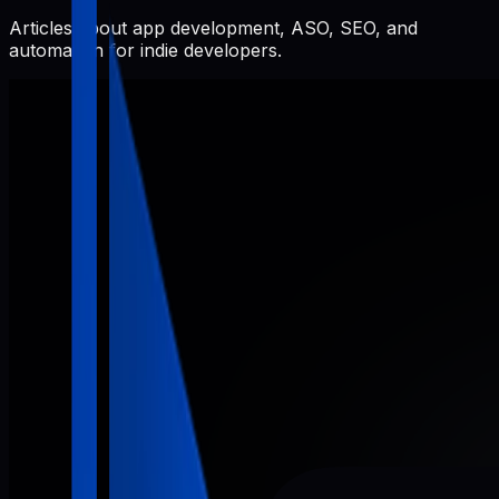
Articles about app development, ASO, SEO, and
automation for indie developers.