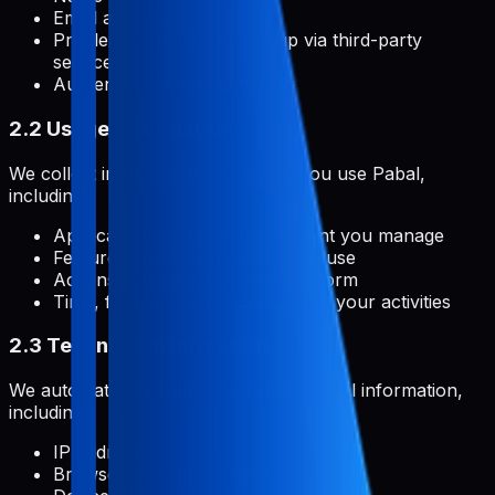
Email address
Profile picture (if you sign up via third-party
services)
Authentication credentials
2.2 Usage Information
We collect information about how you use Pabal,
including:
Application metadata and content you manage
Features and functionalities you use
Actions you take within the platform
Time, frequency, and duration of your activities
2.3 Technical Information
We automatically collect certain technical information,
including:
IP address
Browser type and version