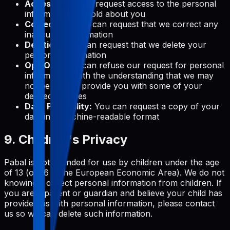
Access:
You can request access to the personal
information we hold about you
Correction:
You can request that we correct any
inaccurate information
Deletion:
You can request that we delete your
personal information
Opt-Out:
You can refuse our request for personal
information, with the understanding that we may
not be able to provide you with some of your
desired services
Data Portability:
You can request a copy of your
data in a machine-readable format
9. Children's Privacy
Pabal is not intended for use by children under the age
of 13 (or 16 in the European Economic Area). We do not
knowingly collect personal information from children. If
you are a parent or guardian and believe your child has
provided us with personal information, please contact
us so we can delete such information.