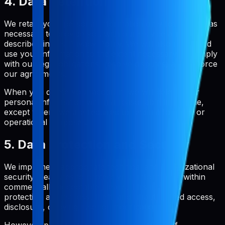
4. Data Retention
We retain your personal information only for as long as
necessary to provide you with our service and as
described in this Privacy Policy. We will also retain and
use your information to the extent necessary to comply
with our legal obligations, resolve disputes, and enforce
our agreements.
When you delete your account, we will delete your
personal information within a reasonable timeframe,
except where we are required to retain it for legal or
operational purposes.
5. Data Protection and Security
We implement appropriate technical and organizational
security measures to protect your information within
commercially acceptable means. This includes
protection against loss, theft, and unauthorized access,
disclosure, copying, use, or modification.
However, please be aware that no method of