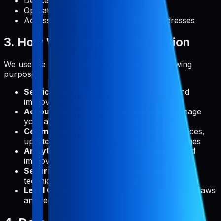
Device information
Operating system
Access times and referring website addresses
3. How We Use Your Information
We use the collected information for the following
purposes:
Service Delivery:
To provide, maintain, and
improve Pabal's features and functionality
Account Management:
To create and manage
your account and authenticate your access
Communication:
To send you technical notices,
updates, security alerts, and support messages
Analytics:
To understand usage patterns and
improve our service
Security:
To detect, prevent, and address
technical issues and security threats
Legal Compliance:
To comply with applicable laws
and regulations