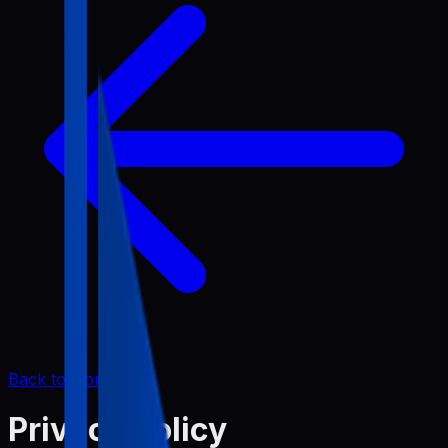
Back to Home
Privacy Policy