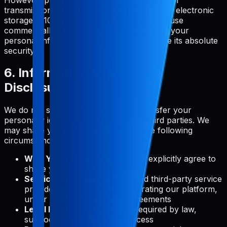
transmission over the Internet or method of electronic
storage is 100% secure. While we strive to use
commercially acceptable means to protect your
personal information, we cannot guarantee its absolute
security.
6. Information Sharing and
Disclosure
We do not sell, trade, or otherwise transfer your
personally identifiable information to third parties. We
may share your information only in the following
circumstances:
With Your Consent:
When you explicitly agree to
share your information
Service Providers:
With trusted third-party service
providers who assist us in operating our platform,
under strict confidentiality agreements
Legal Requirements:
When required by law,
subpoena, or other legal process