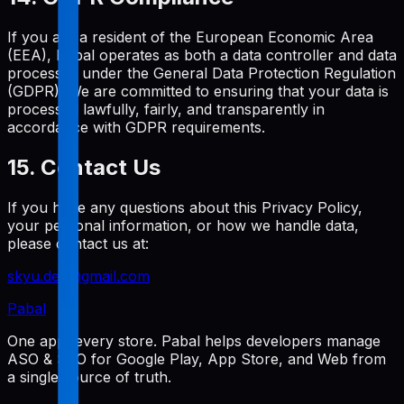
If you are a resident of the European Economic Area
(EEA), Pabal operates as both a data controller and data
processor under the General Data Protection Regulation
(GDPR). We are committed to ensuring that your data is
processed lawfully, fairly, and transparently in
accordance with GDPR requirements.
15. Contact Us
If you have any questions about this Privacy Policy,
your personal information, or how we handle data,
please contact us at:
skyu.dev@gmail.com
Pabal
One app, every store. Pabal helps developers manage
ASO & SEO for Google Play, App Store, and Web from
a single source of truth.