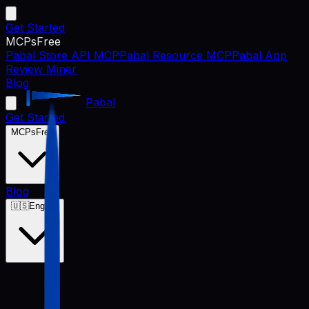
Get Started
MCPs
Free
Pabal Store API MCP
Pabal Resource MCP
Pabal App
Review Miner
Blog
Pabal
Get Started
MCPs
Free
Blog
🇺🇸
English