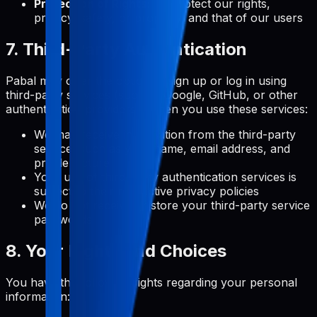
Protection of Rights:
To protect our rights,
privacy, safety, or property, and that of our users
7. Third-Party Authentication
Pabal may offer the option to sign up or log in using
third-party services (such as Google, GitHub, or other
authentication providers). When you use these services:
We may receive information from the third-party
service, such as your name, email address, and
profile picture
Your use of third-party authentication services is
subject to their respective privacy policies
We do not receive or store your third-party service
passwords
8. Your Rights and Choices
You have the following rights regarding your personal
information: