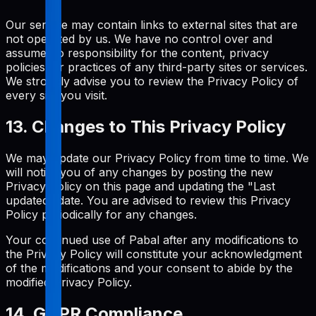
Our service may contain links to external sites that are
not operated by us. We have no control over and
assume no responsibility for the content, privacy
policies, or practices of any third-party sites or services.
We strongly advise you to review the Privacy Policy of
every site you visit.
13. Changes to This Privacy Policy
We may update our Privacy Policy from time to time. We
will notify you of any changes by posting the new
Privacy Policy on this page and updating the "Last
updated" date. You are advised to review this Privacy
Policy periodically for any changes.
Your continued use of Pabal after any modifications to
the Privacy Policy will constitute your acknowledgment
of the modifications and your consent to abide by the
modified Privacy Policy.
14. GDPR Compliance