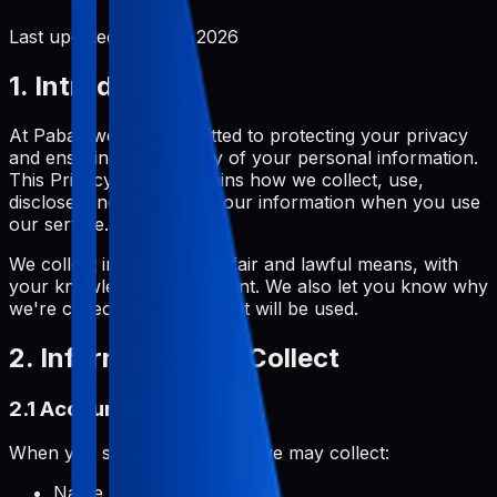
Last updated:
June 2, 2026
1. Introduction
At Pabal, we are committed to protecting your privacy
and ensuring the security of your personal information.
This Privacy Policy explains how we collect, use,
disclose, and safeguard your information when you use
our service.
We collect information by fair and lawful means, with
your knowledge and consent. We also let you know why
we're collecting it and how it will be used.
2. Information We Collect
2.1 Account Information
When you sign up for Pabal, we may collect:
Name and username