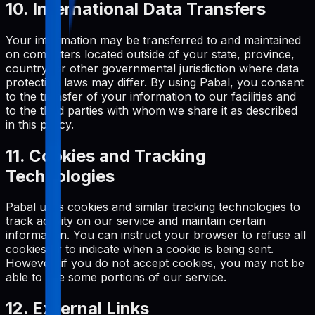
10. International Data Transfers
Your information may be transferred to and maintained
on computers located outside of your state, province,
country, or other governmental jurisdiction where data
protection laws may differ. By using Pabal, you consent
to the transfer of your information to our facilities and
to the third parties with whom we share it as described
in this policy.
11. Cookies and Tracking
Technologies
Pabal uses cookies and similar tracking technologies to
track activity on our service and maintain certain
information. You can instruct your browser to refuse all
cookies or to indicate when a cookie is being sent.
However, if you do not accept cookies, you may not be
able to use some portions of our service.
12. External Links