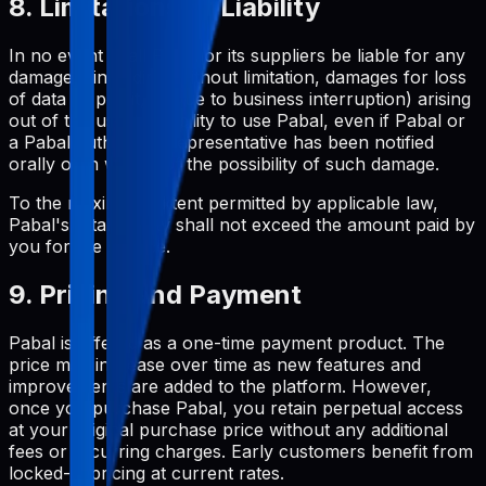
8. Limitations of Liability
In no event shall Pabal or its suppliers be liable for any
damages (including, without limitation, damages for loss
of data or profit, or due to business interruption) arising
out of the use or inability to use Pabal, even if Pabal or
a Pabal authorized representative has been notified
orally or in writing of the possibility of such damage.
To the maximum extent permitted by applicable law,
Pabal's total liability shall not exceed the amount paid by
you for the service.
9. Pricing and Payment
Pabal is offered as a one-time payment product. The
price may increase over time as new features and
improvements are added to the platform. However,
once you purchase Pabal, you retain perpetual access
at your original purchase price without any additional
fees or recurring charges. Early customers benefit from
locked-in pricing at current rates.