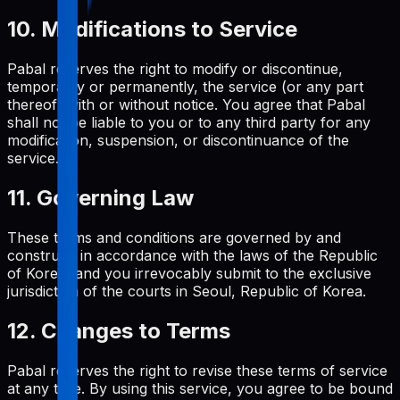
10. Modifications to Service
Pabal reserves the right to modify or discontinue,
temporarily or permanently, the service (or any part
thereof) with or without notice. You agree that Pabal
shall not be liable to you or to any third party for any
modification, suspension, or discontinuance of the
service.
11. Governing Law
These terms and conditions are governed by and
construed in accordance with the laws of the Republic
of Korea, and you irrevocably submit to the exclusive
jurisdiction of the courts in Seoul, Republic of Korea.
12. Changes to Terms
Pabal reserves the right to revise these terms of service
at any time. By using this service, you agree to be bound