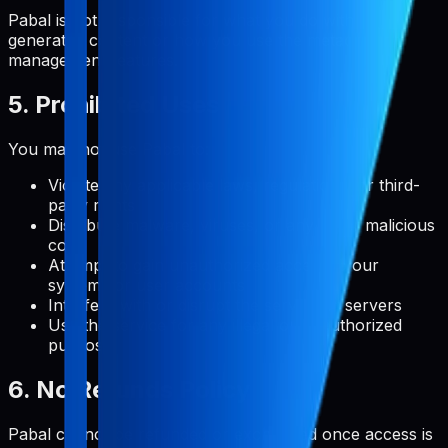
Pabal is not responsible for what you do with user-
generated content or how you use the metadata
management features.
5. Prohibited Uses
You may not use Pabal to:
Violate any applicable laws, regulations, or third-
party rights
Distribute malware, viruses, or any other malicious
code
Attempt to gain unauthorized access to our
systems or user accounts
Interfere with or disrupt the service or servers
Use the service for any illegal or unauthorized
purpose
6. No Refunds Policy
Pabal cannot be refunded or exchanged once access is