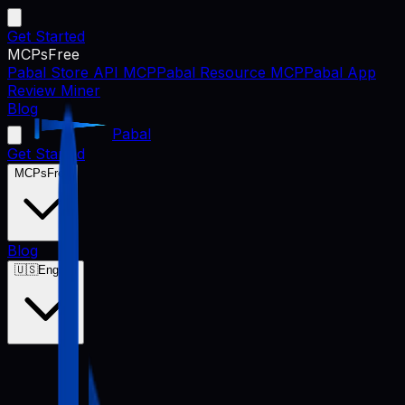
Get Started
MCPs
Free
Pabal Store API MCP
Pabal Resource MCP
Pabal App
Review Miner
Blog
Pabal
Get Started
MCPs
Free
Blog
🇺🇸
English