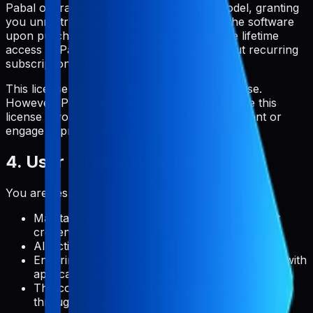
Pabal operates on a one-time payment model, granting
you unrestricted and perpetual access to the software
upon purchase. Once purchased, you have lifetime
access to Pabal and its core features without recurring
subscription fees.
This license is for personal and commercial use.
However, Pabal reserves the right to terminate this
license if you violate any terms of this agreement or
engage in prohibited activities.
4. User Responsibilities
You are responsible for:
Maintaining the confidentiality of your account
credentials
All activities that occur under your account
Ensuring that your use of the service complies with
applicable laws and regulations
The content you create, upload, or manage
through Pabal