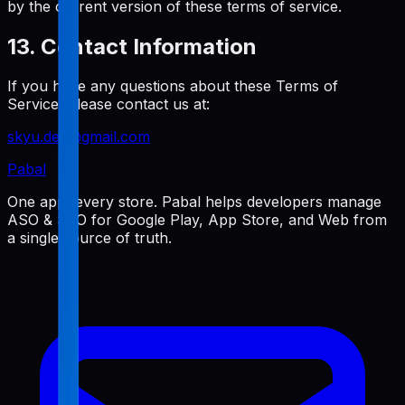
by the current version of these terms of service.
13. Contact Information
If you have any questions about these Terms of
Service, please contact us at:
skyu.dev@gmail.com
Pabal
One app, every store. Pabal helps developers manage
ASO & SEO for Google Play, App Store, and Web from
a single source of truth.