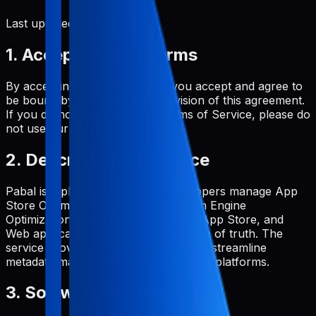
Last updated:
June 2, 2026
1. Acceptance of Terms
By accessing and using Pabal, you accept and agree to
be bound by the terms and provision of this agreement.
If you do not agree to these Terms of Service, please do
not use our service.
2. Description of Service
Pabal is a platform that helps developers manage App
Store Optimization (ASO) and Search Engine
Optimization (SEO) for Google Play, App Store, and
Web applications from a single source of truth. The
service provides tools and features to streamline
metadata management across multiple platforms.
3. Software License