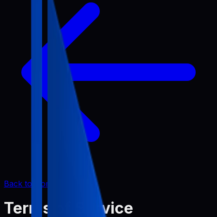
Back to Home
Terms of Service