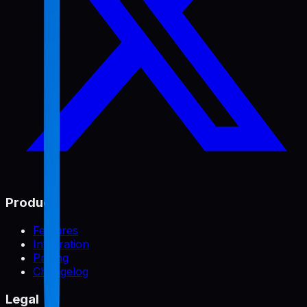
Product
Features
Integration
Pricing
Changelog
Legal