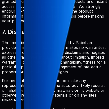
granted. Due to the nature of digital products and instant
access provision, all purchases are final. We strongly
encourage you to thoroughly review the product
information and try any available demos before making
your purchase.
7. Disclaimer
The materials and services provided by Pabal are
provided on an 'as is' basis. Pabal makes no warranties,
expressed or implied, and hereby disclaims and negates
all other warranties including, without limitation, implied
warranties or conditions of merchantability, fitness for a
particular purpose, or non-infringement of intellectual
property or other violation of rights.
Further, Pabal does not warrant or make any
representations concerning the accuracy, likely results,
or reliability of the use of the materials on its website or
otherwise relating to such materials or on any sites
linked to this site.