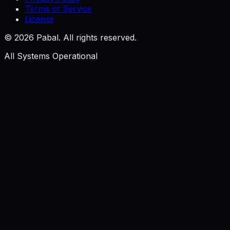
Terms of Service
License
©
2026
Pabal. All rights reserved.
All Systems Operational