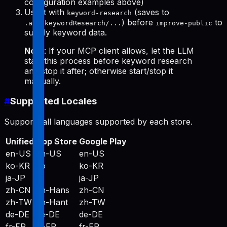
configuration examples above)
Use it with
(saves to
keyword-research
) before
to
.aso/keywordResearch/...
improve-public
supply keyword data.
Note
: If your MCP client allows, let the LLM
start this process before keyword research
and stop it after; otherwise start/stop it
manually.
#
Supported Locales
Supports all languages supported by each store.
Unified
App Store
Google Play
en-US
en-US
en-US
ko-KR
ko
ko-KR
ja-JP
ja
ja-JP
zh-CN
zh-Hans
zh-CN
zh-TW
zh-Hant
zh-TW
de-DE
de-DE
de-DE
fr-FR
fr-FR
fr-FR