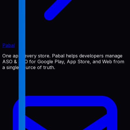
Pabal
One app, every store. Pabal helps developers manage
ASO & SEO for Google Play, App Store, and Web from
a single source of truth.