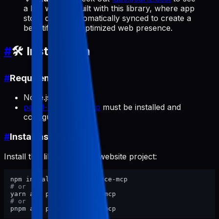
a live website built with this library, where app
store data is automatically synced to create a
beautiful, SEO-optimized web presence.
#
🛠️ Installation
#
Requirements
Node.js >= 18
pabal-store-api-mcp
must be installed and
configured
#
Install as Library
Install this library in your website project:
# or
# or