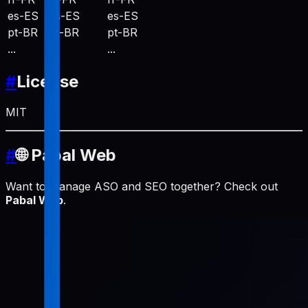
es-ES
es-ES
es-ES
pt-BR
pt-BR
pt-BR
...
...
...
#
License
MIT
#
🌐 Pabal Web
Want to manage ASO and SEO together? Check out
Pabal Web
.