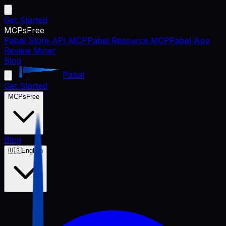
Get Started
MCPs
Free
Pabal Store API MCP
Pabal Resource MCP
Pabal App
Review Miner
Blog
Pabal
Get Started
MCPs
Free
Blog
🇺🇸
English