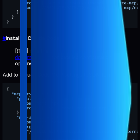
"args"
:
[
"/ABSOLUTE/PATH/TO/pabal-resource-mcp/
"cwd"
:
"/ABSOLUTE/PATH/TO/pabal-resource-mcp/ex
}
}
}
#
Install in Claude Code
[!TIP] See the
official Claude Code MCP
documentation
for detailed configuration
options.
Add to Claude Code MCP settings (JSON format):
{
"mcpServers"
:
{
"pabal-resource-mcp"
:
{
"command"
:
"npx"
,
"args"
:
[
"-y"
,
"pabal-resource-mcp"
]
}
,
"mcp-appstore"
:
{
"command"
:
"node"
,
"args"
:
[
"/ABSOLUTE/PATH/TO/pabal-resource-mcp/externa
]
,