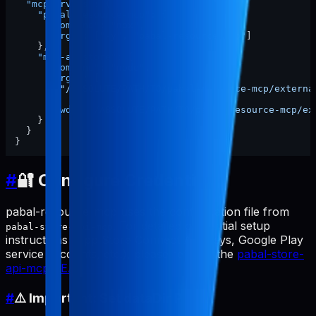
"mcpServers"
:
{
"pabal-resource-mcp"
:
{
"command"
:
"npx"
,
"args"
:
[
"-y"
,
"pabal-resource-mcp"
]
}
,
"mcp-appstore"
:
{
"command"
:
"node"
,
"args"
:
[
"/ABSOLUTE/PATH/TO/pabal-resource-mcp/externa
]
,
"cwd"
:
"/ABSOLUTE/PATH/TO/pabal-resource-mcp/ex
}
}
}
#
🔐 Configure Credentials
pabal-resource-mcp uses the configuration file from
. For detailed credential setup
pabal-store-api-mcp
instructions (App Store Connect API keys, Google Play
service accounts, etc.), please refer to the
pabal-store-
api-mcp README
.
#
⚠️ Important: Set dataDir Path