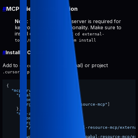
#
MCP Client Configuration
Note
: The
server is required for
mcp-appstore
keyword research functionality. Make sure to
install dependencies first:
cd external-
tools/mcp-appstore && npm install
#
Install in Cursor
Add to
(global) or project
~/.cursor/mcp.json
:
.cursor/mcp.json
{
"mcpServers"
:
{
"pabal-resource-mcp"
:
{
"command"
:
"npx"
,
"args"
:
[
"-y"
,
"pabal-resource-mcp"
]
}
,
"mcp-appstore"
:
{
"command"
:
"node"
,
"args"
:
[
"/ABSOLUTE/PATH/TO/pabal-resource-mcp/externa
]
,
"cwd"
:
"/ABSOLUTE/PATH/TO/pabal-resource-mcp/ex