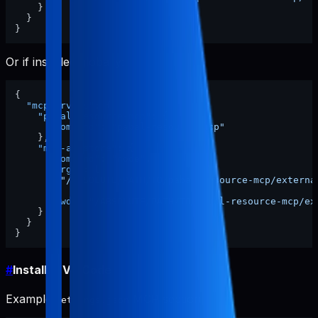
}
}
}
Or if installed globally:
{
"mcpServers"
:
{
"pabal-resource-mcp"
:
{
"command"
:
"pabal-resource-mcp"
}
,
"mcp-appstore"
:
{
"command"
:
"node"
,
"args"
:
[
"/ABSOLUTE/PATH/TO/pabal-resource-mcp/externa
]
,
"cwd"
:
"/ABSOLUTE/PATH/TO/pabal-resource-mcp/ex
}
}
}
#
Install in VS Code
Example
MCP section:
settings.json