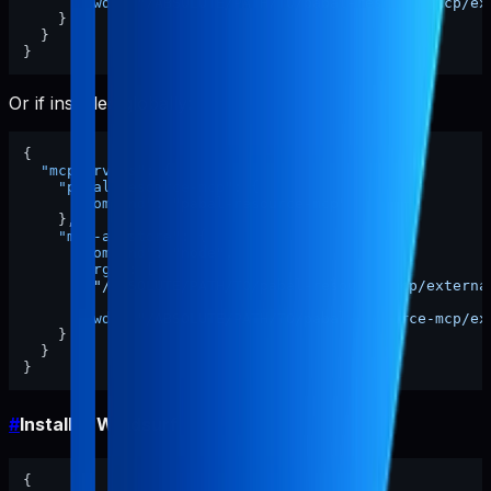
"cwd"
:
"/ABSOLUTE/PATH/TO/pabal-resource-mcp/ex
}
}
}
Or if installed globally:
{
"mcpServers"
:
{
"pabal-resource-mcp"
:
{
"command"
:
"pabal-resource-mcp"
}
,
"mcp-appstore"
:
{
"command"
:
"node"
,
"args"
:
[
"/ABSOLUTE/PATH/TO/pabal-resource-mcp/externa
]
,
"cwd"
:
"/ABSOLUTE/PATH/TO/pabal-resource-mcp/ex
}
}
}
#
Install in Windsurf
{