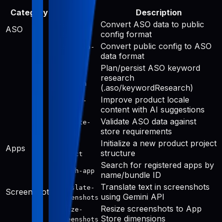
Category
Tool
Description
Convert ASO data to public
aso-to-
ASO
config format
public
Convert public config to ASO
public-to-
data format
aso
Plan/persist ASO keyword
keyword-
research
research
(.aso/keywordResearch)
Improve product locale
improve-
content with AI suggestions
public
Validate ASO data against
validate-
store requirements
aso
Initialize a new product project
init-
Apps
structure
project
Search for registered apps by
search-app
name/bundle ID
Translate text in screenshots
translate-
Screenshots
using Gemini API
screenshots
Resize screenshots to App
resize-
Store dimensions
screenshots