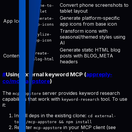
Convert phone screenshots to
phone-to-
tablet layout
tablet
Generate platform-specific
generate-
App Icon
app icons from base icon
app-icons
Transform icons with
stylize-
seasonal/themed styles using
app-icon
AI
Generate static HTML blog
create-
Content
posts with BLOG_META
blog-html
headers
#
Using external keyword MCP (
appreply-
co/mcp-appstore
)
The
server provides keyword research
mcp-appstore
capabilities that work with
tool. To use
keyword-research
it:
Install deps in the existing clone:
cd external-
tools/mcp-appstore && npm install
Register
in your MCP client (see
mcp-appstore