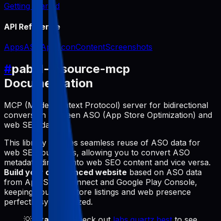
Getting Started
API Reference
Apps
ASO
App Icon
Content
Screenshots
#
pabal-resource-mcp
Documentation
MCP (Model Context Protocol) server for bidirectional
conversion between ASO (App Store Optimization) and
web SEO data.
This library enables seamless reuse of ASO data for
web SEO purposes, allowing you to convert ASO
metadata directly into web SEO content and vice versa.
Build your own synced website
based on ASO data
from App Store Connect and Google Play Console,
keeping your app store listings and web presence
perfectly synchronized.
💡
Example
: Check out
labs.quartz.best
to see