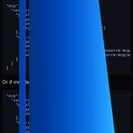
"mcp"
:
{
"servers"
:
{
"pabal-resource-mcp"
:
{
"type"
:
"stdio"
,
"command"
:
"npx"
,
"args"
:
[
"-y"
,
"pabal-resource-mcp"
]
}
,
"mcp-appstore"
:
{
"type"
:
"stdio"
,
"command"
:
"node"
,
"args"
:
[
"/ABSOLUTE/PATH/TO/pabal-resource-mcp/
"cwd"
:
"/ABSOLUTE/PATH/TO/pabal-resource-mcp/ex
}
}
}
Or if installed globally:
"mcp"
:
{
"servers"
:
{
"pabal-resource-mcp"
:
{
"type"
:
"stdio"
,
"command"
:
"pabal-resource-mcp"
}
,
"mcp-appstore"
:
{
"type"
:
"stdio"
,
"command"
:
"node"
,