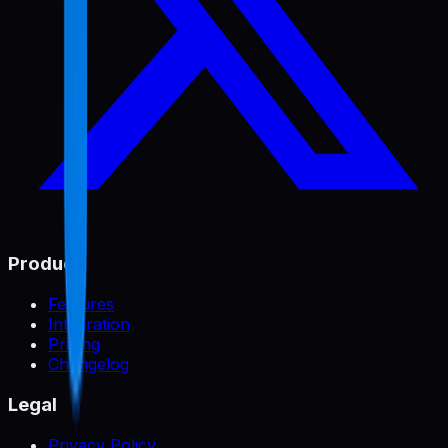
Product
Features
Integration
Pricing
Changelog
Legal
Privacy Policy