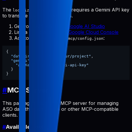
The
tool requires a Gemini API key
localize-screenshots
to translate text in screenshots.
Get your API key from
Google AI Studio
Link a billing account at
Google Cloud Console
Add to
:
~/.config/pabal-mcp/config.json
{
"dataDir"
:
"/path/to/your/project"
,
"gemini"
:
{
"apiKey"
:
"your-gemini-api-key"
}
}
#
MCP Server
This package includes an MCP server for managing
ASO data through Claude or other MCP-compatible
clients.
#
Available Tools