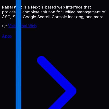
Pabal Web
is a Next.js-based web interface that
provides a complete solution for unified management of
ASO, SEO, Google Search Console indexing, and more.
👉
Visit Pabal Web
Apps