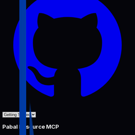
Pabal Resource MCP