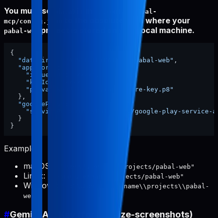
You must set
in
dataDir
~/.config/pabal-
to the absolute path where your
mcp/config.json
project is stored on your local machine.
pabal-web
{
"dataDir"
:
"/ABSOLUTE/PATH/TO/pabal-web"
,
"appStore"
:
{
"issuerId"
:
"xxxx"
,
"keyId"
:
"xxxx"
,
"privateKeyPath"
:
"./app-store-key.p8"
}
,
"googlePlay"
:
{
"serviceAccountKeyPath"
:
"./google-play-service-a
}
}
Examples:
macOS:
"/Users/username/projects/pabal-web"
Linux:
"/home/username/projects/pabal-web"
Windows:
"C:\\Users\\username\\projects\\pabal-
web"
#
Gemini API Key (for localize-screenshots)