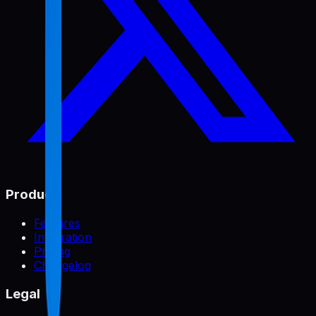
Product
Features
Integration
Pricing
Changelog
Legal