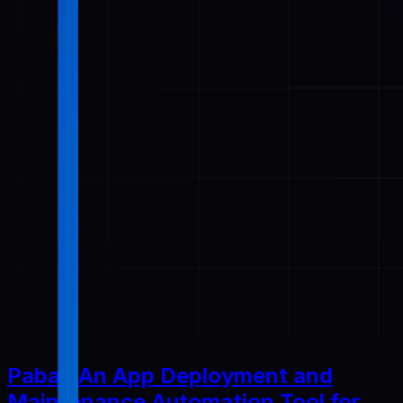
Pabal: An App Deployment and
Maintenance Automation Tool for