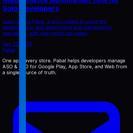
Solo Developers
Learn about Pabal, a tool created to solve the
bottlenecks in app deployment and maintenance
operations, with real-world use cases.
Dec 22, 2025
Pabal
One app, every store. Pabal helps developers manage
ASO & SEO for Google Play, App Store, and Web from
a single source of truth.