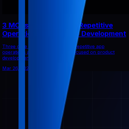
3 MCPs That Reduced Repetitive
Operations in Solo App Development
Three core Pabal MCPs that cut repetitive app
operations and helped me stay focused on product
development.
Mar 26, 2026