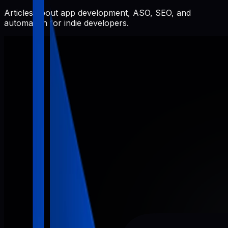
Articles about app development, ASO, SEO, and
automation for indie developers.