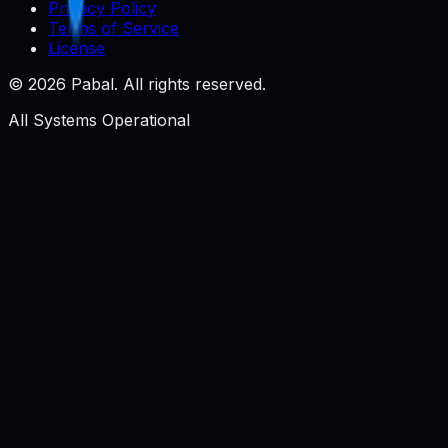
Privacy Policy
Terms of Service
License
©
2026
Pabal. All rights reserved.
All Systems Operational