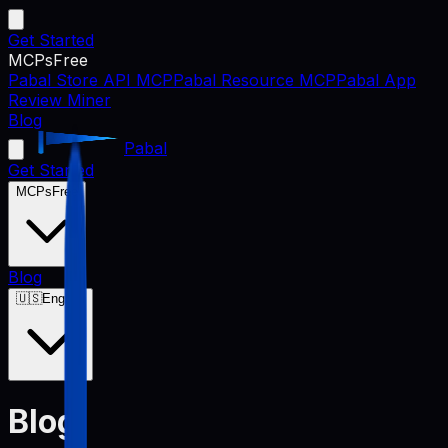
Get Started
MCPs
Free
Pabal Store API MCP
Pabal Resource MCP
Pabal App
Review Miner
Blog
Pabal
Get Started
MCPs
Free
Blog
🇺🇸
English
Blog