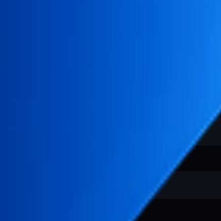
.
mcp