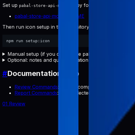
Set up
first by following:
pabal-store-api-mcp
pabal-store-api-mcp README
Then run icon setup in this repository:
Manual setup (if you do not use pabal-store-api-mcp)
Optional: notes and quick validation
#
Documentation Map
Review Commands
: Collect competitor app review
Report Commands
: Use collected reviews to transl
01 Review