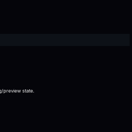
/preview state.