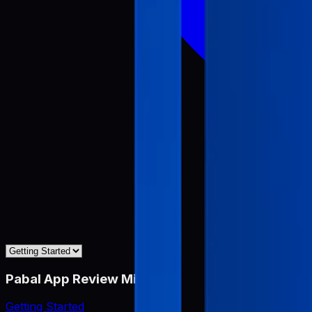
Pabal App Review Miner
Getting Started