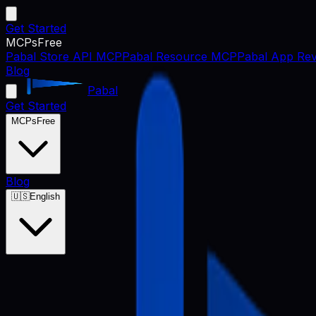
Get Started
MCPs
Free
Pabal Store API MCP
Pabal Resource MCP
Pabal App Rev
Blog
Pabal
Get Started
MCPs
Free
Blog
🇺🇸
English