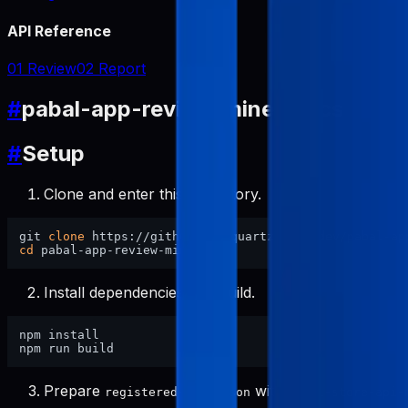
API Reference
01 Review
02 Report
#
pabal-app-review-miner Docs
#
Setup
Clone and enter this repository.
git 
clone
cd
Install dependencies and build.
npm install

Prepare
with
registered-apps.json
pabal-store-api-