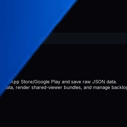
s from App Store/Google Play and save raw JSON data.
ate data, render shared-viewer bundles, and manage backlog