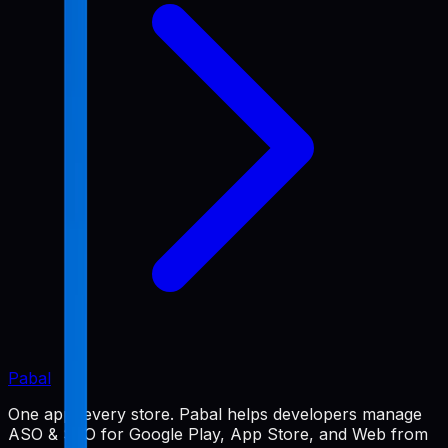
Pabal
One app, every store. Pabal helps developers manage
ASO & SEO for Google Play, App Store, and Web from