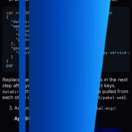
cat
 <<
'EOF'
 > ~/.config/pabal-mcp/config.json

{

"dataDir"
: 
"/ABSOLUTE/PATH/TO/pabal-web"
,

"appStore"
: {

"issuerId"
: 
"xxxx"
,

"keyId"
: 
"xxxx"
,

"privateKeyPath"
: 
"./app-store-key.p8"
  },

"googlePlay"
: {

"serviceAccountKeyPath"
: 
"./google-play-service-a
  }

}

Replace the
and
placeholders in the next
issuerId
keyId
step after you grab your App Store Connect keys.
is the absolute path where raw data pulled from
dataDir
each store is stored (e.g.,
).
/ABSOLUTE/PATH/TO/pabal-web
Add your credentials to
:
~/.config/pabal-mcp/
App Store Connect API key
:
App Store Connect > Users and Access >