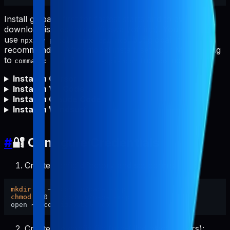
Install globally first for fastest starts and to avoid npm
download issues (proxy/firewall/offline). You can still
use
, but global install is
npx -y pabal-store-api-mcp
recommended. After global install, set your MCP config
to
(no
needed).
command: "pabal-store-api-mcp"
npx
Install in Cursor
Install in VS Code
Install in Claude Code
Install in Windsurf
#
🔐 Configure Credentials
Create config directory and set permissions:
mkdir
chmod
 700 ~/.config/pabal-mcp

Create the config file (pre-filled placeholders):