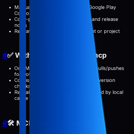
Manual App Store Connect and Google Play
Console clicks for every update
Copy-paste errors across locales and release
notes
Repeating the same setup per client or project
#
✅ With pabal-store-api-mcp
One MCP server that handles ASO pulls/pushes
for both stores
Consistent release note updates and version
checks from your AI client
Reusable, scriptable workflows backed by local
cache and config
#
🛠️ MCP Client Installation