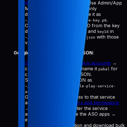
Keys
→ "Generate API Key." Use Admin/App
Manager, download the
(only
.p8
downloadable once), and save it as
.
~/.config/pabal-mcp/app-store-key.p8
Copy the Issuer ID and Key ID from the key
details, then update
and
in
issuerId
keyId
with those
~/.config/pabal-mcp/config.json
values.
Google Play service account JSON
:
Google Cloud Manage service accounts
→
create a service account (name it
for
pabal
clarity) → Create key → JSON.
Save the downloaded JSON as
~/.config/pabal-mcp/google-play-service-
.
account.json
Grant Play Console access to that service
account email: go to
Users and permissions
→ Invite new user → enter the service
account email → choose the ASO apps →
enable:
View app information and download bulk