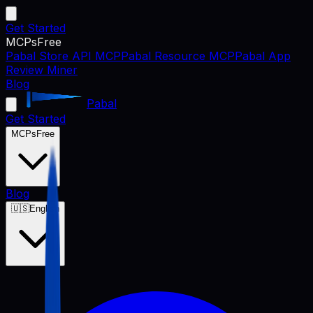
Get Started
MCPs
Free
Pabal Store API MCP
Pabal Resource MCP
Pabal App
Review Miner
Blog
Pabal
Get Started
MCPs
Free
Blog
🇺🇸
English