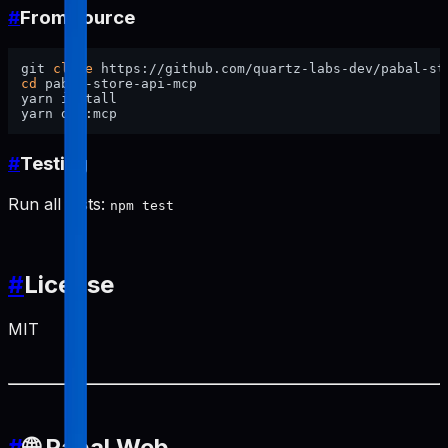
#
From source
git 
clone
cd
 pabal-store-api-mcp

yarn install

#
Testing
Run all tests:
npm test
#
License
MIT
#
🌐 Pabal Web