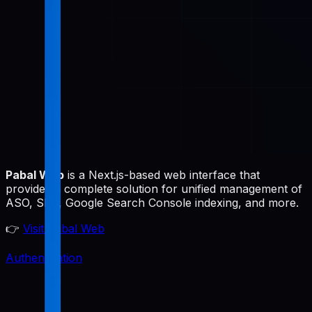
Pabal Web
is a Next.js-based web interface that
provides a complete solution for unified management of
ASO, SEO, Google Search Console indexing, and more.
👉
Visit Pabal Web
Authentication