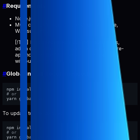
#
Requirements
Node.js >= 18
MCP client: Cursor, Claude Code, VS Code,
Windsurf, etc.
[!TIP] If you repeatedly do ASO/store tasks,
add a client rule like "always use pabal-store-
api-mcp" so the MCP server auto-invokes
without typing it every time.
#
Global install (recommended)
# or
To update to the latest version:
# or