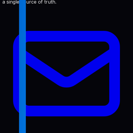
a single source of truth.