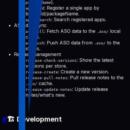
).
packageName
: Register a single app by
apps-add
bundleId/packageName.
: Search registered apps.
apps-search
ASO data sync
: Fetch ASO data to the
local
aso-pull
.aso/
cache.
: Push ASO data from
to the
aso-push
.aso/
stores.
Release management
: Show the latest
release-check-versions
versions per store.
: Create a new version.
release-create
: Pull release notes to the
release-pull-notes
cache.
.aso/
: Update release
release-update-notes
notes/what's new.
#
🏗️ Development