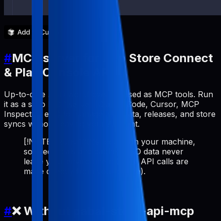
#
MCP server for App Store Connect
& Play Console API
Up-to-date ASO workflows exposed as MCP tools. Run
it as a stdio MCP server (Claude Code, Cursor, MCP
Inspector, etc.) to manage metadata, releases, and store
syncs without leaving your AI client.
[!NOTE] Runs 100% locally on your machine,
so credentials and cached ASO data never
leave your environment (store API calls are
made directly from your device).
#
❌ Without pabal-store-api-mcp