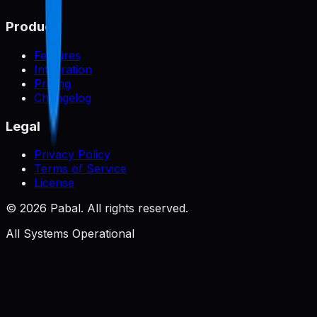
Product
Features
Integration
Pricing
Changelog
Legal
Privacy Policy
Terms of Service
License
©
2026
Pabal. All rights reserved.
All Systems Operational