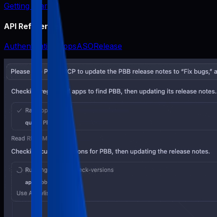
Getting Started
API Reference
Authentication
Apps
ASO
Release