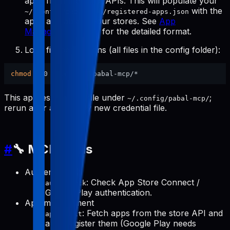
apps from the store APIs. This will populate your
with the
~/.config/pabal-mcp/registered-apps.json
apps available in your stores. See
App
Management Tools
for the detailed format.
Lock file permissions (all files in the config folder):
chmod
This applies to every file under
;
~/.config/pabal-mcp/
rerun after adding any new credential file.
#
🔧 MCP Tools
Authentication
: Check App Store Connect /
auth-check
Google Play authentication.
App management
: Fetch apps from the store API and
apps-init
auto-register them (Google Play needs