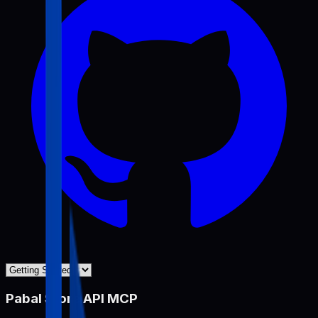
Pabal Store API MCP