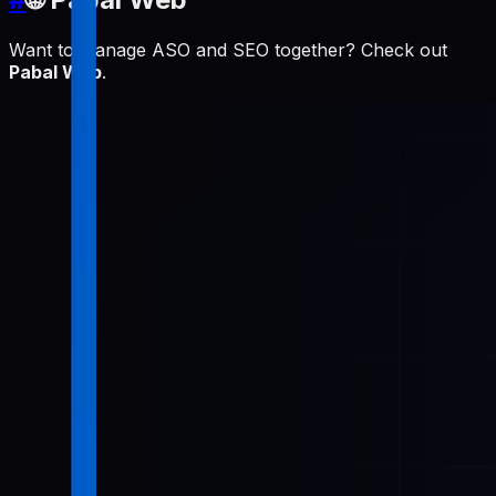
Want to manage ASO and SEO together? Check out
Pabal Web
.