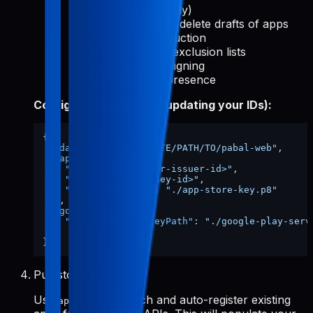
reports (read-only)
Create, edit, and delete drafts of apps
Release to production
Manage device exclusion lists
Use Play App Signing
Manage store presence
Config file shape (after updating your IDs):
{
"dataDir"
:
"/ABSOLUTE/PATH/TO/pabal-web"
,
"appStore"
:
{
"issuerId"
:
"<your-issuer-id>"
,
"keyId"
:
"<your-key-id>"
,
"privateKeyPath"
:
"./app-store-key.p8"
}
,
"googlePlay"
:
{
"serviceAccountKeyPath"
:
"./google-play-serv
}
}
Pull store data
Use
to fetch and auto-register existing
apps-init