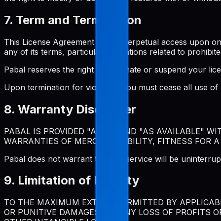
7. Term and Termination
This License Agreement grants perpetual access upon one-t
any of its terms, particularly violations related to prohibite
Pabal reserves the right to terminate or suspend your lic
Upon termination for violation, you must cease all use o
8. Warranty Disclaimer
PABAL IS PROVIDED "AS IS" AND "AS AVAILABLE" W
WARRANTIES OF MERCHANTABILITY, FITNESS FOR A
Pabal does not warrant that the service will be uninterrup
9. Limitation of Liability
TO THE MAXIMUM EXTENT PERMITTED BY APPLICABLE
OR PUNITIVE DAMAGES, OR ANY LOSS OF PROFITS O