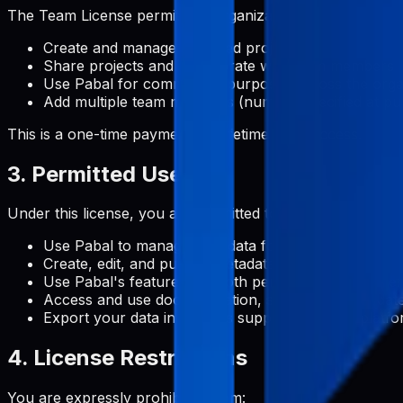
The Team License permits an organization to:
Create and manage unlimited projects
Share projects and collaborate with team members
Use Pabal for commercial purposes across the orga
Add multiple team members (number specified at pu
This is a one-time payment for lifetime team access.
3. Permitted Uses
Under this license, you are permitted to:
Use Pabal to manage metadata for Google Play Stor
Create, edit, and publish metadata content for your 
Use Pabal's features for both personal and commerc
Access and use documentation, support, and update
Export your data in formats supported by the platf
4. License Restrictions
You are expressly prohibited from: