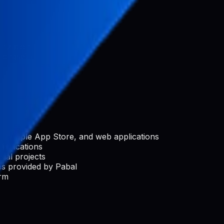
nization
rchase)
e, Apple App Store, and web applications
applications
ial projects
s provided by Pabal
orm