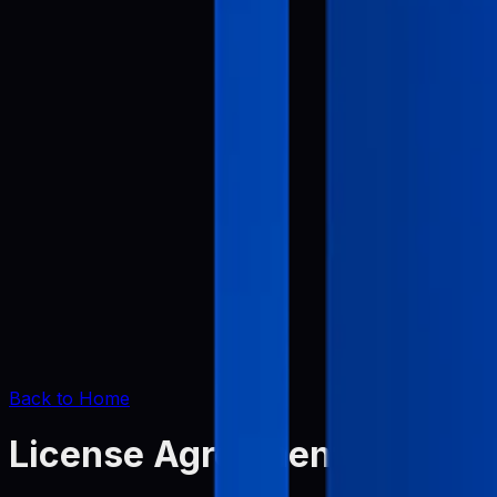
Back to Home
License Agreement