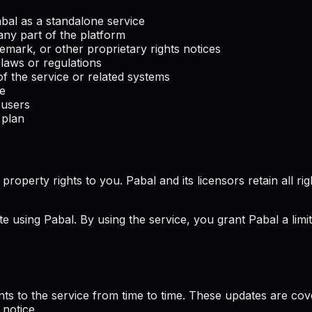
Pabal as a standalone service
any part of the platform
emark, or other proprietary rights notices
 laws or regulations
f the service or related systems
ce
 users
 plan
perty rights to you. Pabal and its licensors retain all rights
te using Pabal. By using the service, you grant Pabal a limi
ts to the service from time to time. These updates are co
 notice.