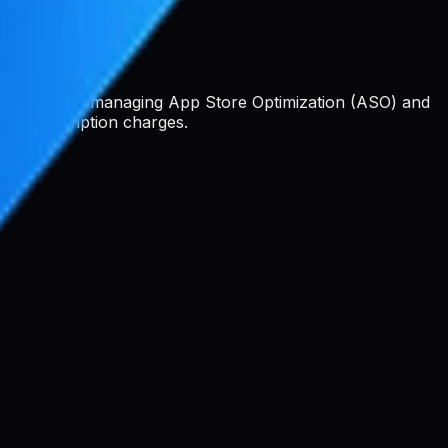
 platform for managing App Store Optimization (ASO) and
 or subscription charges.