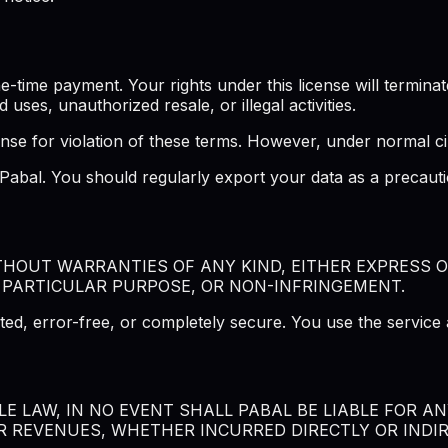
ime payment. Your rights under this license will terminate 
d uses, unauthorized resale, or illegal activities.
ense for violation of these terms. However, under normal ci
f Pabal. You should regularly export your data as a precau
ITHOUT WARRANTIES OF ANY KIND, EITHER EXPRESS O
 PARTICULAR PURPOSE, OR NON-INFRINGEMENT.
ted, error-free, or completely secure. You use the service 
 LAW, IN NO EVENT SHALL PABAL BE LIABLE FOR ANY
R REVENUES, WHETHER INCURRED DIRECTLY OR INDIRE