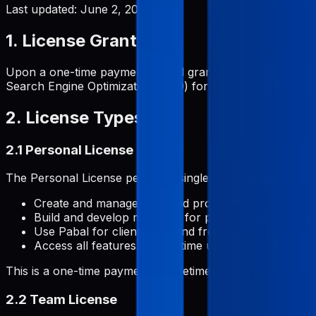
Last updated:
June 2, 2026
1. License Grant
Upon a one-time payment, Pabal grants you a perpetual, 
Search Engine Optimization (SEO) for your applications and
2. License Types
2.1 Personal License
The Personal License permits a single individual to:
Create and manage unlimited projects
Build and develop metadata for personal or commerc
Use Pabal for client work and freelance projects
Access all features with lifetime updates and impro
This is a one-time payment for lifetime access.
2.2 Team License