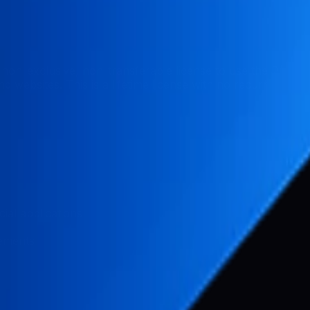
non-exclusive, non-transferable license to use the Pabal
 websites. This is a lifetime license with no recurring fees
ial applications
vements