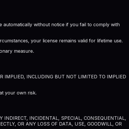
automatically without notice if you fail to comply with
rcumstances, your license remains valid for lifetime use.
tionary measure.
R IMPLIED, INCLUDING BUT NOT LIMITED TO IMPLIED
at your own risk.
 INDIRECT, INCIDENTAL, SPECIAL, CONSEQUENTIAL,
CTLY, OR ANY LOSS OF DATA, USE, GOODWILL, OR