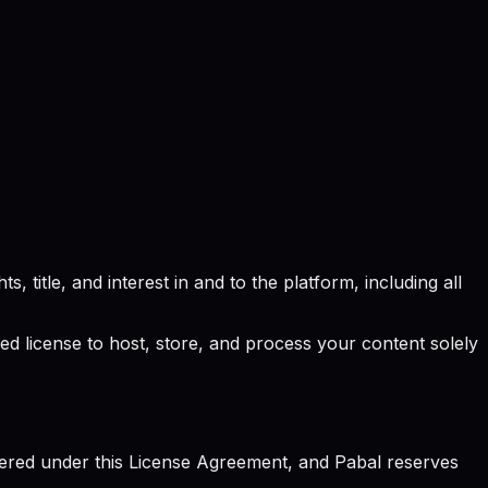
, title, and interest in and to the platform, including all
ted license to host, store, and process your content solely
vered under this License Agreement, and Pabal reserves