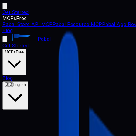
Get Started
MCPs
Free
Pabal Store API MCP
Pabal Resource MCP
Pabal App Rev
Blog
Pabal
Get Started
MCPs
Free
Blog
🇺🇸
English