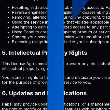
Reselling, redistributing, or sublicensing access to 
Reverse engineering, decompiling, or disassembling 
Removing, altering, or obscuring any copyright, trad
Using the service in any way that violates applicable
Attempting to gain unauthorized access to any part o
Using Pabal to create a competing product or servi
Sharing your account credentials with unauthorized
Exceeding usage limits specified in your subscription
5. Intellectual Property Rights
This License Agreement does not transfer any intellectual pro
intellectual property rights.
You retain all rights to the content and metadata you crea
for the purpose of providing the service to you.
6. Updates and Modifications
Pabal may provide updates, modifications, or enhancemen
the right to modify or discontinue features with or without