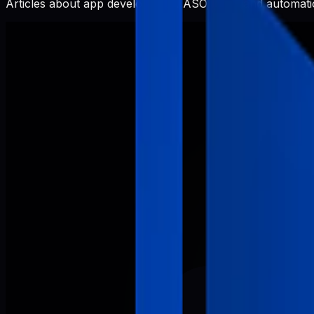
Articles about app development, ASO, SEO, and automatio