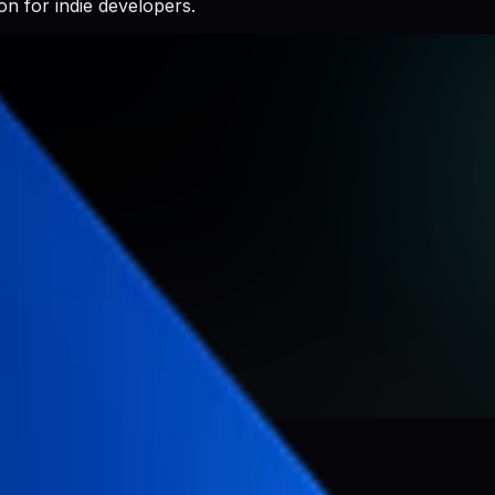
n for indie developers.