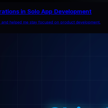
rations in Solo App Development
ns and helped me stay focused on product development.