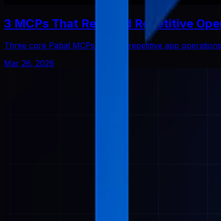
3 MCPs That Reduced Repetitive Ope
Three core Pabal MCPs that cut repetitive app operatio
Mar 26, 2026