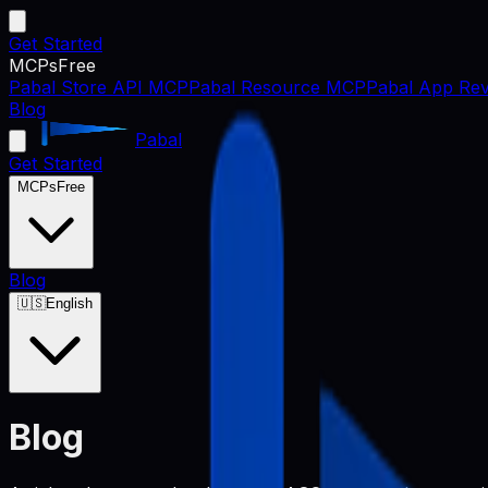
Get Started
MCPs
Free
Pabal Store API MCP
Pabal Resource MCP
Pabal App Rev
Blog
Pabal
Get Started
MCPs
Free
Blog
🇺🇸
English
Blog