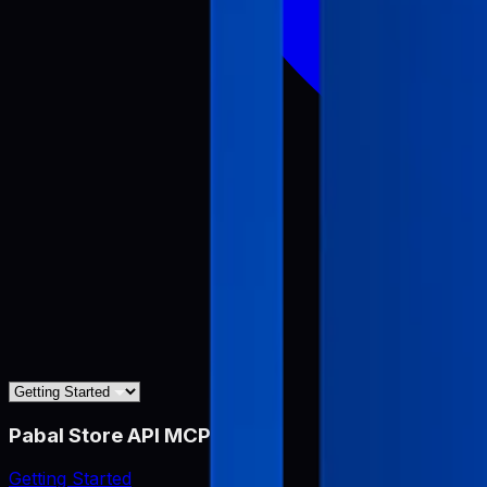
Pabal Store API MCP
Getting Started