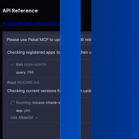
API Reference
Authentication
Apps
ASO
Release