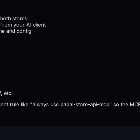
both stores
from your AI client
he and config
, etc.
lient rule like "always use pabal-store-api-mcp" so the MCP