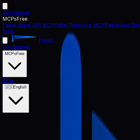
Get Started
MCPs
Free
Pabal Store API MCP
Pabal Resource MCP
Pabal App Rev
Blog
Pabal
Get Started
MCPs
Free
Blog
🇺🇸
English