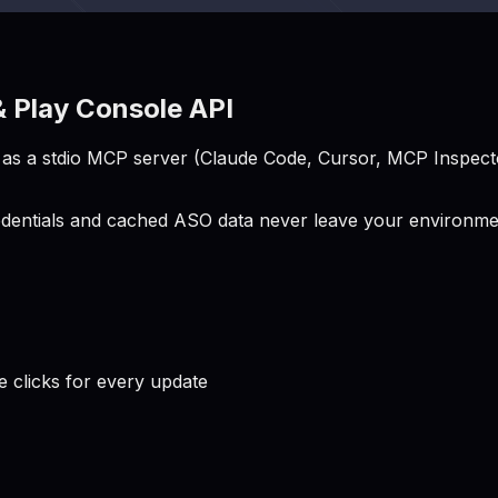
 Play Console API
s a stdio MCP server (Claude Code, Cursor, MCP Inspector
entials and cached ASO data never leave your environment
clicks for every update