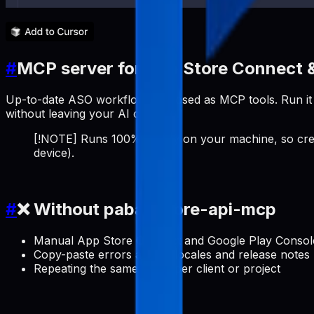
#
MCP server for App Store Connect &
Up-to-date ASO workflows exposed as MCP tools. Run it a
without leaving your AI client.
[!NOTE] Runs 100% locally on your machine, so cred
device).
#
❌ Without pabal-store-api-mcp
Manual App Store Connect and Google Play Console 
Copy-paste errors across locales and release notes
Repeating the same setup per client or project