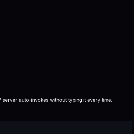
 server auto-invokes without typing it every time.