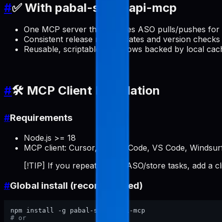
#
✅ With pabal-store-api-mcp
One MCP server that handles ASO pulls/pushes for 
Consistent release note updates and version checks 
Reusable, scriptable workflows backed by local cac
#
🛠️ MCP Client Installation
#
Requirements
Node.js >= 18
MCP client: Cursor, Claude Code, VS Code, Windsurf
[!TIP] If you repeatedly do ASO/store tasks, add a c
#
Global install (recommended)
# or