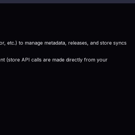
, etc.) to manage metadata, releases, and store syncs
 (store API calls are made directly from your