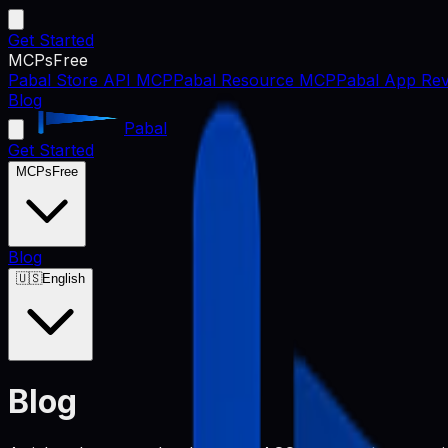
Get Started
MCPs
Free
Pabal Store API MCP
Pabal Resource MCP
Pabal App Rev
Blog
Pabal
Get Started
MCPs
Free
Blog
🇺🇸
English
Blog