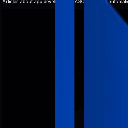
Articles about app development, ASO, SEO, and automatio