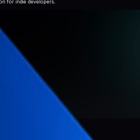
n for indie developers.