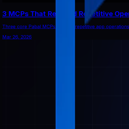
3 MCPs That Reduced Repetitive Ope
Three core Pabal MCPs that cut repetitive app operatio
Mar 26, 2026