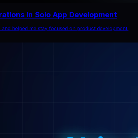
rations in Solo App Development
ns and helped me stay focused on product development.