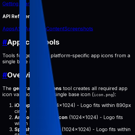
Getting Started
API Reference
Apps
ASO
App Icon
Content
Screenshots
#
App Icon Tools
Tools for generating platform-specific app icons from a
single base icon.
#
Overview
The
generate-app-icons
tool creates all required app
icon variations from a single base icon (
):
icon.png
iOS app icon
(1024x1024) - Logo fits within 890px
circle
Android adaptive icon
(1024x1024) - Logo fits
within 475px circle
Splash screen icon
(1024x1024) - Logo fits within