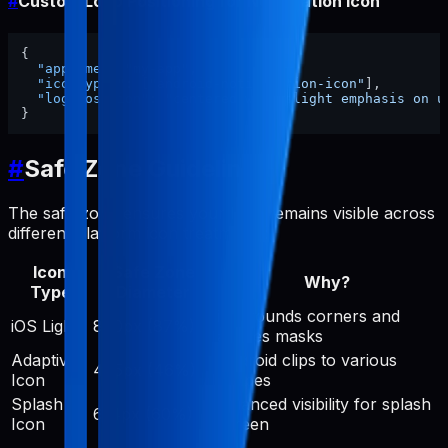
#
Custom Logo Positioning for Notification Icon
{
"appName"
:
"my-app"
,
"iconTypes"
:
[
"android-notification-icon"
]
,
"logoPosition"
:
"centered with slight emphasis on u
}
#
Safe Zone Guidelines
The safe zone ensures your logo remains visible across
different platform icon treatments:
Icon
Safe Zone
Why?
Type
Diameter
iOS rounds corners and
iOS Light
890px (87%)
applies masks
Adaptive
Android clips to various
475px (46%)
Icon
shapes
Splash
Balanced visibility for splash
614px (60%)
Icon
screen