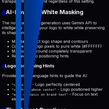
transparent background regardless of this setting.
#
AI-Powered White Masking
The notification icon generation uses Gemini API to
intelligently convert your logo to white while preserving
its shape and details:
Maintains exact logo shape and contours
Converts all logo pixels to pure white (#FFFFFF)
Makes background completely transparent
Respects logo positioning hints
#
Logo Positioning Hints
Provide natural language hints to guide the AI:
- Logo perfectly centered
"centered"
- Logo positioned higher
"slightly above center"
- Focus on text
"with emphasis on brand text"
elements