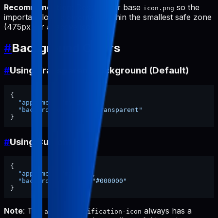
Recommendation
: Design your base
so the
icon.png
important logo elements fit within the smallest safe zone
(475px for adaptive icon).
#
Background Colors
#
Using Transparent Background (Default)
{
"appName"
:
"my-app"
,
"backgroundColor"
:
"transparent"
}
#
Using Custom Color
{
"appName"
:
"my-app"
,
"backgroundColor"
:
"#000000"
}
Note
: The
always has a
android-notification-icon