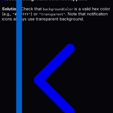
Solution
: Check that
is a valid hex color
backgroundColor
(e.g.,
) or
. Note that notification
"#FFFFFF"
"transparent"
icons always use transparent background.