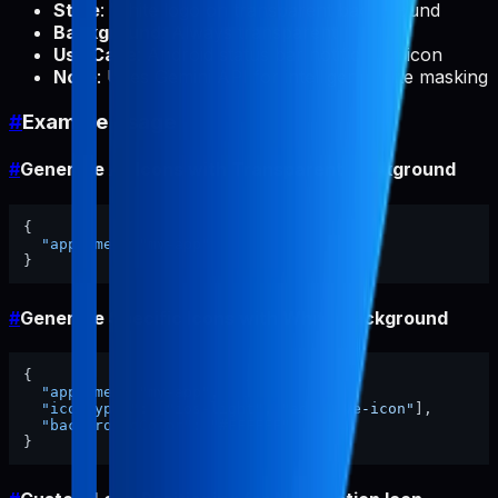
Style
: White logo on transparent background
Background
: Always transparent
Use Case
: Android status bar notification icon
Note
: Uses Gemini API for intelligent white masking
#
Example Usage
#
Generate All Icons with Transparent Background
{
"appName"
:
"my-app"
}
#
Generate Specific Icons with White Background
{
"appName"
:
"my-app"
,
"iconTypes"
:
[
"ios-light"
,
"adaptive-icon"
]
,
"backgroundColor"
:
"#FFFFFF"
}