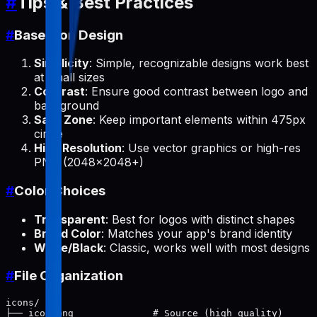
#
Tips & Best Practices
#
Base Icon Design
Simplicity
: Simple, recognizable designs work best
at small sizes
Contrast
: Ensure good contrast between logo and
background
Safe Zone
: Keep important elements within 475px
circle
High Resolution
: Use vector graphics or high-res
PNG (2048x2048+)
#
Color Choices
Transparent
: Best for logos with distinct shapes
Brand Color
: Matches your app's brand identity
White/Black
: Classic, works well with most designs
#
File Organization
icons/

├── icon.png              # Source (high quality)
