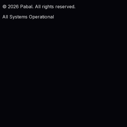
©
2026
Pabal. All rights reserved.
All Systems Operational