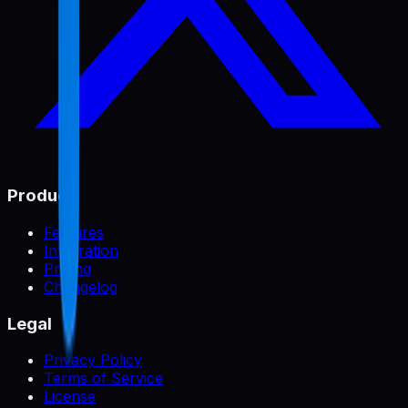
Product
Features
Integration
Pricing
Changelog
Legal
Privacy Policy
Terms of Service
License