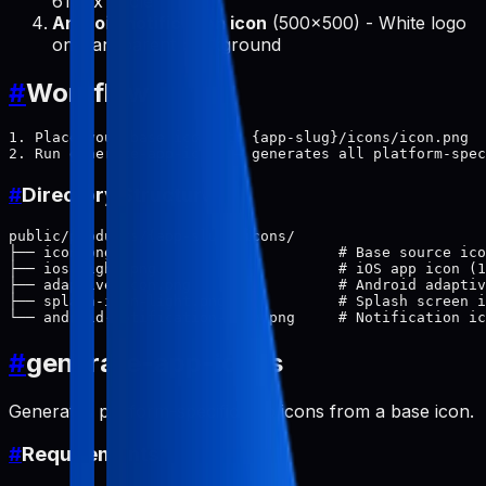
614px circle
Android notification icon
(500x500) - White logo
on transparent background
#
Workflow
1. Place your base icon at: {app-slug}/icons/icon.png

#
Directory Structure
public/products/{app-slug}/icons/

├── icon.png                          # Base source ico
├── ios-light.png                     # iOS app icon (1
├── adaptive-icon.png                 # Android adaptiv
├── splash-icon-light.png             # Splash screen i
#
generate-app-icons
Generates platform-specific app icons from a base icon.
#
Requirements