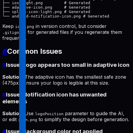
├── ios-light.png         # Generated

├── adaptive-icon.png     # Generated

├── splash-icon-light.png # Generated

Keep
in version control, but consider
icon.png
for generated files if you regenerate them
.gitignore
frequently.
#
Common Issues
#
Issue: Logo appears too small in adaptive icon
Solution
: The adaptive icon has the smallest safe zone
(475px). Ensure your logo is legible at this size.
#
Issue: Notification icon has unwanted
elements
Solution
: Use
parameter to guide the AI,
logoPosition
or edit
to simplify the design before generation.
icon.png
#
Issue: Background color not applied