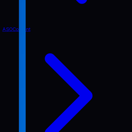
ASO
Content