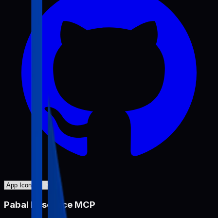
Pabal Resource MCP