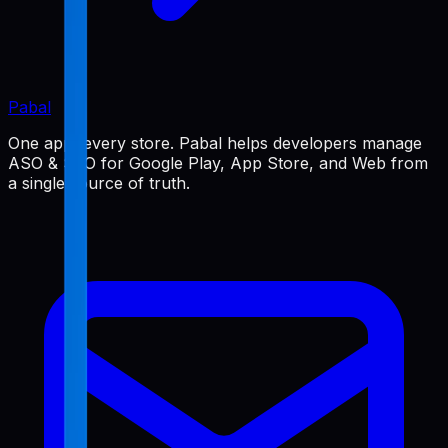
Pabal
One app, every store. Pabal helps developers manage
ASO & SEO for Google Play, App Store, and Web from
a single source of truth.