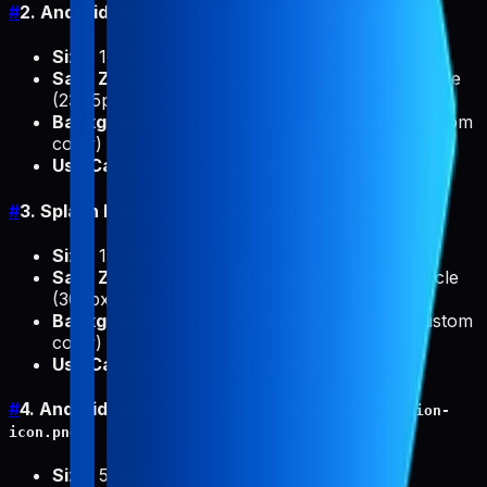
#
2. Android Adaptive Icon (
)
adaptive-icon.png
Size
: 1024x1024px
Safe Zone
: Logo fits within 475px diameter circle
(237.5px radius)
Background
: Configurable (transparent or custom
color)
Use Case
: Android launcher icon (adaptive)
#
3. Splash Icon Light (
)
splash-icon-light.png
Size
: 1024x1024px
Safe Zone
: Logo fits within 614px diameter circle
(307px radius)
Background
: Configurable (transparent or custom
color)
Use Case
: App splash screen icon
#
4. Android Notification Icon (
android-notification-
)
icon.png
Size
: 500x500px