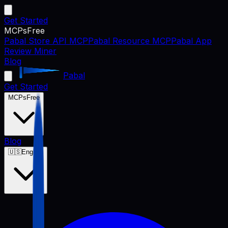
Get Started
MCPs
Free
Pabal Store API MCP
Pabal Resource MCP
Pabal App
Review Miner
Blog
Pabal
Get Started
MCPs
Free
Blog
🇺🇸
English