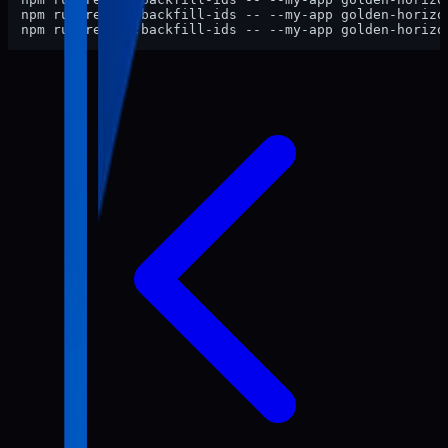
npm run review:backfill-ids -- --my-app golden-horizon