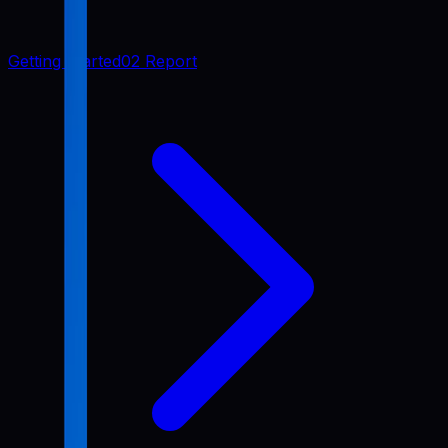
Getting Started
02 Report