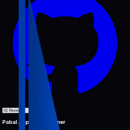
Pabal App Review Miner