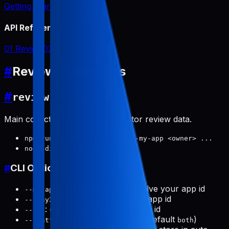
Getting Started
API Reference
01 Review
02 Report
#
Review Commands
#
review:collect
Main collector script for competitor review data.
npm run review:collect -- --my-app <owner> ...
node dist/cli.js ...
#
CLI Options
(required): key to resolve your app id
--my-app
: competitor Google Play app id
--play
: competitor App Store app id
--ios
:
|
|
(default
)
--platform
both
ios
android
both