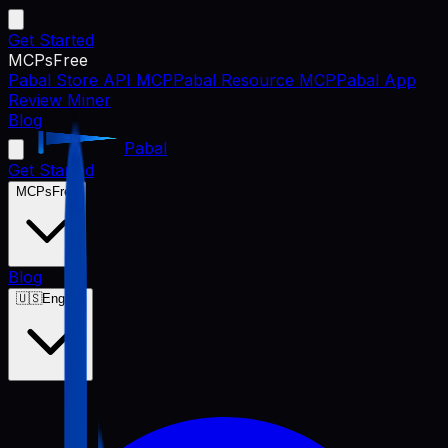
Get Started
MCPs
Free
Pabal Store API MCP
Pabal Resource MCP
Pabal App
Review Miner
Blog
Pabal
Get Started
MCPs
Free
Blog
🇺🇸
English