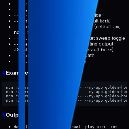
(required): app name query
--name
: optional Play id override
--play-id
: optional App Store id override
--ios-id
:
|
|
(default
)
--platform
both
ios
android
both
: reviews per source request (default
,
--limit
200
not a hard cap)
/
: global market sweep toggle
--global
--no-global
: merge with existing output
--append-existing
JSON and dedupe by
(default
)
reviewId
false
: custom path
--registered-apps-path
: output mode
--output text|json
#
Examples
npm run review:collect-by-name -- --my-app golden-hor
npm run review:collect-by-name -- --my-app golden-hor
npm run review:collect-by-name -- --my-app golden-hor
npm run review:collect-by-name -- --my-app golden-hor
#
Output
data/{myAppId}/reviews/manual__play-<id>__ios-