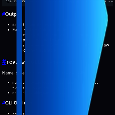
#
Output
data/{myAppId}/reviews/{competitor}.json
Each
item includes:
reviews[]
: stable id used for dedupe and
reviewId
preview state linkage
(optional): store-provided raw
storeReviewId
id when available
#
review:collect-by-name
Name-based id resolution and review collection.
npm run review:collect-by-name -- --my-app
<owner> --name "<query>" ...
node dist/addByName.js ...
#
CLI Options
(required): owner app key
--my-app