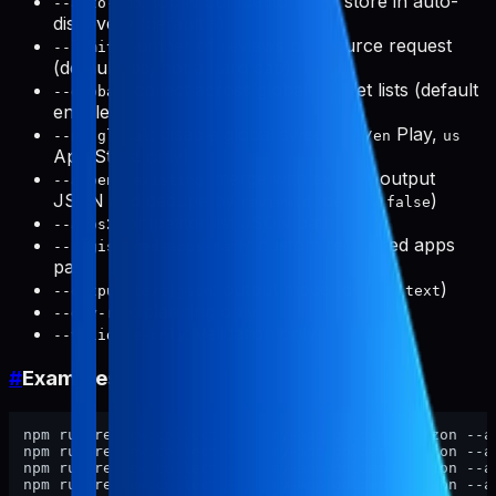
: top N competitors per store in auto-
--auto-top
discovery (default
)
5
: number of reviews per source request
--limit
(default
, not a hard cap)
200
: collect across global market lists (default
--global
enabled)
: disable global sweep (
Play,
--no-global
us/en
us
App Store only)
: merge with existing output
--append-existing
JSON and dedupe by
(default
)
reviewId
false
: competitor list JSON path
--apps
: custom registered apps
--registered-apps-path
path
: output mode (default
)
--output text|json
text
: planning only
--dry-run
: validation only
--validate-only
#
Examples
npm run review:collect -- --my-app golden-horizon --a
npm run review:collect -- --my-app golden-horizon --a
npm run review:collect -- --my-app golden-horizon --a
npm run review:collect -- --my-app golden-horizon --a