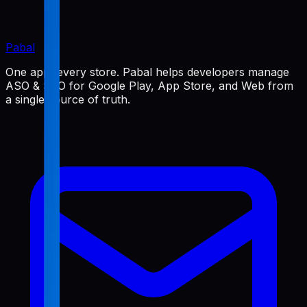
Pabal
One app, every store. Pabal helps developers manage
ASO & SEO for Google Play, App Store, and Web from
a single source of truth.