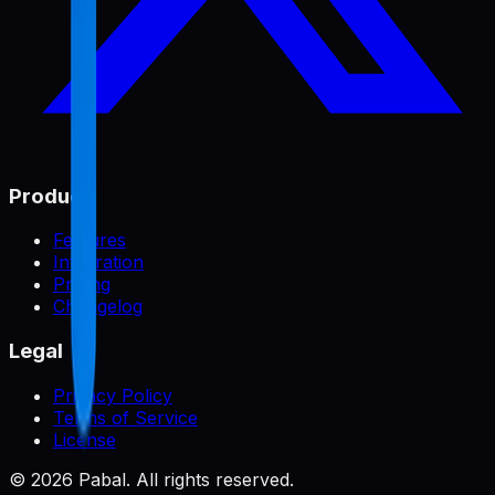
Product
Features
Integration
Pricing
Changelog
Legal
Privacy Policy
Terms of Service
License
©
2026
Pabal. All rights reserved.