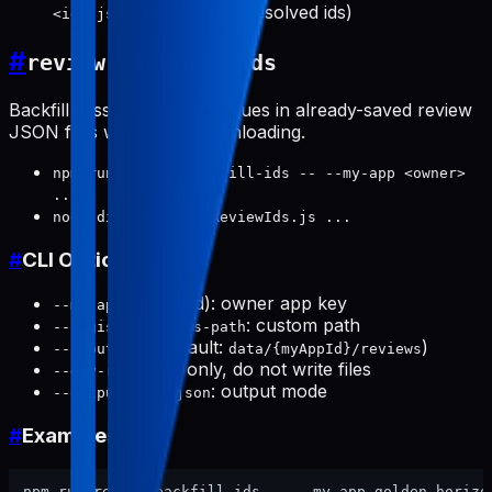
(depends on resolved ids)
<id>.json
#
review:backfill-ids
Backfill missing
values in already-saved review
reviewId
JSON files without re-downloading.
npm run review:backfill-ids -- --my-app <owner>
...
node dist/backfillReviewIds.js ...
#
CLI Options
(required): owner app key
--my-app
: custom path
--registered-apps-path
(default:
)
--input-dir
data/{myAppId}/reviews
: scan only, do not write files
--dry-run
: output mode
--output text|json
#
Examples
npm run review:backfill-ids -- --my-app golden-horizon