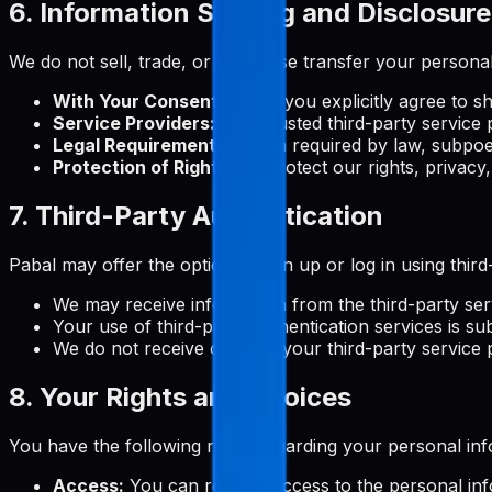
6. Information Sharing and Disclosure
We do not sell, trade, or otherwise transfer your personal
With Your Consent:
When you explicitly agree to s
Service Providers:
With trusted third-party service 
Legal Requirements:
When required by law, subpoen
Protection of Rights:
To protect our rights, privacy,
7. Third-Party Authentication
Pabal may offer the option to sign up or log in using thi
We may receive information from the third-party ser
Your use of third-party authentication services is sub
We do not receive or store your third-party service
8. Your Rights and Choices
You have the following rights regarding your personal inf
Access:
You can request access to the personal in