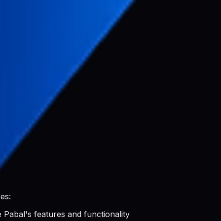
g:
luding:
es:
 Pabal's features and functionality