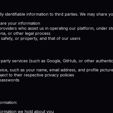
ly identifiable information to third parties. We may share y
hare your information
providers who assist us in operating our platform, under str
a, or other legal process
 safety, or property, and that of our users
rd-party services (such as Google, GitHub, or other authent
vice, such as your name, email address, and profile pictur
ject to their respective privacy policies
 passwords
ormation:
formation we hold about you