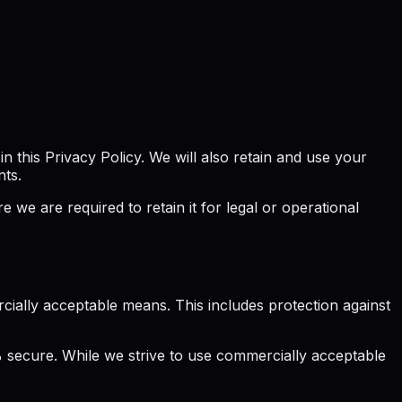
 this Privacy Policy. We will also retain and use your
nts.
we are required to retain it for legal or operational
ially acceptable means. This includes protection against
 secure. While we strive to use commercially acceptable