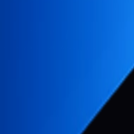
 ensuring the security of your personal information. This P
r knowledge and consent. We also let you know why we're co
)