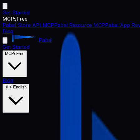
Get Started
MCPs
Free
Pabal Store API MCP
Pabal Resource MCP
Pabal App Rev
Blog
Pabal
Get Started
MCPs
Free
Blog
🇺🇸
English