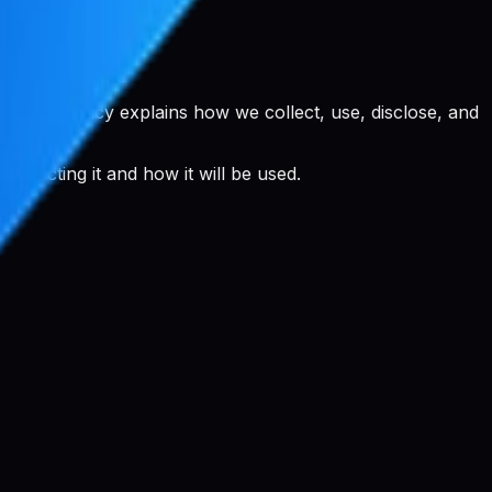
rivacy Policy explains how we collect, use, disclose, and
llecting it and how it will be used.