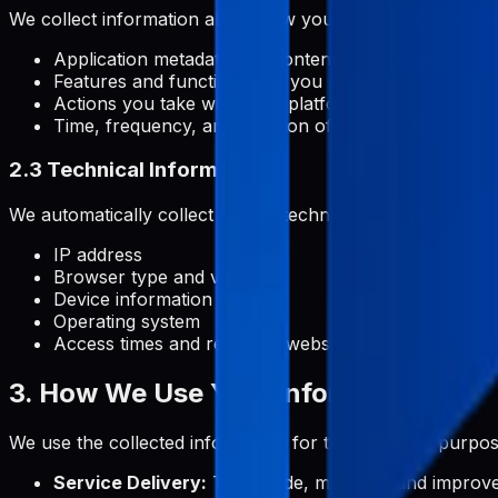
We collect information about how you use Pabal, includin
Application metadata and content you manage
Features and functionalities you use
Actions you take within the platform
Time, frequency, and duration of your activities
2.3 Technical Information
We automatically collect certain technical information, inc
IP address
Browser type and version
Device information
Operating system
Access times and referring website addresses
3. How We Use Your Information
We use the collected information for the following purpos
Service Delivery:
To provide, maintain, and improve