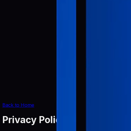
Back to Home
Privacy Policy