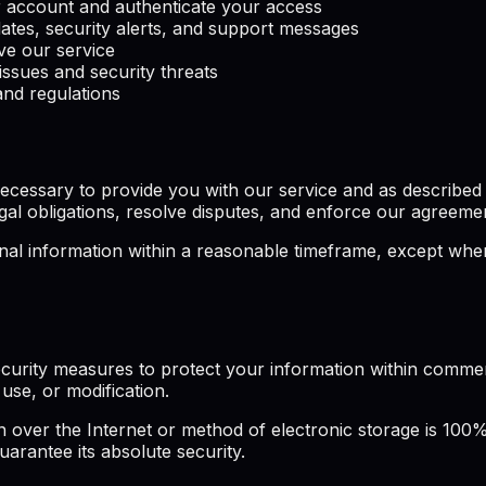
account and authenticate your access
ates, security alerts, and support messages
e our service
issues and security threats
nd regulations
cessary to provide you with our service and as described in
gal obligations, resolve disputes, and enforce our agreeme
l information within a reasonable timeframe, except where 
curity measures to protect your information within commerc
use, or modification.
over the Internet or method of electronic storage is 100%
arantee its absolute security.