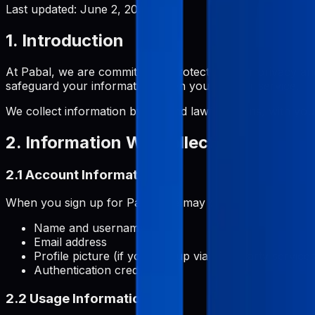
Last updated:
June 2, 2026
1. Introduction
At Pabal, we are committed to protecting your privacy and
safeguard your information when you use our service.
We collect information by fair and lawful means, with you
2. Information We Collect
2.1 Account Information
When you sign up for Pabal, we may collect:
Name and username
Email address
Profile picture (if you sign up via third-party services
Authentication credentials
2.2 Usage Information