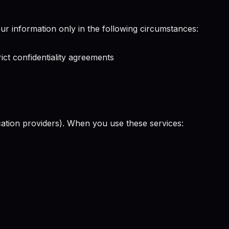
our information only in the following circumstances:
ict confidentiality agreements
ication providers). When you use these services:
e