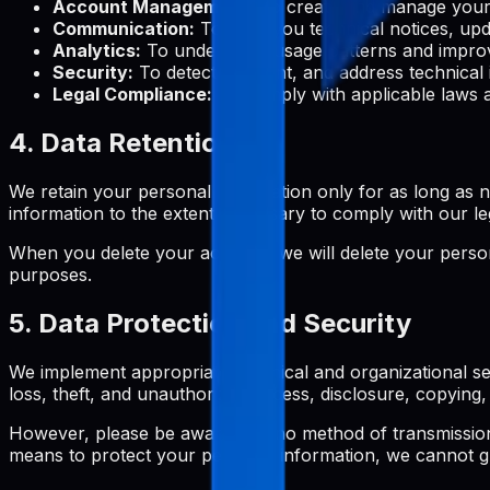
Account Management:
To create and manage your 
Communication:
To send you technical notices, upd
Analytics:
To understand usage patterns and improv
Security:
To detect, prevent, and address technical 
Legal Compliance:
To comply with applicable laws a
4. Data Retention
We retain your personal information only for as long as ne
information to the extent necessary to comply with our le
When you delete your account, we will delete your persona
purposes.
5. Data Protection and Security
We implement appropriate technical and organizational se
loss, theft, and unauthorized access, disclosure, copying, 
However, please be aware that no method of transmission 
means to protect your personal information, we cannot gu