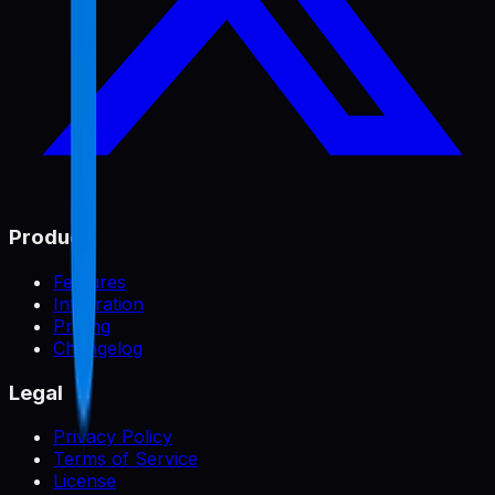
Product
Features
Integration
Pricing
Changelog
Legal
Privacy Policy
Terms of Service
License