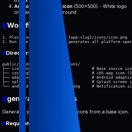
614px circle
Android notification icon
(500x500) - White logo
on transparent background
#
Workflow
1. Place your base icon at: {app-slug}/icons/icon.png

#
Directory Structure
public/products/{app-slug}/icons/

├── icon.png                          # Base source ico
├── ios-light.png                     # iOS app icon (1
├── adaptive-icon.png                 # Android adaptiv
├── splash-icon-light.png             # Splash screen i
#
generate-app-icons
Generates platform-specific app icons from a base icon.
#
Requirements