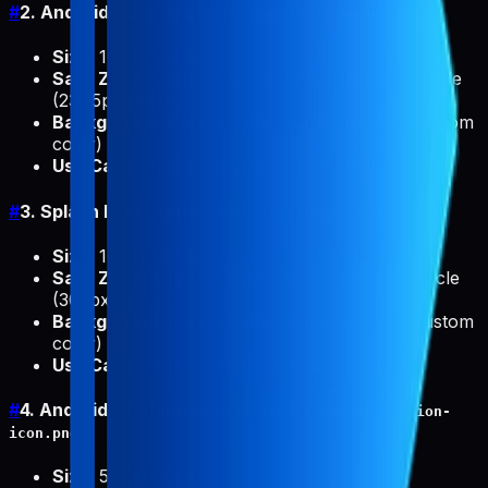
#
2. Android Adaptive Icon (
)
adaptive-icon.png
Size
: 1024x1024px
Safe Zone
: Logo fits within 475px diameter circle
(237.5px radius)
Background
: Configurable (transparent or custom
color)
Use Case
: Android launcher icon (adaptive)
#
3. Splash Icon Light (
)
splash-icon-light.png
Size
: 1024x1024px
Safe Zone
: Logo fits within 614px diameter circle
(307px radius)
Background
: Configurable (transparent or custom
color)
Use Case
: App splash screen icon
#
4. Android Notification Icon (
android-notification-
)
icon.png
Size
: 500x500px