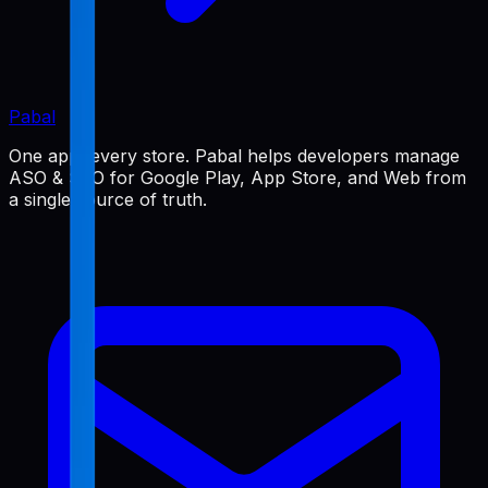
Pabal
One app, every store. Pabal helps developers manage
ASO & SEO for Google Play, App Store, and Web from
a single source of truth.