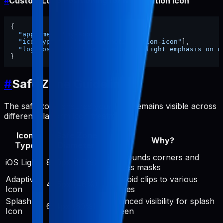
#
Custom Logo Positioning for Notification Icon
{
"appName"
:
"my-app"
,
"iconTypes"
:
[
"android-notification-icon"
]
,
"logoPosition"
:
"centered with slight emphasis on u
}
#
Safe Zone Guidelines
The safe zone ensures your logo remains visible across
different platform icon treatments:
Icon
Safe Zone
Why?
Type
Diameter
iOS rounds corners and
iOS Light
890px (87%)
applies masks
Adaptive
Android clips to various
475px (46%)
Icon
shapes
Splash
Balanced visibility for splash
614px (60%)
Icon
screen