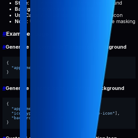
Style
: White logo on transparent background
Background
: Always transparent
Use Case
: Android status bar notification icon
Note
: Uses Gemini API for intelligent white masking
#
Example Usage
#
Generate All Icons with Transparent Background
{
"appName"
:
"my-app"
}
#
Generate Specific Icons with White Background
{
"appName"
:
"my-app"
,
"iconTypes"
:
[
"ios-light"
,
"adaptive-icon"
]
,
"backgroundColor"
:
"#FFFFFF"
}