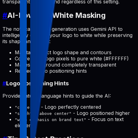
transparent background regardless of this setting.
#
AI-Powered White Masking
The notification icon generation uses Gemini API to
intelligently convert your logo to white while preserving
its shape and details:
Maintains exact logo shape and contours
Converts all logo pixels to pure white (#FFFFFF)
Makes background completely transparent
Respects logo positioning hints
#
Logo Positioning Hints
Provide natural language hints to guide the AI:
- Logo perfectly centered
"centered"
- Logo positioned higher
"slightly above center"
- Focus on text
"with emphasis on brand text"
elements