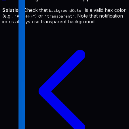
Solution
: Check that
is a valid hex color
backgroundColor
(e.g.,
) or
. Note that notification
"#FFFFFF"
"transparent"
icons always use transparent background.