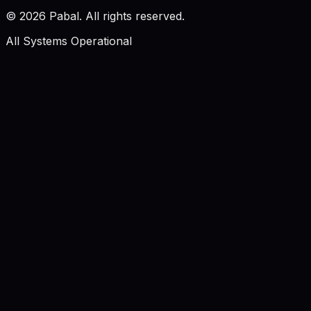
©
2026
Pabal. All rights reserved.
All Systems Operational