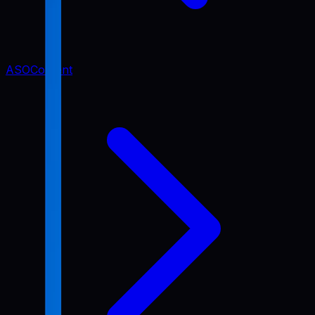
ASO
Content