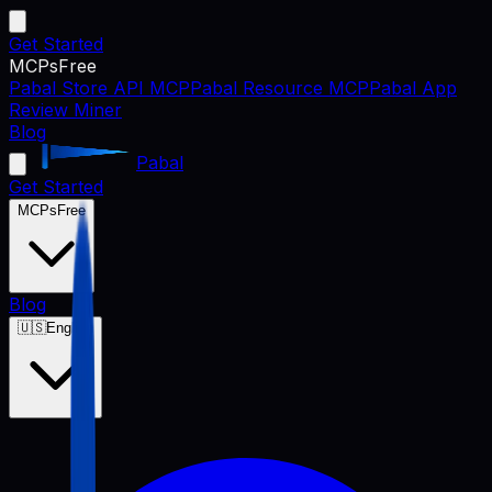
Get Started
MCPs
Free
Pabal Store API MCP
Pabal Resource MCP
Pabal App
Review Miner
Blog
Pabal
Get Started
MCPs
Free
Blog
🇺🇸
English