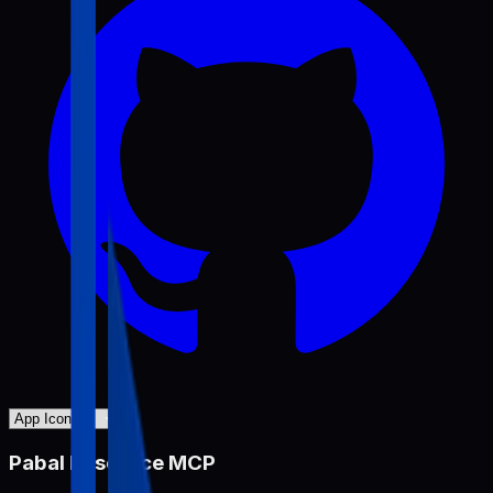
Pabal Resource MCP