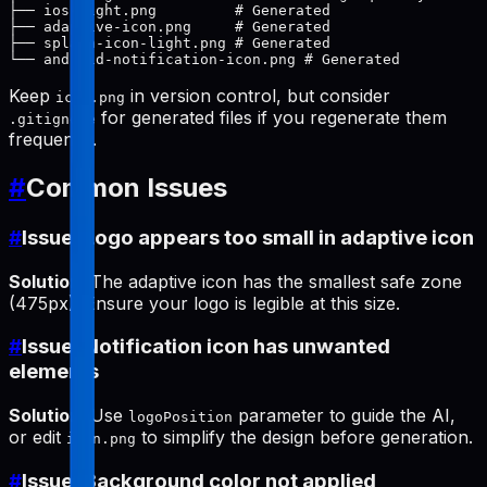
├── ios-light.png         # Generated

├── adaptive-icon.png     # Generated

├── splash-icon-light.png # Generated

Keep
in version control, but consider
icon.png
for generated files if you regenerate them
.gitignore
frequently.
#
Common Issues
#
Issue: Logo appears too small in adaptive icon
Solution
: The adaptive icon has the smallest safe zone
(475px). Ensure your logo is legible at this size.
#
Issue: Notification icon has unwanted
elements
Solution
: Use
parameter to guide the AI,
logoPosition
or edit
to simplify the design before generation.
icon.png
#
Issue: Background color not applied