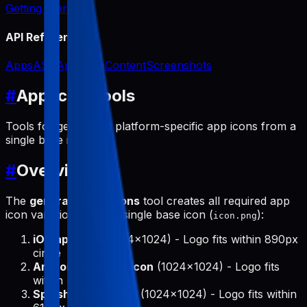
Getting Started
API Reference
Apps
ASO
App Icon
Content
Screenshots
#
App Icon Tools
Tools for generating platform-specific app icons from a
single base icon.
#
Overview
The
generate-app-icons
tool creates all required app
icon variations from a single base icon (
):
icon.png
iOS app icon
(1024x1024) - Logo fits within 890px
circle
Android adaptive icon
(1024x1024) - Logo fits
within 475px circle
Splash screen icon
(1024x1024) - Logo fits within