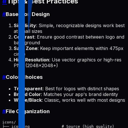
#
Tips & Best Practices
#
Base Icon Design
Simplicity
: Simple, recognizable designs work best
at small sizes
Contrast
: Ensure good contrast between logo and
background
Safe Zone
: Keep important elements within 475px
circle
High Resolution
: Use vector graphics or high-res
PNG (2048x2048+)
#
Color Choices
Transparent
: Best for logos with distinct shapes
Brand Color
: Matches your app's brand identity
White/Black
: Classic, works well with most designs
#
File Organization
icons/

├── icon.png              # Source (high quality)
