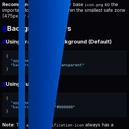
Recommendation
: Design your base
so the
icon.png
important logo elements fit within the smallest safe zone
(475px for adaptive icon).
#
Background Colors
#
Using Transparent Background (Default)
{
"appName"
:
"my-app"
,
"backgroundColor"
:
"transparent"
}
#
Using Custom Color
{
"appName"
:
"my-app"
,
"backgroundColor"
:
"#000000"
}
Note
: The
always has a
android-notification-icon