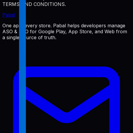
TERMS AND CONDITIONS.
Pabal
One app, every store. Pabal helps developers manage
ASO & SEO for Google Play, App Store, and Web from
a single source of truth.