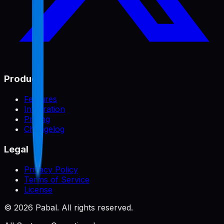
Product
Features
Integration
Pricing
Changelog
Legal
Privacy Policy
Terms of Service
License
©
2026
Pabal. All rights reserved.