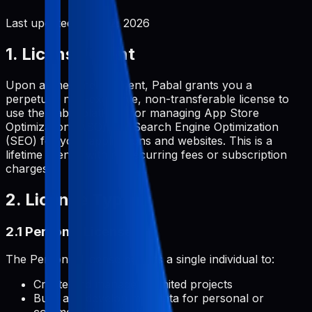
Last updated:
June 2, 2026
1. License Grant
Upon a one-time payment, Pabal grants you a
perpetual, non-exclusive, non-transferable license to
use the Pabal platform for managing App Store
Optimization (ASO) and Search Engine Optimization
(SEO) for your applications and websites. This is a
lifetime license with no recurring fees or subscription
charges.
2. License Types
2.1 Personal License
The Personal License permits a single individual to:
Create and manage unlimited projects
Build and develop metadata for personal or