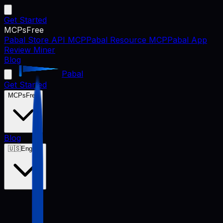
Get Started
MCPs
Free
Pabal Store API MCP
Pabal Resource MCP
Pabal App
Review Miner
Blog
Pabal
Get Started
MCPs
Free
Blog
🇺🇸
English