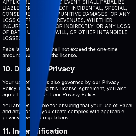
APPLICABLE LAW, IN NO EVENT SHALL PABAL BE
LIABLE FOR ANY INDIRECT, INCIDENTAL, SPECIAL,
CONSEQUENTIAL, OR PUNITIVE DAMAGES, OR ANY
LOSS OF PROFITS OR REVENUES, WHETHER
INCURRED DIRECTLY OR INDIRECTLY, OR ANY LOSS
OF DATA, USE, GOODWILL, OR OTHER INTANGIBLE
LOSSES.
Pabal's total liability shall not exceed the one-time
amount you paid for the license.
10. Data and Privacy
Your use of Pabal is also governed by our Privacy
Policy. By accepting this License Agreement, you also
agree to the terms of our Privacy Policy.
You are responsible for ensuring that your use of Pabal
and any content you create complies with applicable
privacy laws and regulations.
11. Indemnification