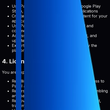
Use Pabal to manage metadata for Google Play
Store, Apple App Store, and web applications
Create, edit, and publish metadata content for your
applications
Use Pabal's features for both personal and
commercial projects
Access and use documentation, support, and
updates provided by Pabal
Export your data in formats supported by the
platform
4. License Restrictions
You are expressly prohibited from:
Reselling, redistributing, or sublicensing access to
Pabal as a standalone service
Reverse engineering, decompiling, or disassembling
any part of the platform
Removing, altering, or obscuring any copyright,
trademark, or other proprietary rights notices