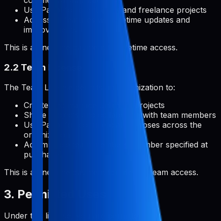
commercial applications
Use Pabal for client work and freelance projects
Access all features with lifetime updates and
improvements
This is a one-time payment for lifetime access.
2.2 Team License
The Team License permits an organization to:
Create and manage unlimited projects
Share projects and collaborate with team members
Use Pabal for commercial purposes across the
organization
Add multiple team members (number specified at
purchase)
This is a one-time payment for lifetime team access.
3. Permitted Uses
Under this license, you are permitted to: