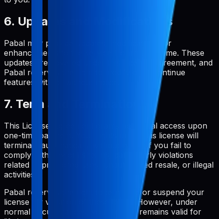
6. Updates and Modifications
Pabal may provide updates, modifications, or
enhancements to the service from time to time. These
updates are covered under this License Agreement, and
Pabal reserves the right to modify or discontinue
features with or without notice.
7. Term and Termination
This License Agreement grants perpetual access upon
one-time payment. Your rights under this license will
terminate automatically without notice if you fail to
comply with any of its terms, particularly violations
related to prohibited uses, unauthorized resale, or illegal
activities.
Pabal reserves the right to terminate or suspend your
license for violation of these terms. However, under
normal circumstances, your license remains valid for