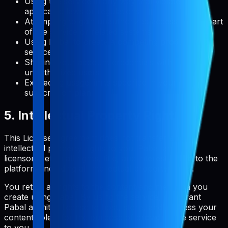
Using the service in any way that violates
applicable laws or regulations
Attempting to gain unauthorized access to any part
of the service or related systems
Using Pabal to create a competing product or
service
Sharing your account credentials with
unauthorized users
Exceeding usage limits specified in your
subscription plan
5. Intellectual Property Rights
This License Agreement does not transfer any
intellectual property rights to you. Pabal and its
licensors retain all rights, title, and interest in and to the
platform, including all intellectual property rights.
You retain all rights to the content and metadata you
create using Pabal. By using the service, you grant
Pabal a limited license to host, store, and process your
content solely for the purpose of providing the service
to you.