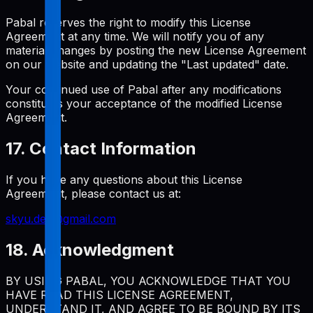
Pabal reserves the right to modify this License
Agreement at any time. We will notify you of any
material changes by posting the new License Agreement
on our website and updating the "Last updated" date.
Your continued use of Pabal after any modifications
constitutes your acceptance of the modified License
Agreement.
17. Contact Information
If you have any questions about this License
Agreement, please contact us at:
skyu.dev@gmail.com
18. Acknowledgment
BY USING PABAL, YOU ACKNOWLEDGE THAT YOU
HAVE READ THIS LICENSE AGREEMENT,
UNDERSTAND IT, AND AGREE TO BE BOUND BY ITS