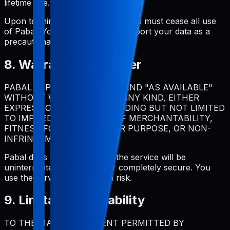
lifetime use.
Upon termination for violation, you must cease all use
of Pabal. You should regularly export your data as a
precautionary measure.
8. Warranty Disclaimer
PABAL IS PROVIDED "AS IS" AND "AS AVAILABLE"
WITHOUT WARRANTIES OF ANY KIND, EITHER
EXPRESS OR IMPLIED, INCLUDING BUT NOT LIMITED
TO IMPLIED WARRANTIES OF MERCHANTABILITY,
FITNESS FOR A PARTICULAR PURPOSE, OR NON-
INFRINGEMENT.
Pabal does not warrant that the service will be
uninterrupted, error-free, or completely secure. You
use the service at your own risk.
9. Limitation of Liability
TO THE MAXIMUM EXTENT PERMITTED BY