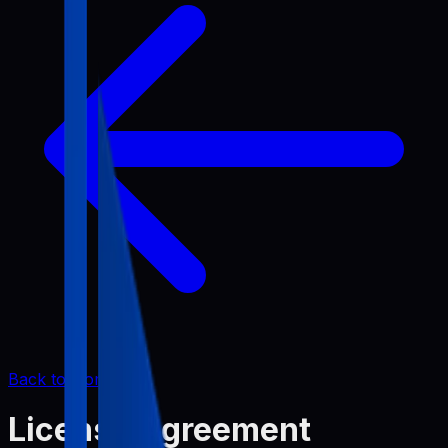
Back to Home
License Agreement