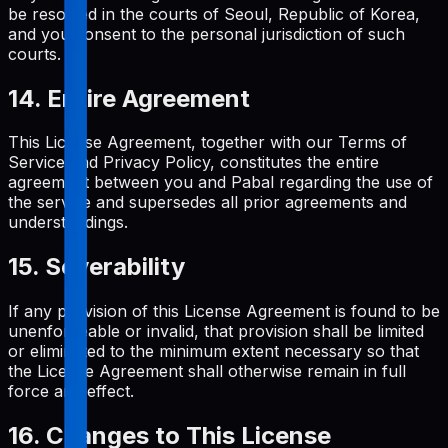
be resolved in the courts of Seoul, Republic of Korea,
and you consent to the personal jurisdiction of such
courts.
14. Entire Agreement
This License Agreement, together with our Terms of
Service and Privacy Policy, constitutes the entire
agreement between you and Pabal regarding the use of
the service and supersedes all prior agreements and
understandings.
15. Severability
If any provision of this License Agreement is found to be
unenforceable or invalid, that provision shall be limited
or eliminated to the minimum extent necessary so that
the License Agreement shall otherwise remain in full
force and effect.
16. Changes to This License