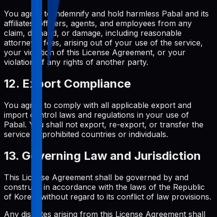
You agree to indemnify and hold harmless Pabal and its
affiliates, officers, agents, and employees from any
claim, demand, or damage, including reasonable
attorneys' fees, arising out of your use of the service,
your violation of this License Agreement, or your
violation of any rights of another party.
12. Export Compliance
You agree to comply with all applicable export and
import control laws and regulations in your use of
Pabal. You shall not export, re-export, or transfer the
service to prohibited countries or individuals.
13. Governing Law and Jurisdiction
This License Agreement shall be governed by and
construed in accordance with the laws of the Republic
of Korea, without regard to its conflict of law provisions.
Any disputes arising from this License Agreement shall