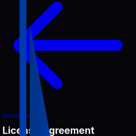
Back to Home
License Agreement