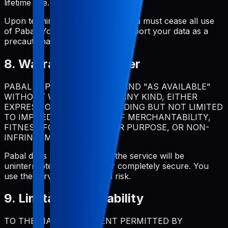
lifetime use.
Upon termination for violation, you must cease all use
of Pabal. You should regularly export your data as a
precautionary measure.
8. Warranty Disclaimer
PABAL IS PROVIDED "AS IS" AND "AS AVAILABLE"
WITHOUT WARRANTIES OF ANY KIND, EITHER
EXPRESS OR IMPLIED, INCLUDING BUT NOT LIMITED
TO IMPLIED WARRANTIES OF MERCHANTABILITY,
FITNESS FOR A PARTICULAR PURPOSE, OR NON-
INFRINGEMENT.
Pabal does not warrant that the service will be
uninterrupted, error-free, or completely secure. You
use the service at your own risk.
9. Limitation of Liability
TO THE MAXIMUM EXTENT PERMITTED BY