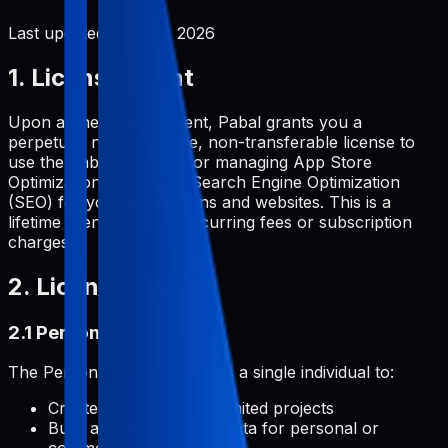
Last updated:
June 2, 2026
1. License Grant
Upon a one-time payment, Pabal grants you a
perpetual, non-exclusive, non-transferable license to
use the Pabal platform for managing App Store
Optimization (ASO) and Search Engine Optimization
(SEO) for your applications and websites. This is a
lifetime license with no recurring fees or subscription
charges.
2. License Types
2.1 Personal License
The Personal License permits a single individual to:
Create and manage unlimited projects
Build and develop metadata for personal or