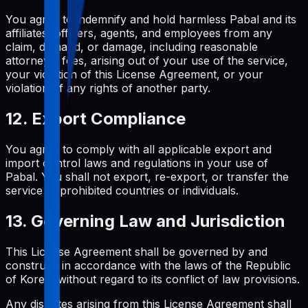
You agree to indemnify and hold harmless Pabal and its
affiliates, officers, agents, and employees from any
claim, demand, or damage, including reasonable
attorneys' fees, arising out of your use of the service,
your violation of this License Agreement, or your
violation of any rights of another party.
12. Export Compliance
You agree to comply with all applicable export and
import control laws and regulations in your use of
Pabal. You shall not export, re-export, or transfer the
service to prohibited countries or individuals.
13. Governing Law and Jurisdiction
This License Agreement shall be governed by and
construed in accordance with the laws of the Republic
of Korea, without regard to its conflict of law provisions.
Any disputes arising from this License Agreement shall