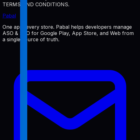
TERMS AND CONDITIONS.
Pabal
One app, every store. Pabal helps developers manage
ASO & SEO for Google Play, App Store, and Web from
a single source of truth.