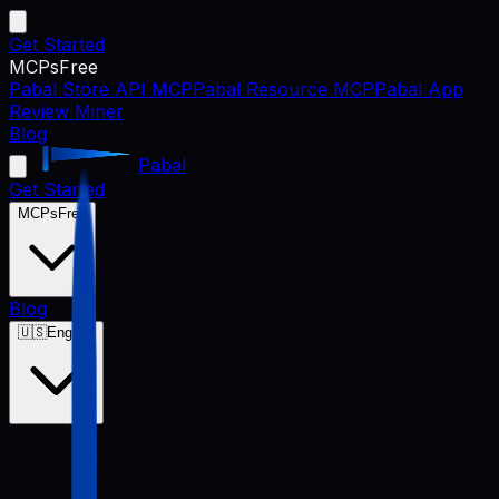
Get Started
MCPs
Free
Pabal Store API MCP
Pabal Resource MCP
Pabal App
Review Miner
Blog
Pabal
Get Started
MCPs
Free
Blog
🇺🇸
English