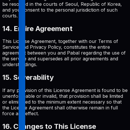
be resolved in the courts of Seoul, Republic of Korea,
and you consent to the personal jurisdiction of such
courts.
14. Entire Agreement
This License Agreement, together with our Terms of
Service and Privacy Policy, constitutes the entire
agreement between you and Pabal regarding the use of
the service and supersedes all prior agreements and
understandings.
15. Severability
If any provision of this License Agreement is found to be
unenforceable or invalid, that provision shall be limited
or eliminated to the minimum extent necessary so that
the License Agreement shall otherwise remain in full
force and effect.
16. Changes to This License