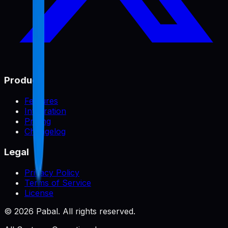
Product
Features
Integration
Pricing
Changelog
Legal
Privacy Policy
Terms of Service
License
©
2026
Pabal. All rights reserved.