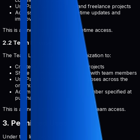
commercial applications
Use Pabal for client work and freelance projects
Access all features with lifetime updates and
improvements
This is a one-time payment for lifetime access.
2.2 Team License
The Team License permits an organization to:
Create and manage unlimited projects
Share projects and collaborate with team members
Use Pabal for commercial purposes across the
organization
Add multiple team members (number specified at
purchase)
This is a one-time payment for lifetime team access.
3. Permitted Uses
Under this license, you are permitted to: