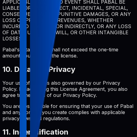
APPLICABLE LAW, IN NO EVENT SHALL PABAL BE
LIABLE FOR ANY INDIRECT, INCIDENTAL, SPECIAL,
CONSEQUENTIAL, OR PUNITIVE DAMAGES, OR ANY
LOSS OF PROFITS OR REVENUES, WHETHER
INCURRED DIRECTLY OR INDIRECTLY, OR ANY LOSS
OF DATA, USE, GOODWILL, OR OTHER INTANGIBLE
LOSSES.
Pabal's total liability shall not exceed the one-time
amount you paid for the license.
10. Data and Privacy
Your use of Pabal is also governed by our Privacy
Policy. By accepting this License Agreement, you also
agree to the terms of our Privacy Policy.
You are responsible for ensuring that your use of Pabal
and any content you create complies with applicable
privacy laws and regulations.
11. Indemnification