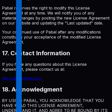
Pabal reserves the right to modify this License
Agreement at any time. We will notify you of any
material changes by posting the new License Agreement
on our website and updating the "Last updated" date.
Your continued use of Pabal after any modifications
constitutes your acceptance of the modified License
Agreement.
17. Contact Information
If you have any questions about this License
Agreement, please contact us at:
skyu.dev@gmail.com
18. Acknowledgment
BY USING PABAL, YOU ACKNOWLEDGE THAT YOU
HAVE READ THIS LICENSE AGREEMENT,
UNDERSTAND IT, AND AGREE TO BE BOUND BY ITS