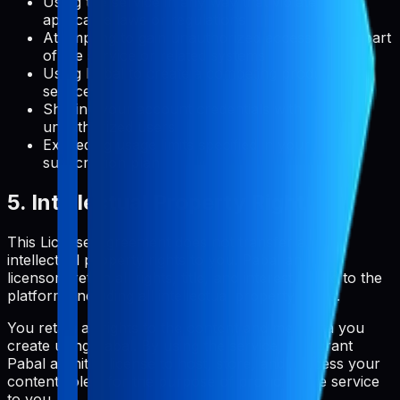
Using the service in any way that violates
applicable laws or regulations
Attempting to gain unauthorized access to any part
of the service or related systems
Using Pabal to create a competing product or
service
Sharing your account credentials with
unauthorized users
Exceeding usage limits specified in your
subscription plan
5. Intellectual Property Rights
This License Agreement does not transfer any
intellectual property rights to you. Pabal and its
licensors retain all rights, title, and interest in and to the
platform, including all intellectual property rights.
You retain all rights to the content and metadata you
create using Pabal. By using the service, you grant
Pabal a limited license to host, store, and process your
content solely for the purpose of providing the service
to you.