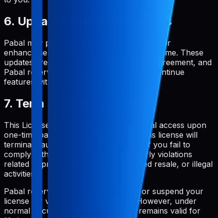
6. Updates and Modifications
Pabal may provide updates, modifications, or
enhancements to the service from time to time. These
updates are covered under this License Agreement, and
Pabal reserves the right to modify or discontinue
features with or without notice.
7. Term and Termination
This License Agreement grants perpetual access upon
one-time payment. Your rights under this license will
terminate automatically without notice if you fail to
comply with any of its terms, particularly violations
related to prohibited uses, unauthorized resale, or illegal
activities.
Pabal reserves the right to terminate or suspend your
license for violation of these terms. However, under
normal circumstances, your license remains valid for