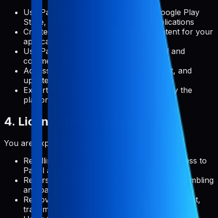
Use Pabal to manage metadata for Google Play
Store, Apple App Store, and web applications
Create, edit, and publish metadata content for your
applications
Use Pabal's features for both personal and
commercial projects
Access and use documentation, support, and
updates provided by Pabal
Export your data in formats supported by the
platform
4. License Restrictions
You are expressly prohibited from:
Reselling, redistributing, or sublicensing access to
Pabal as a standalone service
Reverse engineering, decompiling, or disassembling
any part of the platform
Removing, altering, or obscuring any copyright,
trademark, or other proprietary rights notices