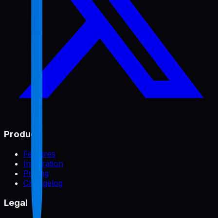
Product
Features
Integration
Pricing
Changelog
Legal