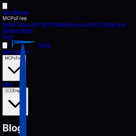
Get Started
MCPs
Free
Pabal Store API MCP
Pabal Resource MCP
Pabal App
Review Miner
Blog
Pabal
Get Started
MCPs
Free
Blog
🇺🇸
English
Blog