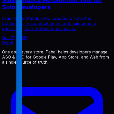
Solo Developers
Learn about Pabal, a tool created to solve the
bottlenecks in app deployment and maintenance
operations, with real-world use cases.
Dec 22, 2025
Pabal
One app, every store. Pabal helps developers manage
ASO & SEO for Google Play, App Store, and Web from
a single source of truth.