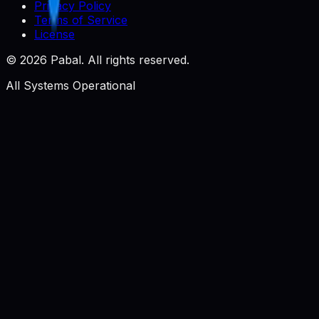
Privacy Policy
Terms of Service
License
©
2026
Pabal. All rights reserved.
All Systems Operational