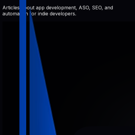
Articles about app development, ASO, SEO, and
automation for indie developers.