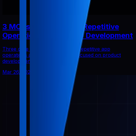
3 MCPs That Reduced Repetitive
Operations in Solo App Development
Three core Pabal MCPs that cut repetitive app
operations and helped me stay focused on product
development.
Mar 26, 2026