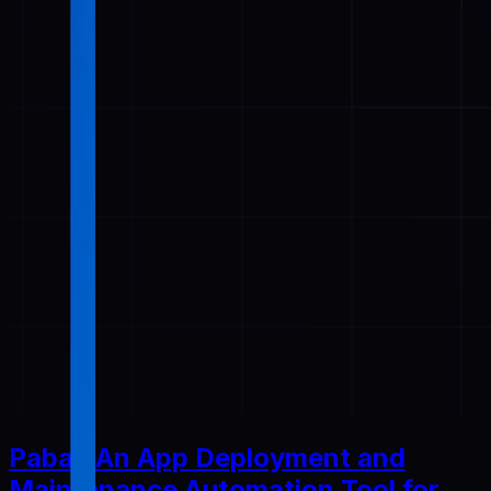
Pabal: An App Deployment and
Maintenance Automation Tool for