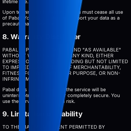
lifetime use.
Upon termination for violation, you must cease all use
of Pabal. You should regularly export your data as a
precautionary measure.
8. Warranty Disclaimer
PABAL IS PROVIDED "AS IS" AND "AS AVAILABLE"
WITHOUT WARRANTIES OF ANY KIND, EITHER
EXPRESS OR IMPLIED, INCLUDING BUT NOT LIMITED
TO IMPLIED WARRANTIES OF MERCHANTABILITY,
FITNESS FOR A PARTICULAR PURPOSE, OR NON-
INFRINGEMENT.
Pabal does not warrant that the service will be
uninterrupted, error-free, or completely secure. You
use the service at your own risk.
9. Limitation of Liability
TO THE MAXIMUM EXTENT PERMITTED BY