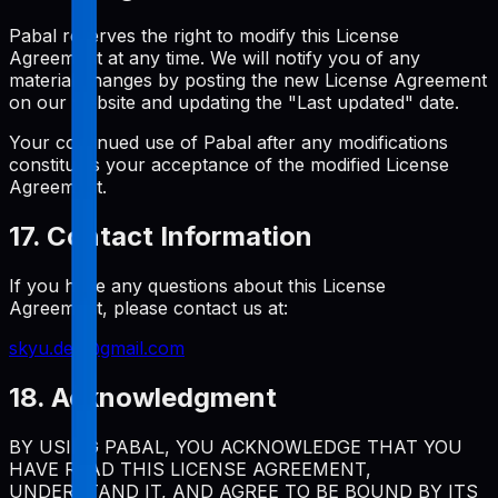
Pabal reserves the right to modify this License
Agreement at any time. We will notify you of any
material changes by posting the new License Agreement
on our website and updating the "Last updated" date.
Your continued use of Pabal after any modifications
constitutes your acceptance of the modified License
Agreement.
17. Contact Information
If you have any questions about this License
Agreement, please contact us at:
skyu.dev@gmail.com
18. Acknowledgment
BY USING PABAL, YOU ACKNOWLEDGE THAT YOU
HAVE READ THIS LICENSE AGREEMENT,
UNDERSTAND IT, AND AGREE TO BE BOUND BY ITS