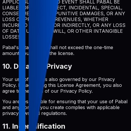
APPLICABLE LAW, IN NO EVENT SHALL PABAL BE
LIABLE FOR ANY INDIRECT, INCIDENTAL, SPECIAL,
CONSEQUENTIAL, OR PUNITIVE DAMAGES, OR ANY
LOSS OF PROFITS OR REVENUES, WHETHER
INCURRED DIRECTLY OR INDIRECTLY, OR ANY LOSS
OF DATA, USE, GOODWILL, OR OTHER INTANGIBLE
LOSSES.
Pabal's total liability shall not exceed the one-time
amount you paid for the license.
10. Data and Privacy
Your use of Pabal is also governed by our Privacy
Policy. By accepting this License Agreement, you also
agree to the terms of our Privacy Policy.
You are responsible for ensuring that your use of Pabal
and any content you create complies with applicable
privacy laws and regulations.
11. Indemnification