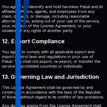
You agree to indemnify and hold harmless Pabal and its
affiliates, officers, agents, and employees from any
claim, demand, or damage, including reasonable
attorneys' fees, arising out of your use of the service,
your violation of this License Agreement, or your
violation of any rights of another party.
12. Export Compliance
You agree to comply with all applicable export and
import control laws and regulations in your use of
Pabal. You shall not export, re-export, or transfer the
service to prohibited countries or individuals.
13. Governing Law and Jurisdiction
This License Agreement shall be governed by and
construed in accordance with the laws of the Republic
of Korea, without regard to its conflict of law provisions.
Any disputes arising from this License Agreement shall