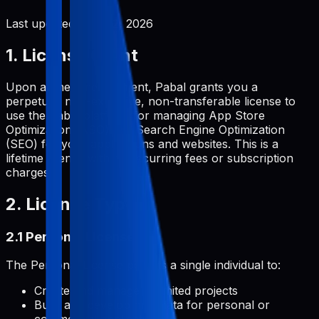
Last updated:
June 2, 2026
1. License Grant
Upon a one-time payment, Pabal grants you a
perpetual, non-exclusive, non-transferable license to
use the Pabal platform for managing App Store
Optimization (ASO) and Search Engine Optimization
(SEO) for your applications and websites. This is a
lifetime license with no recurring fees or subscription
charges.
2. License Types
2.1 Personal License
The Personal License permits a single individual to:
Create and manage unlimited projects
Build and develop metadata for personal or