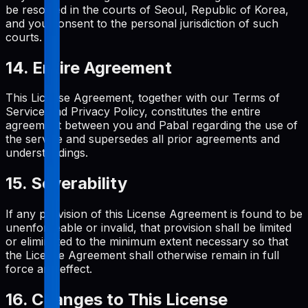
be resolved in the courts of Seoul, Republic of Korea,
and you consent to the personal jurisdiction of such
courts.
14. Entire Agreement
This License Agreement, together with our Terms of
Service and Privacy Policy, constitutes the entire
agreement between you and Pabal regarding the use of
the service and supersedes all prior agreements and
understandings.
15. Severability
If any provision of this License Agreement is found to be
unenforceable or invalid, that provision shall be limited
or eliminated to the minimum extent necessary so that
the License Agreement shall otherwise remain in full
force and effect.
16. Changes to This License