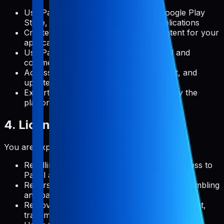
Use Pabal to manage metadata for Google Play
Store, Apple App Store, and web applications
Create, edit, and publish metadata content for your
applications
Use Pabal's features for both personal and
commercial projects
Access and use documentation, support, and
updates provided by Pabal
Export your data in formats supported by the
platform
4. License Restrictions
You are expressly prohibited from:
Reselling, redistributing, or sublicensing access to
Pabal as a standalone service
Reverse engineering, decompiling, or disassembling
any part of the platform
Removing, altering, or obscuring any copyright,
trademark, or other proprietary rights notices