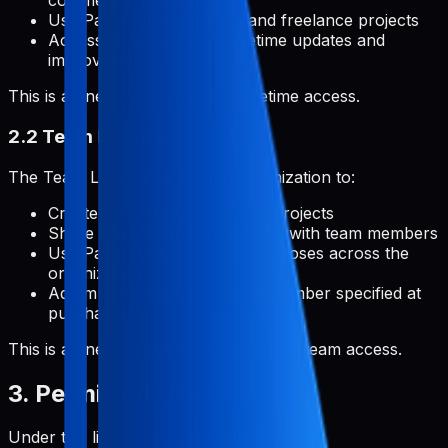
commercial applications
Use Pabal for client work and freelance projects
Access all features with lifetime updates and
improvements
This is a one-time payment for lifetime access.
2.2 Team License
The Team License permits an organization to:
Create and manage unlimited projects
Share projects and collaborate with team members
Use Pabal for commercial purposes across the
organization
Add multiple team members (number specified at
purchase)
This is a one-time payment for lifetime team access.
3. Permitted Uses
Under this license, you are permitted to: