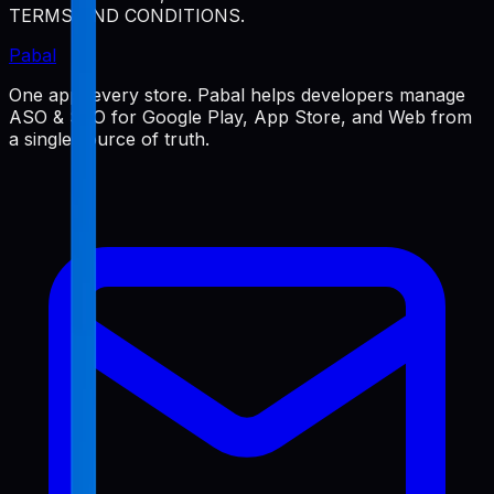
TERMS AND CONDITIONS.
Pabal
One app, every store. Pabal helps developers manage
ASO & SEO for Google Play, App Store, and Web from
a single source of truth.