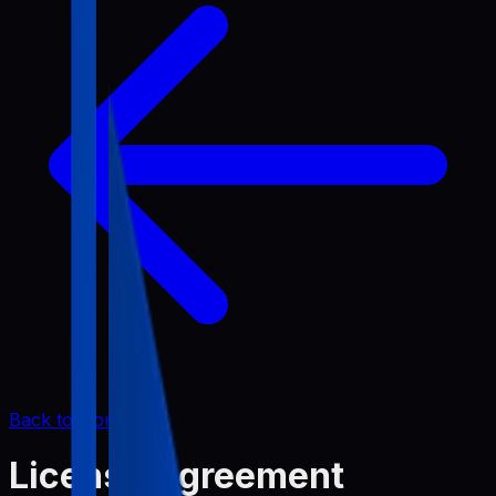
Back to Home
License Agreement