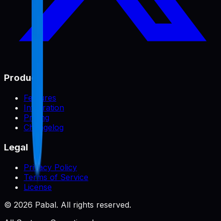
Product
Features
Integration
Pricing
Changelog
Legal
Privacy Policy
Terms of Service
License
©
2026
Pabal. All rights reserved.