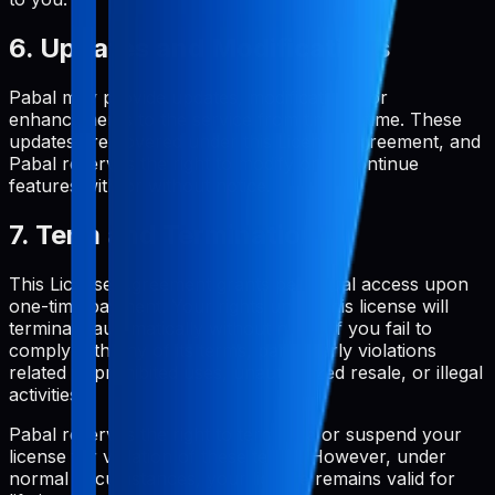
6. Updates and Modifications
Pabal may provide updates, modifications, or
enhancements to the service from time to time. These
updates are covered under this License Agreement, and
Pabal reserves the right to modify or discontinue
features with or without notice.
7. Term and Termination
This License Agreement grants perpetual access upon
one-time payment. Your rights under this license will
terminate automatically without notice if you fail to
comply with any of its terms, particularly violations
related to prohibited uses, unauthorized resale, or illegal
activities.
Pabal reserves the right to terminate or suspend your
license for violation of these terms. However, under
normal circumstances, your license remains valid for