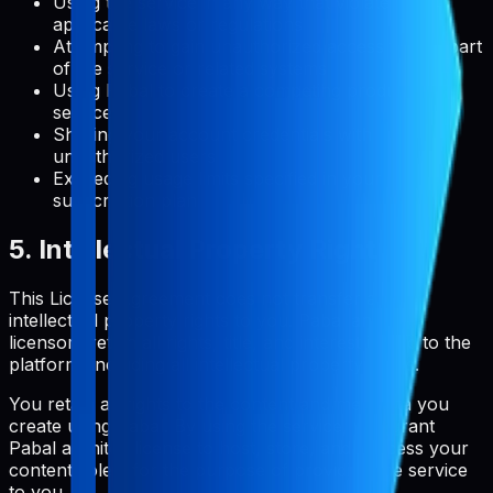
Using the service in any way that violates
applicable laws or regulations
Attempting to gain unauthorized access to any part
of the service or related systems
Using Pabal to create a competing product or
service
Sharing your account credentials with
unauthorized users
Exceeding usage limits specified in your
subscription plan
5. Intellectual Property Rights
This License Agreement does not transfer any
intellectual property rights to you. Pabal and its
licensors retain all rights, title, and interest in and to the
platform, including all intellectual property rights.
You retain all rights to the content and metadata you
create using Pabal. By using the service, you grant
Pabal a limited license to host, store, and process your
content solely for the purpose of providing the service
to you.