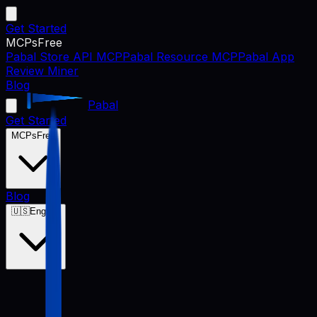
Get Started
MCPs
Free
Pabal Store API MCP
Pabal Resource MCP
Pabal App
Review Miner
Blog
Pabal
Get Started
MCPs
Free
Blog
🇺🇸
English