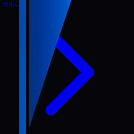
01 Review