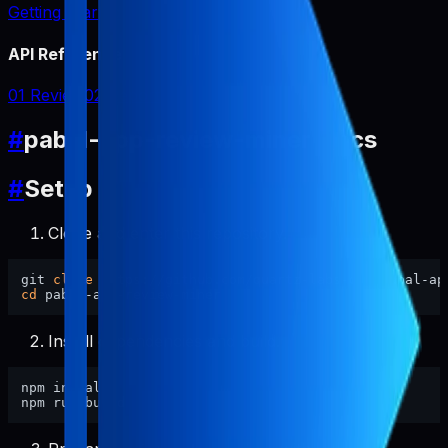
Getting Started
API Reference
01 Review
02 Report
#
pabal-app-review-miner Docs
#
Setup
Clone and enter this repository.
git 
clone
cd
Install dependencies and build.
npm install
