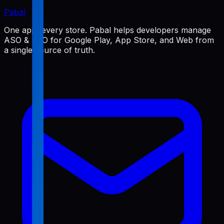
Pabal
One app, every store. Pabal helps developers manage
ASO & SEO for Google Play, App Store, and Web from
a single source of truth.