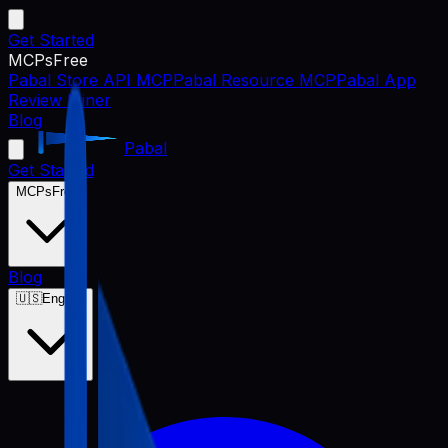
Get Started
MCPs
Free
Pabal Store API MCP
Pabal Resource MCP
Pabal App
Review Miner
Blog
Pabal
Get Started
MCPs
Free
Blog
🇺🇸
English