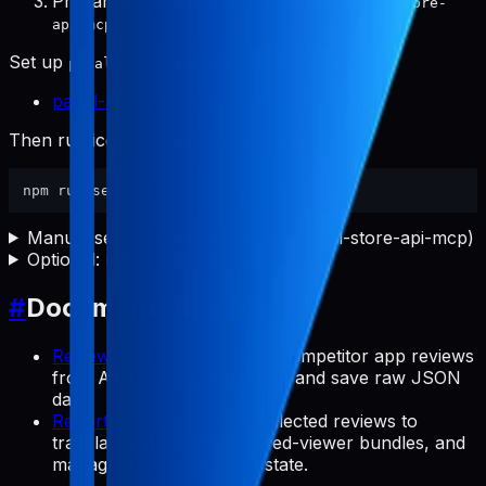
Prepare
with
registered-apps.json
pabal-store-
.
api-mcp
Set up
first by following:
pabal-store-api-mcp
pabal-store-api-mcp README
Then run icon setup in this repository:
Manual setup (if you do not use pabal-store-api-mcp)
Optional: notes and quick validation
#
Documentation Map
Review Commands
: Collect competitor app reviews
from App Store/Google Play and save raw JSON
data.
Report Commands
: Use collected reviews to
translate data, render shared-viewer bundles, and
manage backlog/preview state.