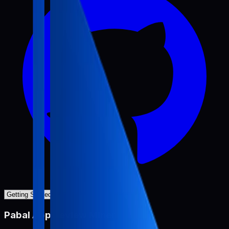
Pabal App Review Miner