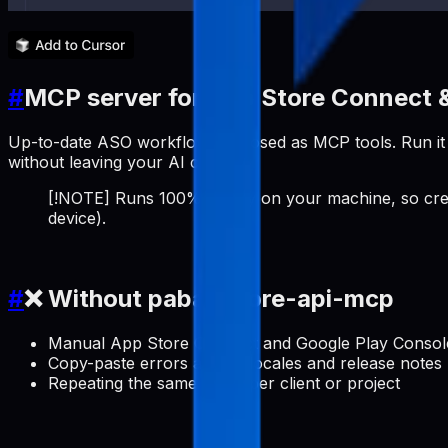
#
MCP server for App Store Connect &
Up-to-date ASO workflows exposed as MCP tools. Run it a
without leaving your AI client.
[!NOTE] Runs 100% locally on your machine, so cred
device).
#
❌ Without pabal-store-api-mcp
Manual App Store Connect and Google Play Console 
Copy-paste errors across locales and release notes
Repeating the same setup per client or project