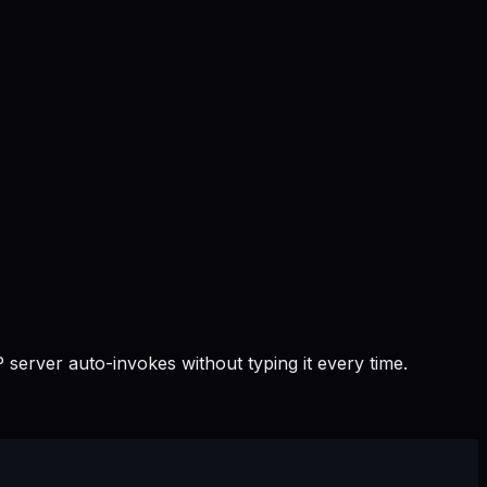
 server auto-invokes without typing it every time.