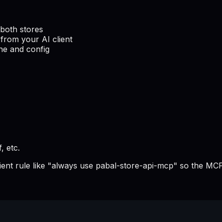
both stores
from your AI client
he and config
, etc.
lient rule like "always use pabal-store-api-mcp" so the MCP