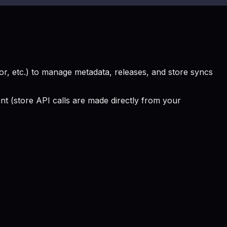
, etc.) to manage metadata, releases, and store syncs
 (store API calls are made directly from your