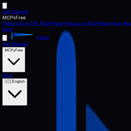
Get Started
MCPs
Free
Pabal Store API MCP
Pabal Resource MCP
Pabal App Rev
Blog
Pabal
Get Started
MCPs
Free
Blog
🇺🇸
English