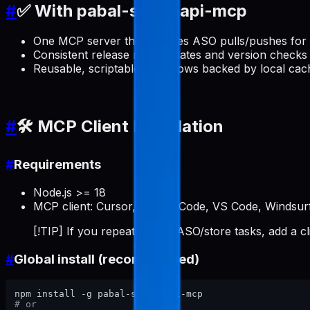
#
✅ With pabal-store-api-mcp
One MCP server that handles ASO pulls/pushes for 
Consistent release note updates and version checks 
Reusable, scriptable workflows backed by local cac
#
🛠️ MCP Client Installation
#
Requirements
Node.js >= 18
MCP client: Cursor, Claude Code, VS Code, Windsurf
[!TIP] If you repeatedly do ASO/store tasks, add a c
#
Global install (recommended)
# or