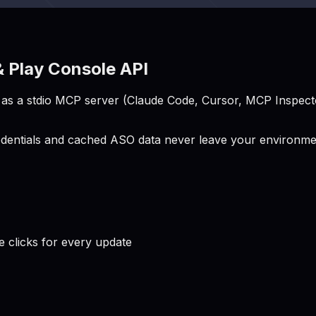
 Play Console API
s a stdio MCP server (Claude Code, Cursor, MCP Inspector
entials and cached ASO data never leave your environment
clicks for every update