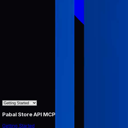
Pabal Store API MCP
Getting Started