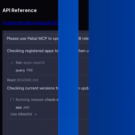
API Reference
Authentication
Apps
ASO
Release