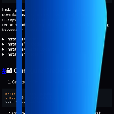
Install globally first for fastest starts and to avoid npm
download issues (proxy/firewall/offline). You can still
use
, but global install is
npx -y pabal-store-api-mcp
recommended. After global install, set your MCP config
to
(no
needed).
command: "pabal-store-api-mcp"
npx
Install in Cursor
Install in VS Code
Install in Claude Code
Install in Windsurf
#
🔐 Configure Credentials
Create config directory and set permissions:
mkdir
chmod
 700 ~/.config/pabal-mcp

Create the config file (pre-filled placeholders):