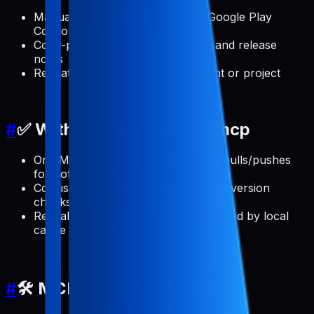
Manual App Store Connect and Google Play
Console clicks for every update
Copy-paste errors across locales and release
notes
Repeating the same setup per client or project
#
✅ With pabal-store-api-mcp
One MCP server that handles ASO pulls/pushes
for both stores
Consistent release note updates and version
checks from your AI client
Reusable, scriptable workflows backed by local
cache and config
#
🛠️ MCP Client Installation