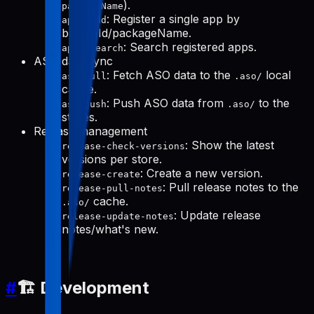
).
packageName
: Register a single app by
apps-add
bundleId/packageName.
: Search registered apps.
apps-search
ASO data sync
: Fetch ASO data to the
local
aso-pull
.aso/
cache.
: Push ASO data from
to the
aso-push
.aso/
stores.
Release management
: Show the latest
release-check-versions
versions per store.
: Create a new version.
release-create
: Pull release notes to the
release-pull-notes
cache.
.aso/
: Update release
release-update-notes
notes/what's new.
#
🏗️ Development