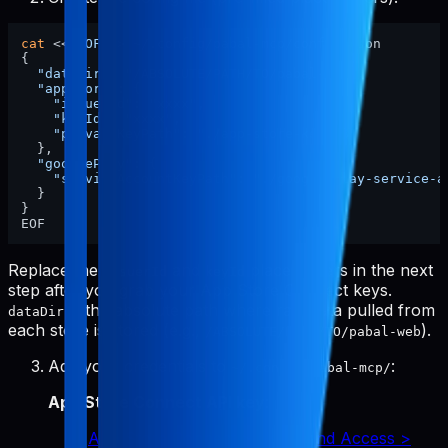
cat
 <<
'EOF'
 > ~/.config/pabal-mcp/config.json

{

"dataDir"
: 
"/ABSOLUTE/PATH/TO/pabal-web"
,

"appStore"
: {

"issuerId"
: 
"xxxx"
,

"keyId"
: 
"xxxx"
,

"privateKeyPath"
: 
"./app-store-key.p8"
  },

"googlePlay"
: {

"serviceAccountKeyPath"
: 
"./google-play-service-a
  }

}

Replace the
and
placeholders in the next
issuerId
keyId
step after you grab your App Store Connect keys.
is the absolute path where raw data pulled from
dataDir
each store is stored (e.g.,
).
/ABSOLUTE/PATH/TO/pabal-web
Add your credentials to
:
~/.config/pabal-mcp/
App Store Connect API key
:
App Store Connect > Users and Access >