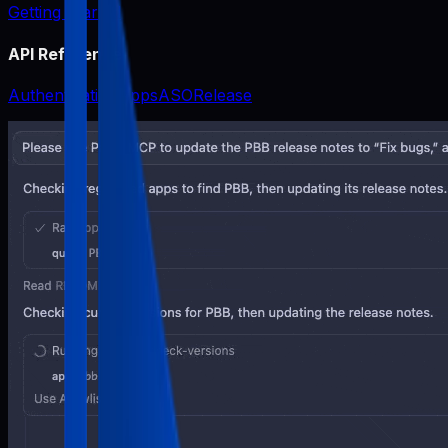
Getting Started
API Reference
Authentication
Apps
ASO
Release