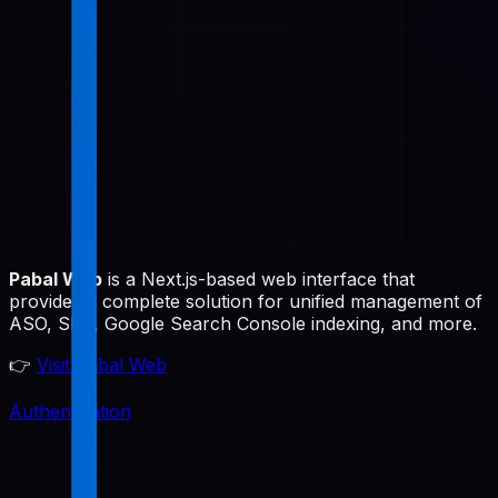
Pabal Web
is a Next.js-based web interface that
provides a complete solution for unified management of
ASO, SEO, Google Search Console indexing, and more.
👉
Visit Pabal Web
Authentication