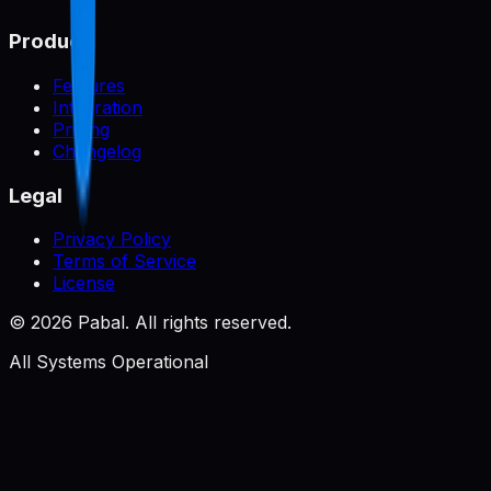
Product
Features
Integration
Pricing
Changelog
Legal
Privacy Policy
Terms of Service
License
©
2026
Pabal. All rights reserved.
All Systems Operational