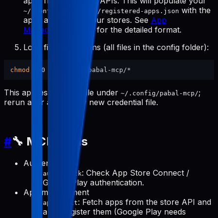
apps from the store APIs. This will populate your
with the
~/.config/pabal-mcp/registered-apps.json
apps available in your stores. See
App
Management Tools
for the detailed format.
Lock file permissions (all files in the config folder):
chmod
This applies to every file under
;
~/.config/pabal-mcp/
rerun after adding any new credential file.
#
🔧 MCP Tools
Authentication
: Check App Store Connect /
auth-check
Google Play authentication.
App management
: Fetch apps from the store API and
apps-init
auto-register them (Google Play needs