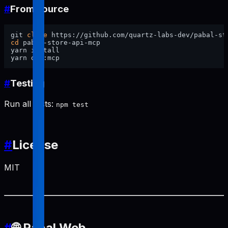
#
From source
git 
clone
cd
 pabal-store-api-mcp

yarn install

#
Testing
Run all tests:
npm test
#
License
MIT
#
🌐 Pabal Web