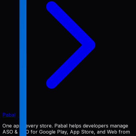
Pabal
One app, every store. Pabal helps developers manage
ASO & SEO for Google Play, App Store, and Web from