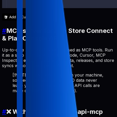
#
MCP server for App Store Connect
& Play Console API
Up-to-date ASO workflows exposed as MCP tools. Run
it as a stdio MCP server (Claude Code, Cursor, MCP
Inspector, etc.) to manage metadata, releases, and store
syncs without leaving your AI client.
[!NOTE] Runs 100% locally on your machine,
so credentials and cached ASO data never
leave your environment (store API calls are
made directly from your device).
#
❌ Without pabal-store-api-mcp