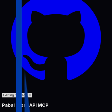
Pabal Store API MCP