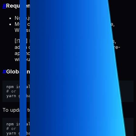
#
Requirements
Node.js >= 18
MCP client: Cursor, Claude Code, VS Code,
Windsurf, etc.
[!TIP] If you repeatedly do ASO/store tasks,
add a client rule like "always use pabal-store-
api-mcp" so the MCP server auto-invokes
without typing it every time.
#
Global install (recommended)
# or
To update to the latest version:
# or