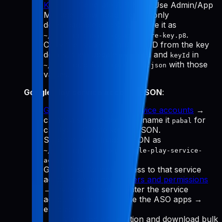
Keys
→ "Generate API Key." Use Admin/App
Manager, download the
(only
.p8
downloadable once), and save it as
.
~/.config/pabal-mcp/app-store-key.p8
Copy the Issuer ID and Key ID from the key
details, then update
and
in
issuerId
keyId
with those
~/.config/pabal-mcp/config.json
values.
Google Play service account JSON
:
Google Cloud Manage service accounts
→
create a service account (name it
for
pabal
clarity) → Create key → JSON.
Save the downloaded JSON as
~/.config/pabal-mcp/google-play-service-
.
account.json
Grant Play Console access to that service
account email: go to
Users and permissions
→ Invite new user → enter the service
account email → choose the ASO apps →
enable:
View app information and download bulk