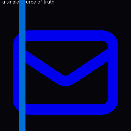
a single source of truth.