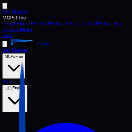
Get Started
MCPs
Free
Pabal Store API MCP
Pabal Resource MCP
Pabal App
Review Miner
Blog
Pabal
Get Started
MCPs
Free
Blog
🇺🇸
English