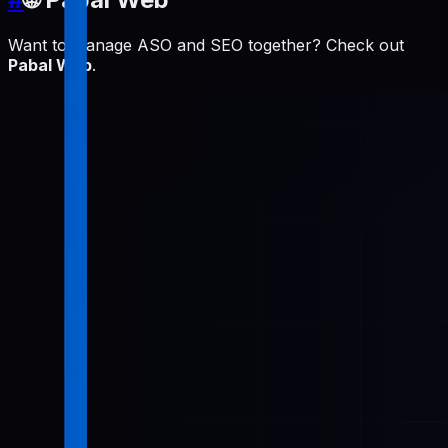
Want to manage ASO and SEO together? Check out
Pabal Web
.