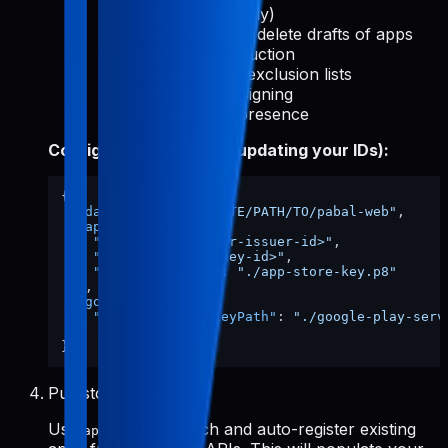
reports (read-only)
Create, edit, and delete drafts of apps
Release to production
Manage device exclusion lists
Use Play App Signing
Manage store presence
Config file shape (after updating your IDs):
{
"dataDir"
:
"/ABSOLUTE/PATH/TO/pabal-web"
,
"appStore"
:
{
"issuerId"
:
"<your-issuer-id>"
,
"keyId"
:
"<your-key-id>"
,
"privateKeyPath"
:
"./app-store-key.p8"
}
,
"googlePlay"
:
{
"serviceAccountKeyPath"
:
"./google-play-serv
}
}
Pull store data
Use
to fetch and auto-register existing
apps-init