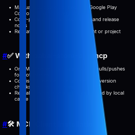
Manual App Store Connect and Google Play
Console clicks for every update
Copy-paste errors across locales and release
notes
Repeating the same setup per client or project
#
✅ With pabal-store-api-mcp
One MCP server that handles ASO pulls/pushes
for both stores
Consistent release note updates and version
checks from your AI client
Reusable, scriptable workflows backed by local
cache and config
#
🛠️ MCP Client Installation