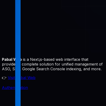
Pabal Web
is a Next.js-based web interface that
provides a complete solution for unified management of
ASO, SEO, Google Search Console indexing, and more.
👉
Visit Pabal Web
Authentication