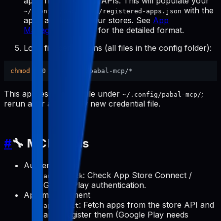
apps from the store APIs. This will populate your
with the
~/.config/pabal-mcp/registered-apps.json
apps available in your stores. See
App
Management Tools
for the detailed format.
Lock file permissions (all files in the config folder):
chmod
This applies to every file under
;
~/.config/pabal-mcp/
rerun after adding any new credential file.
#
🔧 MCP Tools
Authentication
: Check App Store Connect /
auth-check
Google Play authentication.
App management
: Fetch apps from the store API and
apps-init
auto-register them (Google Play needs