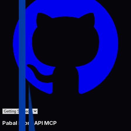
Pabal Store API MCP