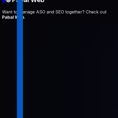
Want to manage ASO and SEO together? Check out
Pabal Web
.