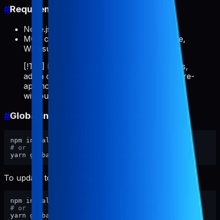
#
Requirements
Node.js >= 18
MCP client: Cursor, Claude Code, VS Code,
Windsurf, etc.
[!TIP] If you repeatedly do ASO/store tasks,
add a client rule like "always use pabal-store-
api-mcp" so the MCP server auto-invokes
without typing it every time.
#
Global install (recommended)
# or
To update to the latest version:
# or