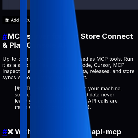
#
MCP server for App Store Connect
& Play Console API
Up-to-date ASO workflows exposed as MCP tools. Run
it as a stdio MCP server (Claude Code, Cursor, MCP
Inspector, etc.) to manage metadata, releases, and store
syncs without leaving your AI client.
[!NOTE] Runs 100% locally on your machine,
so credentials and cached ASO data never
leave your environment (store API calls are
made directly from your device).
#
❌ Without pabal-store-api-mcp