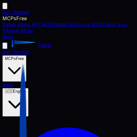
Get Started
MCPs
Free
Pabal Store API MCP
Pabal Resource MCP
Pabal App
Review Miner
Blog
Pabal
Get Started
MCPs
Free
Blog
🇺🇸
English