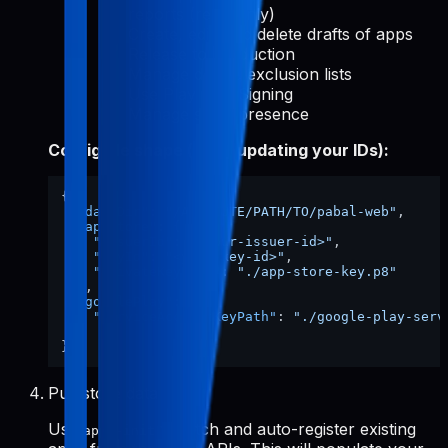
reports (read-only)
Create, edit, and delete drafts of apps
Release to production
Manage device exclusion lists
Use Play App Signing
Manage store presence
Config file shape (after updating your IDs):
{
"dataDir"
:
"/ABSOLUTE/PATH/TO/pabal-web"
,
"appStore"
:
{
"issuerId"
:
"<your-issuer-id>"
,
"keyId"
:
"<your-key-id>"
,
"privateKeyPath"
:
"./app-store-key.p8"
}
,
"googlePlay"
:
{
"serviceAccountKeyPath"
:
"./google-play-serv
}
}
Pull store data
Use
to fetch and auto-register existing
apps-init