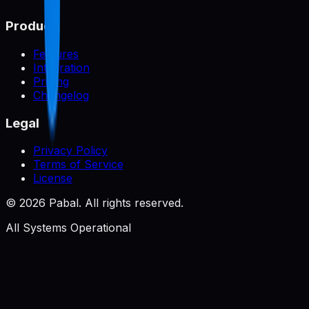
Product
Features
Integration
Pricing
Changelog
Legal
Privacy Policy
Terms of Service
License
©
2026
Pabal. All rights reserved.
All Systems Operational