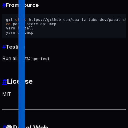
#
From source
git 
clone
cd
 pabal-store-api-mcp

yarn install

#
Testing
Run all tests:
npm test
#
License
MIT
#
🌐 Pabal Web