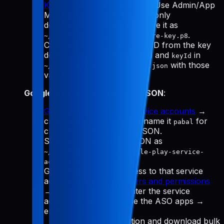
Keys
→ "Generate API Key." Use Admin/App
Manager, download the
(only
.p8
downloadable once), and save it as
.
~/.config/pabal-mcp/app-store-key.p8
Copy the Issuer ID and Key ID from the key
details, then update
and
in
issuerId
keyId
with those
~/.config/pabal-mcp/config.json
values.
Google Play service account JSON
:
Google Cloud Manage service accounts
→
create a service account (name it
for
pabal
clarity) → Create key → JSON.
Save the downloaded JSON as
~/.config/pabal-mcp/google-play-service-
.
account.json
Grant Play Console access to that service
account email: go to
Users and permissions
→ Invite new user → enter the service
account email → choose the ASO apps →
enable:
View app information and download bulk