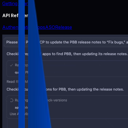
Getting Started
API Reference
Authentication
Apps
ASO
Release