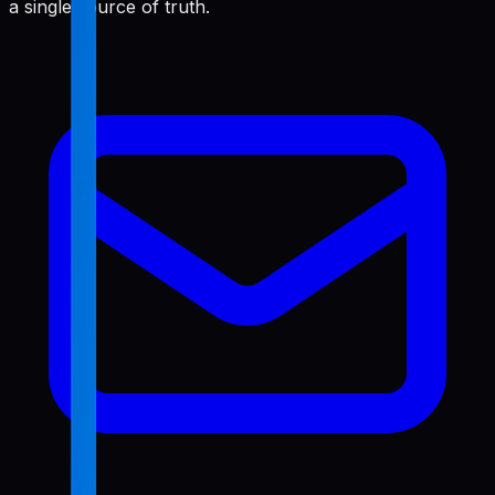
a single source of truth.