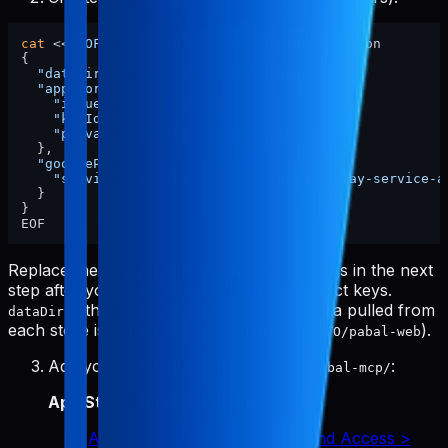
cat
 <<
'EOF'
 > ~/.config/pabal-mcp/config.json

{

"dataDir"
: 
"/ABSOLUTE/PATH/TO/pabal-web"
,

"appStore"
: {

"issuerId"
: 
"xxxx"
,

"keyId"
: 
"xxxx"
,

"privateKeyPath"
: 
"./app-store-key.p8"
  },

"googlePlay"
: {

"serviceAccountKeyPath"
: 
"./google-play-service-a
  }

}

Replace the
and
placeholders in the next
issuerId
keyId
step after you grab your App Store Connect keys.
is the absolute path where raw data pulled from
dataDir
each store is stored (e.g.,
).
/ABSOLUTE/PATH/TO/pabal-web
Add your credentials to
:
~/.config/pabal-mcp/
App Store Connect API key
:
App Store Connect > Users and Access >