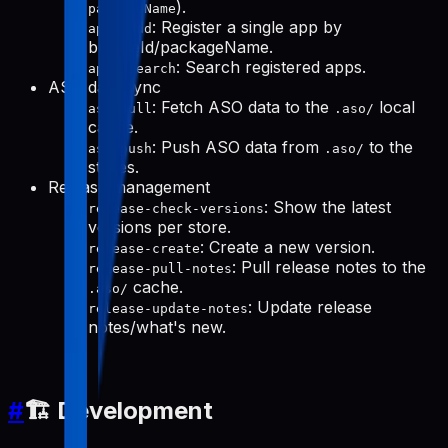
).
packageName
: Register a single app by
apps-add
bundleId/packageName.
: Search registered apps.
apps-search
ASO data sync
: Fetch ASO data to the
local
aso-pull
.aso/
cache.
: Push ASO data from
to the
aso-push
.aso/
stores.
Release management
: Show the latest
release-check-versions
versions per store.
: Create a new version.
release-create
: Pull release notes to the
release-pull-notes
cache.
.aso/
: Update release
release-update-notes
notes/what's new.
#
🏗️ Development