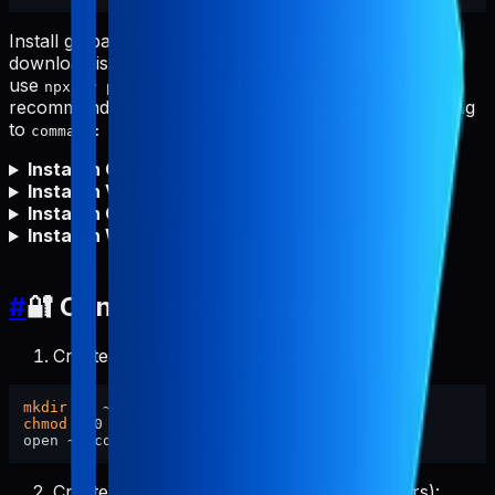
Install globally first for fastest starts and to avoid npm
download issues (proxy/firewall/offline). You can still
use
, but global install is
npx -y pabal-store-api-mcp
recommended. After global install, set your MCP config
to
(no
needed).
command: "pabal-store-api-mcp"
npx
Install in Cursor
Install in VS Code
Install in Claude Code
Install in Windsurf
#
🔐 Configure Credentials
Create config directory and set permissions:
mkdir
chmod
 700 ~/.config/pabal-mcp

Create the config file (pre-filled placeholders):