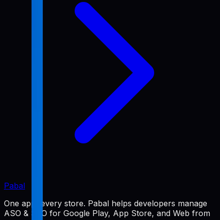
Pabal
One app, every store. Pabal helps developers manage
ASO & SEO for Google Play, App Store, and Web from