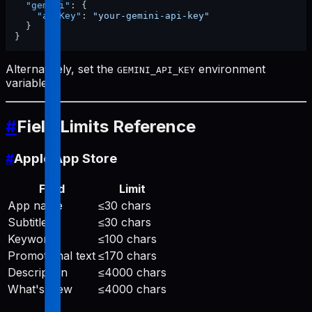
"gemini"
:
{
"apiKey"
:
"your-gemini-api-key"
}
}
Alternatively, set the
environment
GEMINI_API_KEY
variable.
#
Field Limits Reference
#
Apple App Store
Field
Limit
App name
≤30 chars
Subtitle
≤30 chars
Keywords
≤100 chars
Promotional text
≤170 chars
Description
≤4000 chars
What's New
≤4000 chars