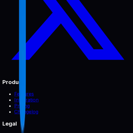
Product
Features
Integration
Pricing
Changelog
Legal