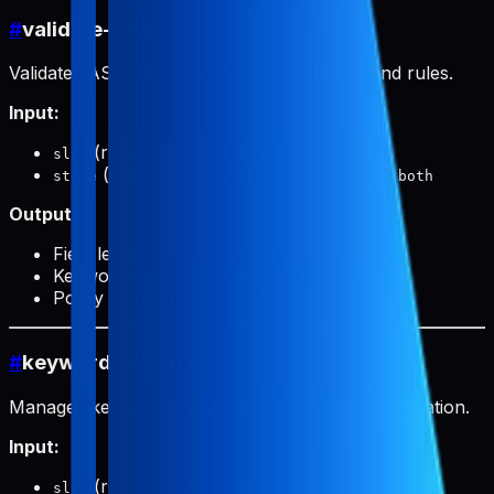
#
validate-aso
Validates ASO data against store field limits and rules.
Input:
(required): Product slug
slug
(optional):
,
, or
store
appStore
googlePlay
both
Output:
Field length validation
Keyword uniqueness check
Policy compliance warnings
#
keyword-research
Manages keyword research data for ASO optimization.
Input:
(required): Product slug
slug