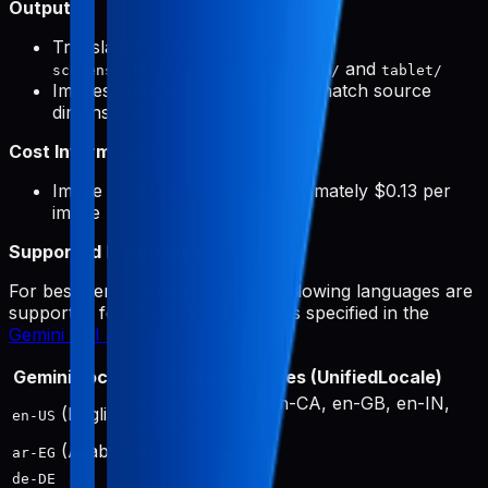
Output:
Translated screenshots saved to
and
screenshots/{targetLocale}/phone/
tablet/
Images automatically resized to match source
dimensions
Cost Information:
Image generation costs approximately $0.13 per
image
Supported Languages:
For best performance, only the following languages are
supported for image generation, as specified in the
Gemini API documentation
:
Gemini Locale
Output Locales (UnifiedLocale)
en-US, en-AU, en-CA, en-GB, en-IN,
(English)
en-US
en-SG, en-ZA
(Arabic)
ar
ar-EG
de-DE