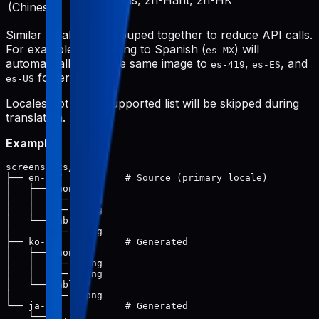
zh-Hans, zh-Hant, zh-HK
(Chinese)
Similar locales are grouped together to reduce API calls.
For example, translating to Spanish (
) will
es-MX
automatically save the same image to
,
, and
es-419
es-ES
folders.
es-US
Locales not in the supported list will be skipped during
translation.
Example:
screenshots/

├── en-US/           # Source (primary locale)

│   ├── phone/

│   │   ├── 1.png

│   │   └── 2.png

│   └── tablet/

│       └── 1.png

├── ko-KR/           # Generated

│   ├── phone/

│   │   ├── 1.png

│   │   └── 2.png

│   └── tablet/

│       └── 1.png

└── ja-JP/           # Generated
