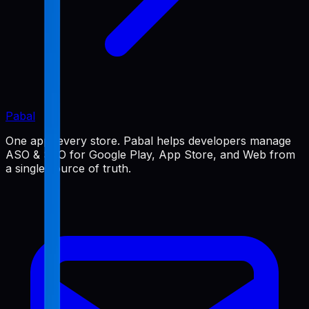
Pabal
One app, every store. Pabal helps developers manage
ASO & SEO for Google Play, App Store, and Web from
a single source of truth.