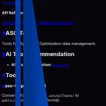
Getting Started
API Reference
Apps
ASO
App Icon
Content
Screenshots
#
ASO Tools
Tools for App Store Optimization data management.
#
AI Tool Recommendation
ASO skill automation
:
aso-skills
#
Tools
#
aso-to-public (pull)
Converts ASO data from
to
.aso/pullData/
format.
public/products/[slug]/