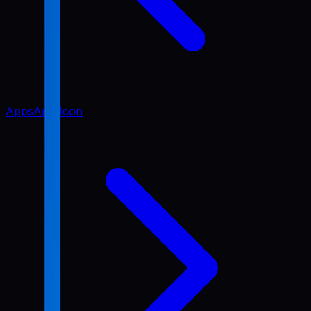
Apps
App Icon