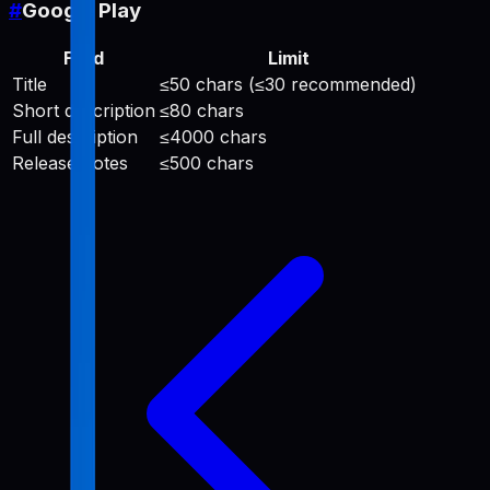
#
Google Play
Field
Limit
Title
≤50 chars (≤30 recommended)
Short description
≤80 chars
Full description
≤4000 chars
Release notes
≤500 chars