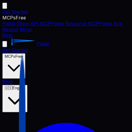
Get Started
MCPs
Free
Pabal Store API MCP
Pabal Resource MCP
Pabal App
Review Miner
Blog
Pabal
Get Started
MCPs
Free
Blog
🇺🇸
English