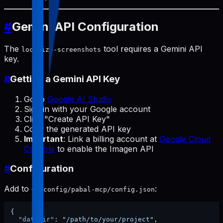
#
Gemini API Configuration
The
tool requires a Gemini API
localize-screenshots
key.
#
Getting a Gemini API Key
Go to
Google AI Studio
Sign in with your Google account
Click "Create API Key"
Copy the generated API key
Important
: Link a billing account at
Google Cloud
Console
to enable the Imagen API
#
Configuration
Add to
:
~/.config/pabal-mcp/config.json
{
"dataDir"
:
"/path/to/your/project"
,