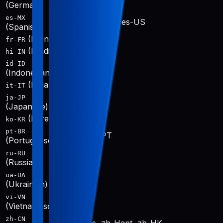
de-DE
(German)
es-MX
es-419, es-ES, es-US
(Spanish)
(French)
fr-FR, fr-CA
fr-FR
(Hindi)
hi-IN
hi-IN
id-ID
id-ID
(Indonesian)
(Italian)
it-IT
it-IT
ja-JP
ja-JP
(Japanese)
(Korean)
ko-KR
ko-KR
pt-BR
pt-BR, pt-PT
(Portuguese)
ru-RU
ru-RU
(Russian)
ua-UA
uk-UA
(Ukrainian)
vi-VN
vi-VN
(Vietnamese)
zh-CN