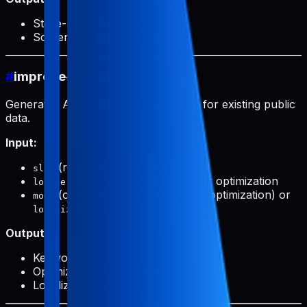
Store-ready ASO data
Screenshot paths for upload
#
improve-public
Generates ASO optimization prompts for existing public
data.
Input:
(required): Product slug
slug
(optional): Target locale for optimization
locale
(optional):
(keyword optimization) or
mode
primary
(translation)
localize
Output:
Keyword analysis
Optimization suggestions
Localization prompts