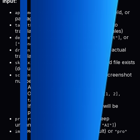
Input:
(required): App name, slug, bundleId, or
appName
packageName
(optional): Specific locales to
targetLocales
translate to (defaults to all supported locales)
(optional):
,
, or
deviceTypes
["phone"]
["tablet"]
(default: both)
["phone", "tablet"]
(optional): Preview mode without actual
dryRun
translation (default: false)
(optional): Skip if translated file exists
skipExisting
(default: true)
(optional): Specific screenshot
screenshotNumbers
numbers to process
Array for all devices:
[1, 3, 5]
Object for per-device:
{ phone: [1, 2],
tablet: [1, 3, 5] }
If not provided, all screenshots will be
processed
(optional): Words to keep
preserveWords
untranslated (e.g.,
)
["Pabal", "Pro", "AI"]
(optional):
(default) or
imageModel
"flash"
"pro"