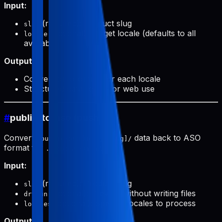
Input:
(required): Product slug
slug
(optional): Target locale (defaults to all
locale
available)
Output:
Conversion prompts for each locale
Structured data ready for web use
#
public-to-aso (push)
Converts
data back to ASO
public/products/[slug]/
format for
.
.aso/pushData/
Input:
(required): Product slug
slug
(optional): Preview without writing files
dryRun
(optional): Specific locales to process
locales
Output: