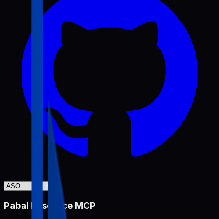
Pabal Resource MCP