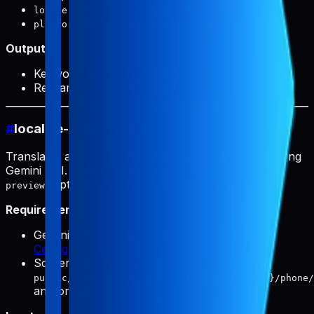
(required): Target locale
locale
(optional):
or
platform
ios
android
Output:
Keyword research file paths
Research prompts for analysis
#
localize-screenshots
Translates app screenshots to multiple languages using
Gemini API. Default model:
gemini-3.1-flash-image-
(optionally
).
preview
gemini-3-pro-image-preview
Requirements:
Gemini API key must be configured (see
Configuration
)
Screenshots must exist in
public/products/{slug}/screenshots/{locale}/phone/
and/or
tablet/