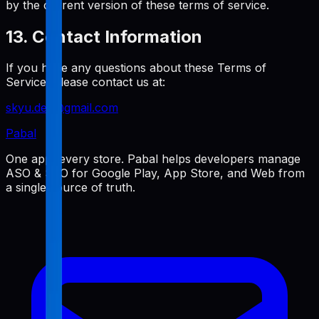
by the current version of these terms of service.
13. Contact Information
If you have any questions about these Terms of
Service, please contact us at:
skyu.dev@gmail.com
Pabal
One app, every store. Pabal helps developers manage
ASO & SEO for Google Play, App Store, and Web from
a single source of truth.