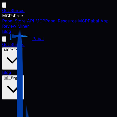
Get Started
MCPs
Free
Pabal Store API MCP
Pabal Resource MCP
Pabal App
Review Miner
Blog
Pabal
Get Started
MCPs
Free
Blog
🇺🇸
English