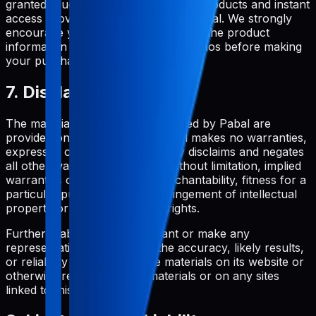
granted. Due to the nature of digital products and instant
access provision, all purchases are final. We strongly
encourage you to thoroughly review the product
information and try any available demos before making
your purchase.
7. Disclaimer
The materials and services provided by Pabal are
provided on an 'as is' basis. Pabal makes no warranties,
expressed or implied, and hereby disclaims and negates
all other warranties including, without limitation, implied
warranties or conditions of merchantability, fitness for a
particular purpose, or non-infringement of intellectual
property or other violation of rights.
Further, Pabal does not warrant or make any
representations concerning the accuracy, likely results,
or reliability of the use of the materials on its website or
otherwise relating to such materials or on any sites
linked to this site.