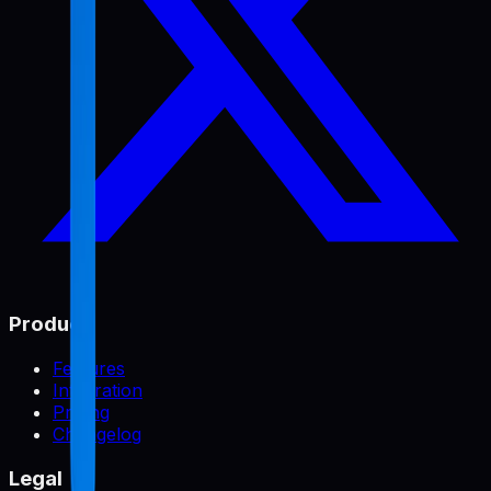
Product
Features
Integration
Pricing
Changelog
Legal