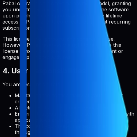
Pabal operates on a one-time payment model, granting
you unrestricted and perpetual access to the software
upon purchase. Once purchased, you have lifetime
access to Pabal and its core features without recurring
subscription fees.
This license is for personal and commercial use.
However, Pabal reserves the right to terminate this
license if you violate any terms of this agreement or
engage in prohibited activities.
4. User Responsibilities
You are responsible for:
Maintaining the confidentiality of your account
credentials
All activities that occur under your account
Ensuring that your use of the service complies with
applicable laws and regulations
The content you create, upload, or manage
through Pabal