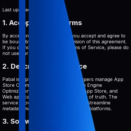
Last updated:
June 2, 2026
1. Acceptance of Terms
By accessing and using Pabal, you accept and agree to
be bound by the terms and provision of this agreement.
If you do not agree to these Terms of Service, please do
not use our service.
2. Description of Service
Pabal is a platform that helps developers manage App
Store Optimization (ASO) and Search Engine
Optimization (SEO) for Google Play, App Store, and
Web applications from a single source of truth. The
service provides tools and features to streamline
metadata management across multiple platforms.
3. Software License