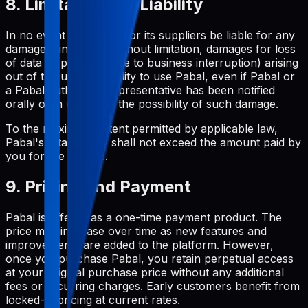
8. Limitations of Liability
In no event shall Pabal or its suppliers be liable for any
damages (including, without limitation, damages for loss
of data or profit, or due to business interruption) arising
out of the use or inability to use Pabal, even if Pabal or
a Pabal authorized representative has been notified
orally or in writing of the possibility of such damage.
To the maximum extent permitted by applicable law,
Pabal's total liability shall not exceed the amount paid by
you for the service.
9. Pricing and Payment
Pabal is offered as a one-time payment product. The
price may increase over time as new features and
improvements are added to the platform. However,
once you purchase Pabal, you retain perpetual access
at your original purchase price without any additional
fees or recurring charges. Early customers benefit from
locked-in pricing at current rates.