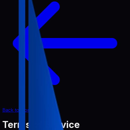
Back to Home
Terms of Service