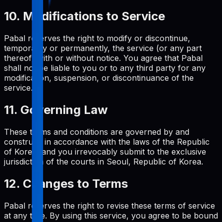
10. Modifications to Service
Pabal reserves the right to modify or discontinue,
temporarily or permanently, the service (or any part
thereof) with or without notice. You agree that Pabal
shall not be liable to you or to any third party for any
modification, suspension, or discontinuance of the
service.
11. Governing Law
These terms and conditions are governed by and
construed in accordance with the laws of the Republic
of Korea, and you irrevocably submit to the exclusive
jurisdiction of the courts in Seoul, Republic of Korea.
12. Changes to Terms
Pabal reserves the right to revise these terms of service
at any time. By using this service, you agree to be bound