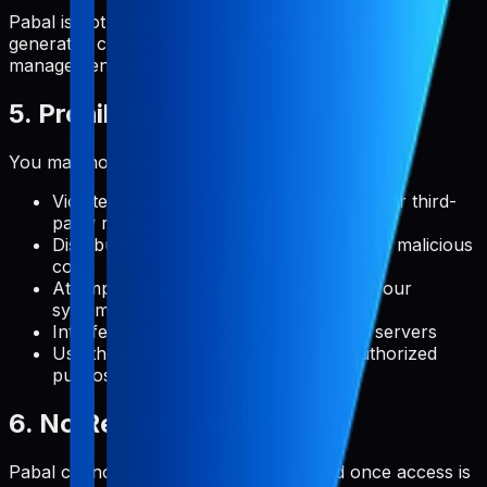
Pabal is not responsible for what you do with user-
generated content or how you use the metadata
management features.
5. Prohibited Uses
You may not use Pabal to:
Violate any applicable laws, regulations, or third-
party rights
Distribute malware, viruses, or any other malicious
code
Attempt to gain unauthorized access to our
systems or user accounts
Interfere with or disrupt the service or servers
Use the service for any illegal or unauthorized
purpose
6. No Refunds Policy
Pabal cannot be refunded or exchanged once access is