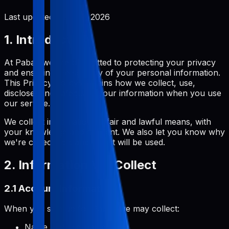
Last updated:
June 2, 2026
1. Introduction
At Pabal, we are committed to protecting your privacy
and ensuring the security of your personal information.
This Privacy Policy explains how we collect, use,
disclose, and safeguard your information when you use
our service.
We collect information by fair and lawful means, with
your knowledge and consent. We also let you know why
we're collecting it and how it will be used.
2. Information We Collect
2.1 Account Information
When you sign up for Pabal, we may collect:
Name and username