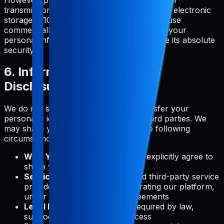
transmission over the Internet or method of electronic
storage is 100% secure. While we strive to use
commercially acceptable means to protect your
personal information, we cannot guarantee its absolute
security.
6. Information Sharing and
Disclosure
We do not sell, trade, or otherwise transfer your
personally identifiable information to third parties. We
may share your information only in the following
circumstances:
With Your Consent:
When you explicitly agree to
share your information
Service Providers:
With trusted third-party service
providers who assist us in operating our platform,
under strict confidentiality agreements
Legal Requirements:
When required by law,
subpoena, or other legal process