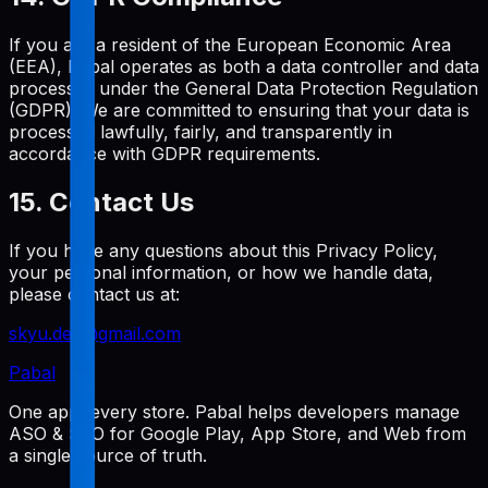
If you are a resident of the European Economic Area
(EEA), Pabal operates as both a data controller and data
processor under the General Data Protection Regulation
(GDPR). We are committed to ensuring that your data is
processed lawfully, fairly, and transparently in
accordance with GDPR requirements.
15. Contact Us
If you have any questions about this Privacy Policy,
your personal information, or how we handle data,
please contact us at:
skyu.dev@gmail.com
Pabal
One app, every store. Pabal helps developers manage
ASO & SEO for Google Play, App Store, and Web from
a single source of truth.