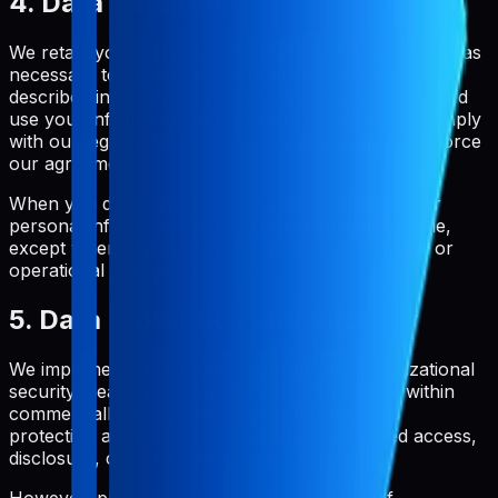
4. Data Retention
We retain your personal information only for as long as
necessary to provide you with our service and as
described in this Privacy Policy. We will also retain and
use your information to the extent necessary to comply
with our legal obligations, resolve disputes, and enforce
our agreements.
When you delete your account, we will delete your
personal information within a reasonable timeframe,
except where we are required to retain it for legal or
operational purposes.
5. Data Protection and Security
We implement appropriate technical and organizational
security measures to protect your information within
commercially acceptable means. This includes
protection against loss, theft, and unauthorized access,
disclosure, copying, use, or modification.
However, please be aware that no method of