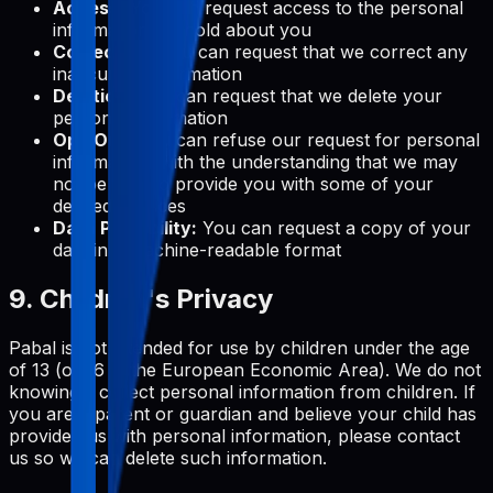
Access:
You can request access to the personal
information we hold about you
Correction:
You can request that we correct any
inaccurate information
Deletion:
You can request that we delete your
personal information
Opt-Out:
You can refuse our request for personal
information, with the understanding that we may
not be able to provide you with some of your
desired services
Data Portability:
You can request a copy of your
data in a machine-readable format
9. Children's Privacy
Pabal is not intended for use by children under the age
of 13 (or 16 in the European Economic Area). We do not
knowingly collect personal information from children. If
you are a parent or guardian and believe your child has
provided us with personal information, please contact
us so we can delete such information.