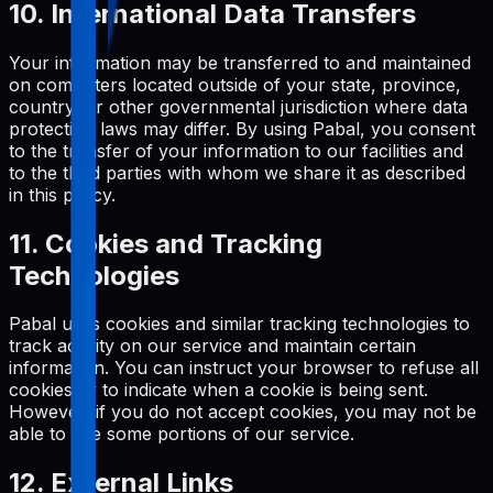
10. International Data Transfers
Your information may be transferred to and maintained
on computers located outside of your state, province,
country, or other governmental jurisdiction where data
protection laws may differ. By using Pabal, you consent
to the transfer of your information to our facilities and
to the third parties with whom we share it as described
in this policy.
11. Cookies and Tracking
Technologies
Pabal uses cookies and similar tracking technologies to
track activity on our service and maintain certain
information. You can instruct your browser to refuse all
cookies or to indicate when a cookie is being sent.
However, if you do not accept cookies, you may not be
able to use some portions of our service.
12. External Links