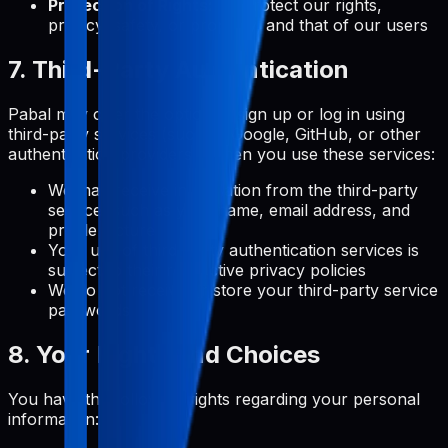
Protection of Rights:
To protect our rights,
privacy, safety, or property, and that of our users
7. Third-Party Authentication
Pabal may offer the option to sign up or log in using
third-party services (such as Google, GitHub, or other
authentication providers). When you use these services:
We may receive information from the third-party
service, such as your name, email address, and
profile picture
Your use of third-party authentication services is
subject to their respective privacy policies
We do not receive or store your third-party service
passwords
8. Your Rights and Choices
You have the following rights regarding your personal
information: