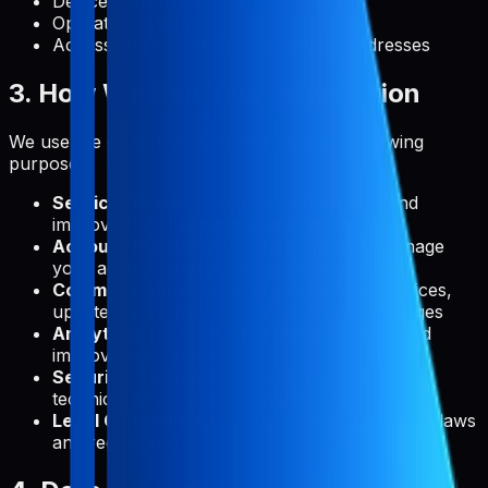
Device information
Operating system
Access times and referring website addresses
3. How We Use Your Information
We use the collected information for the following
purposes:
Service Delivery:
To provide, maintain, and
improve Pabal's features and functionality
Account Management:
To create and manage
your account and authenticate your access
Communication:
To send you technical notices,
updates, security alerts, and support messages
Analytics:
To understand usage patterns and
improve our service
Security:
To detect, prevent, and address
technical issues and security threats
Legal Compliance:
To comply with applicable laws
and regulations