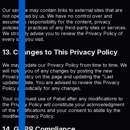
Our service may contain links to external sites that are
not operated by us. We have no control over and
assume no responsibility for the content, privacy
policies, or practices of any third-party sites or services.
We strongly advise you to review the Privacy Policy of
every site you visit.
13. Changes to This Privacy Policy
We may update our Privacy Policy from time to time. We
will notify you of any changes by posting the new
Privacy Policy on this page and updating the "Last
updated" date. You are advised to review this Privacy
Policy periodically for any changes.
Your continued use of Pabal after any modifications to
the Privacy Policy will constitute your acknowledgment
of the modifications and your consent to abide by the
modified Privacy Policy.
14. GDPR Compliance