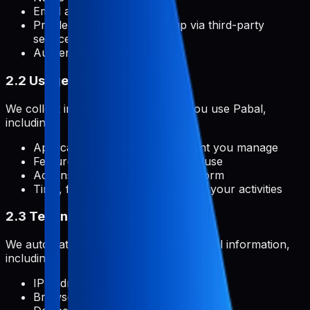
Email address
Profile picture (if you sign up via third-party
services)
Authentication credentials
2.2 Usage Information
We collect information about how you use Pabal,
including:
Application metadata and content you manage
Features and functionalities you use
Actions you take within the platform
Time, frequency, and duration of your activities
2.3 Technical Information
We automatically collect certain technical information,
including:
IP address
Browser type and version