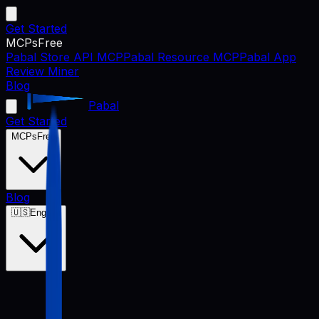
Get Started
MCPs
Free
Pabal Store API MCP
Pabal Resource MCP
Pabal App
Review Miner
Blog
Pabal
Get Started
MCPs
Free
Blog
🇺🇸
English