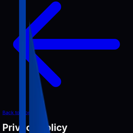
Back to Home
Privacy Policy