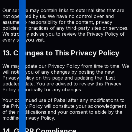
Our service may contain links to external sites that are
not operated by us. We have no control over and
assume no responsibility for the content, privacy
policies, or practices of any third-party sites or services.
We strongly advise you to review the Privacy Policy of
every site you visit.
13. Changes to This Privacy Policy
We may update our Privacy Policy from time to time. We
will notify you of any changes by posting the new
Privacy Policy on this page and updating the "Last
updated" date. You are advised to review this Privacy
Policy periodically for any changes.
Your continued use of Pabal after any modifications to
the Privacy Policy will constitute your acknowledgment
of the modifications and your consent to abide by the
modified Privacy Policy.
14. GDPR Compliance