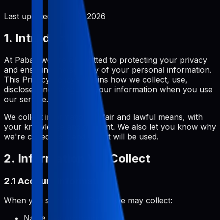
Last updated:
June 2, 2026
1. Introduction
At Pabal, we are committed to protecting your privacy
and ensuring the security of your personal information.
This Privacy Policy explains how we collect, use,
disclose, and safeguard your information when you use
our service.
We collect information by fair and lawful means, with
your knowledge and consent. We also let you know why
we're collecting it and how it will be used.
2. Information We Collect
2.1 Account Information
When you sign up for Pabal, we may collect:
Name and username