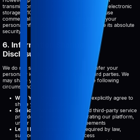
transmission over the Internet or method of electronic
storage is 100% secure. While we strive to use
commercially acceptable means to protect your
personal information, we cannot guarantee its absolute
security.
6. Information Sharing and
Disclosure
We do not sell, trade, or otherwise transfer your
personally identifiable information to third parties. We
may share your information only in the following
circumstances:
With Your Consent:
When you explicitly agree to
share your information
Service Providers:
With trusted third-party service
providers who assist us in operating our platform,
under strict confidentiality agreements
Legal Requirements:
When required by law,
subpoena, or other legal process