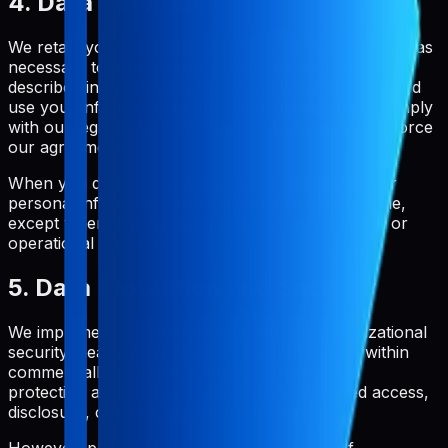
4. Data Retention
We retain your personal information only for as long as
necessary to provide you with our service and as
described in this Privacy Policy. We will also retain and
use your information to the extent necessary to comply
with our legal obligations, resolve disputes, and enforce
our agreements.
When you delete your account, we will delete your
personal information within a reasonable timeframe,
except where we are required to retain it for legal or
operational purposes.
5. Data Protection and Security
We implement appropriate technical and organizational
security measures to protect your information within
commercially acceptable means. This includes
protection against loss, theft, and unauthorized access,
disclosure, copying, use, or modification.
However, please be aware that no method of