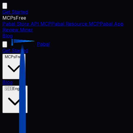
Get Started
MCPs
Free
Pabal Store API MCP
Pabal Resource MCP
Pabal App
Review Miner
Blog
Pabal
Get Started
MCPs
Free
Blog
🇺🇸
English