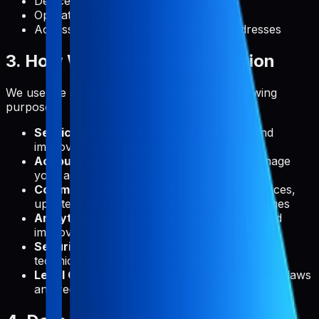
Device information
Operating system
Access times and referring website addresses
3. How We Use Your Information
We use the collected information for the following
purposes:
Service Delivery:
To provide, maintain, and
improve Pabal's features and functionality
Account Management:
To create and manage
your account and authenticate your access
Communication:
To send you technical notices,
updates, security alerts, and support messages
Analytics:
To understand usage patterns and
improve our service
Security:
To detect, prevent, and address
technical issues and security threats
Legal Compliance:
To comply with applicable laws
and regulations