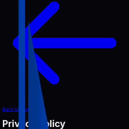
Back to Home
Privacy Policy