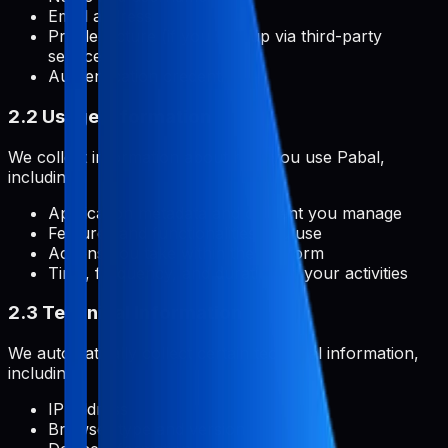
Email address
Profile picture (if you sign up via third-party
services)
Authentication credentials
2.2 Usage Information
We collect information about how you use Pabal,
including:
Application metadata and content you manage
Features and functionalities you use
Actions you take within the platform
Time, frequency, and duration of your activities
2.3 Technical Information
We automatically collect certain technical information,
including:
IP address
Browser type and version