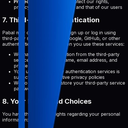
Protection of Rights:
To protect our rights,
privacy, safety, or property, and that of our users
7. Third-Party Authentication
Pabal may offer the option to sign up or log in using
third-party services (such as Google, GitHub, or other
authentication providers). When you use these services:
We may receive information from the third-party
service, such as your name, email address, and
profile picture
Your use of third-party authentication services is
subject to their respective privacy policies
We do not receive or store your third-party service
passwords
8. Your Rights and Choices
You have the following rights regarding your personal
information: