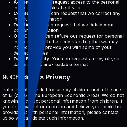
Access:
You can request access to the personal
information we hold about you
Correction:
You can request that we correct any
inaccurate information
Deletion:
You can request that we delete your
personal information
Opt-Out:
You can refuse our request for personal
information, with the understanding that we may
not be able to provide you with some of your
desired services
Data Portability:
You can request a copy of your
data in a machine-readable format
9. Children's Privacy
Pabal is not intended for use by children under the age
of 13 (or 16 in the European Economic Area). We do not
knowingly collect personal information from children. If
you are a parent or guardian and believe your child has
provided us with personal information, please contact
us so we can delete such information.