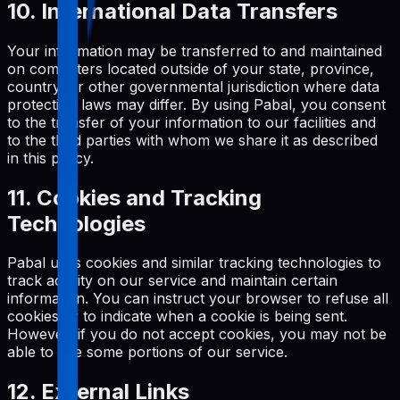
10. International Data Transfers
Your information may be transferred to and maintained
on computers located outside of your state, province,
country, or other governmental jurisdiction where data
protection laws may differ. By using Pabal, you consent
to the transfer of your information to our facilities and
to the third parties with whom we share it as described
in this policy.
11. Cookies and Tracking
Technologies
Pabal uses cookies and similar tracking technologies to
track activity on our service and maintain certain
information. You can instruct your browser to refuse all
cookies or to indicate when a cookie is being sent.
However, if you do not accept cookies, you may not be
able to use some portions of our service.
12. External Links