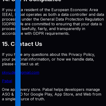
If you are a resident of the European Economic Area
(EEA), Pabal operates as both a data controller and data
processor under the General Data Protection Regulation
(GDPR). We are committed to ensuring that your data is
processed lawfully, fairly, and transparently in
accordance with GDPR requirements.
15. Contact Us
If you have any questions about this Privacy Policy,
your personal information, or how we handle data,
please contact us at:
skyu.dev@gmail.com
Pabal
One app, every store. Pabal helps developers manage
ASO & SEO for Google Play, App Store, and Web from
a single source of truth.