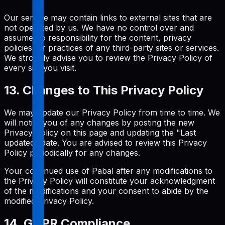
Our service may contain links to external sites that are
not operated by us. We have no control over and
assume no responsibility for the content, privacy
policies, or practices of any third-party sites or services.
We strongly advise you to review the Privacy Policy of
every site you visit.
13. Changes to This Privacy Policy
We may update our Privacy Policy from time to time. We
will notify you of any changes by posting the new
Privacy Policy on this page and updating the "Last
updated" date. You are advised to review this Privacy
Policy periodically for any changes.
Your continued use of Pabal after any modifications to
the Privacy Policy will constitute your acknowledgment
of the modifications and your consent to abide by the
modified Privacy Policy.
14. GDPR Compliance