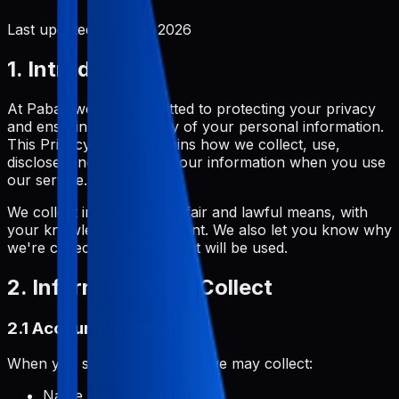
Last updated:
June 2, 2026
1. Introduction
At Pabal, we are committed to protecting your privacy
and ensuring the security of your personal information.
This Privacy Policy explains how we collect, use,
disclose, and safeguard your information when you use
our service.
We collect information by fair and lawful means, with
your knowledge and consent. We also let you know why
we're collecting it and how it will be used.
2. Information We Collect
2.1 Account Information
When you sign up for Pabal, we may collect:
Name and username