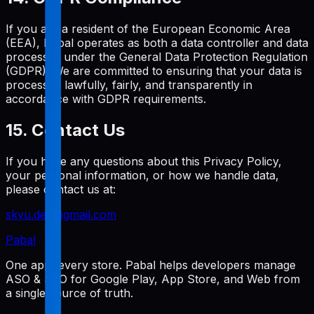
If you are a resident of the European Economic Area
(EEA), Pabal operates as both a data controller and data
processor under the General Data Protection Regulation
(GDPR). We are committed to ensuring that your data is
processed lawfully, fairly, and transparently in
accordance with GDPR requirements.
15. Contact Us
If you have any questions about this Privacy Policy,
your personal information, or how we handle data,
please contact us at:
skyu.dev@gmail.com
Pabal
One app, every store. Pabal helps developers manage
ASO & SEO for Google Play, App Store, and Web from
a single source of truth.