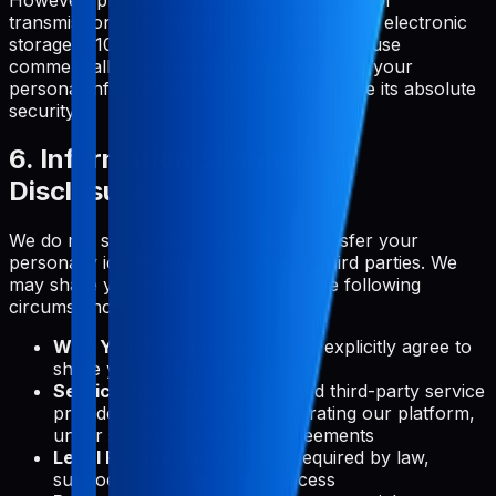
transmission over the Internet or method of electronic
storage is 100% secure. While we strive to use
commercially acceptable means to protect your
personal information, we cannot guarantee its absolute
security.
6. Information Sharing and
Disclosure
We do not sell, trade, or otherwise transfer your
personally identifiable information to third parties. We
may share your information only in the following
circumstances:
With Your Consent:
When you explicitly agree to
share your information
Service Providers:
With trusted third-party service
providers who assist us in operating our platform,
under strict confidentiality agreements
Legal Requirements:
When required by law,
subpoena, or other legal process