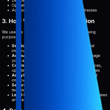
Device information
Operating system
Access times and referring website addresses
3. How We Use Your Information
We use the collected information for the following
purposes:
Service Delivery:
To provide, maintain, and
improve Pabal's features and functionality
Account Management:
To create and manage
your account and authenticate your access
Communication:
To send you technical notices,
updates, security alerts, and support messages
Analytics:
To understand usage patterns and
improve our service
Security:
To detect, prevent, and address
technical issues and security threats
Legal Compliance:
To comply with applicable laws
and regulations