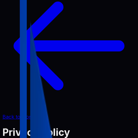
Back to Home
Privacy Policy