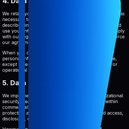
4. Data Retention
We retain your personal information only for as long as
necessary to provide you with our service and as
described in this Privacy Policy. We will also retain and
use your information to the extent necessary to comply
with our legal obligations, resolve disputes, and enforce
our agreements.
When you delete your account, we will delete your
personal information within a reasonable timeframe,
except where we are required to retain it for legal or
operational purposes.
5. Data Protection and Security
We implement appropriate technical and organizational
security measures to protect your information within
commercially acceptable means. This includes
protection against loss, theft, and unauthorized access,
disclosure, copying, use, or modification.
However, please be aware that no method of