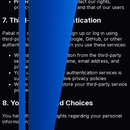
Protection of Rights:
To protect our rights,
privacy, safety, or property, and that of our users
7. Third-Party Authentication
Pabal may offer the option to sign up or log in using
third-party services (such as Google, GitHub, or other
authentication providers). When you use these services:
We may receive information from the third-party
service, such as your name, email address, and
profile picture
Your use of third-party authentication services is
subject to their respective privacy policies
We do not receive or store your third-party service
passwords
8. Your Rights and Choices
You have the following rights regarding your personal
information: