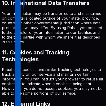
10. International Data Transfers
Your information may be transferred to and maintained
on computers located outside of your state, province,
country, or other governmental jurisdiction where data
protection laws may differ. By using Pabal, you consent
to the transfer of your information to our facilities and
to the third parties with whom we share it as described
in this policy.
11. Cookies and Tracking
Technologies
Pabal uses cookies and similar tracking technologies to
track activity on our service and maintain certain
information. You can instruct your browser to refuse all
cookies or to indicate when a cookie is being sent.
However, if you do not accept cookies, you may not be
able to use some portions of our service.
12. External Links