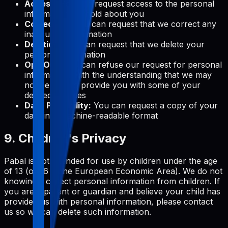
Access:
You can request access to the personal
information we hold about you
Correction:
You can request that we correct any
inaccurate information
Deletion:
You can request that we delete your
personal information
Opt-Out:
You can refuse our request for personal
information, with the understanding that we may
not be able to provide you with some of your
desired services
Data Portability:
You can request a copy of your
data in a machine-readable format
9. Children's Privacy
Pabal is not intended for use by children under the age
of 13 (or 16 in the European Economic Area). We do not
knowingly collect personal information from children. If
you are a parent or guardian and believe your child has
provided us with personal information, please contact
us so we can delete such information.