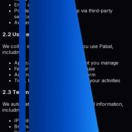
Email address
Profile picture (if you sign up via third-party
services)
Authentication credentials
2.2 Usage Information
We collect information about how you use Pabal,
including:
Application metadata and content you manage
Features and functionalities you use
Actions you take within the platform
Time, frequency, and duration of your activities
2.3 Technical Information
We automatically collect certain technical information,
including:
IP address
Browser type and version