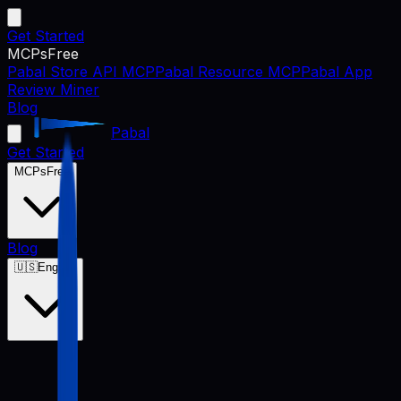
Get Started
MCPs
Free
Pabal Store API MCP
Pabal Resource MCP
Pabal App
Review Miner
Blog
Pabal
Get Started
MCPs
Free
Blog
🇺🇸
English