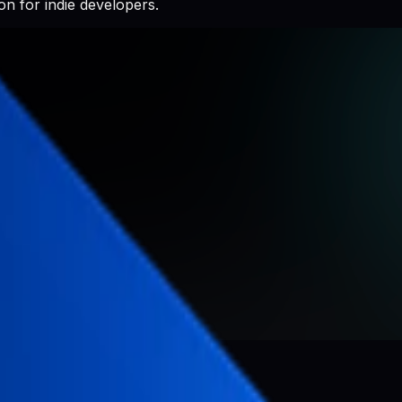
n for indie developers.