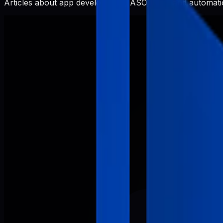
Articles about app development, ASO, SEO, and automatio