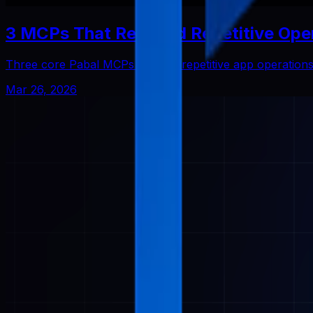
3 MCPs That Reduced Repetitive Ope
Three core Pabal MCPs that cut repetitive app operatio
Mar 26, 2026