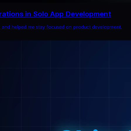
rations in Solo App Development
ns and helped me stay focused on product development.