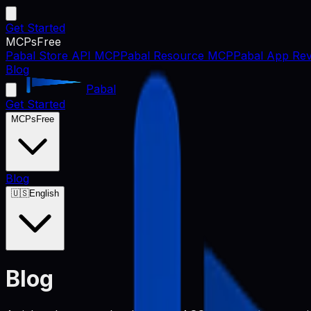
Get Started
MCPs
Free
Pabal Store API MCP
Pabal Resource MCP
Pabal App Rev
Blog
Pabal
Get Started
MCPs
Free
Blog
🇺🇸
English
Blog