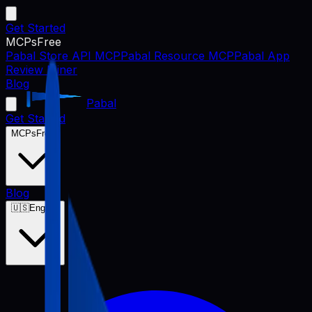
Get Started
MCPs
Free
Pabal Store API MCP
Pabal Resource MCP
Pabal App
Review Miner
Blog
Pabal
Get Started
MCPs
Free
Blog
🇺🇸
English