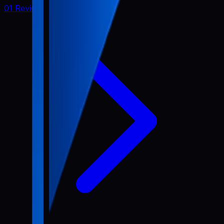
01 Review