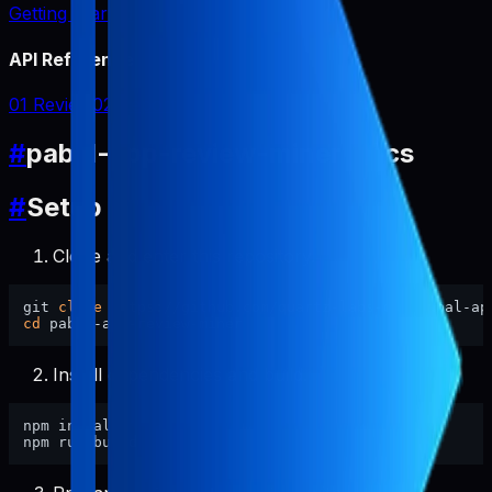
Getting Started
API Reference
01 Review
02 Report
#
pabal-app-review-miner Docs
#
Setup
Clone and enter this repository.
git 
clone
cd
Install dependencies and build.
npm install
