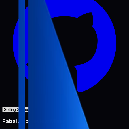
Pabal App Review Miner