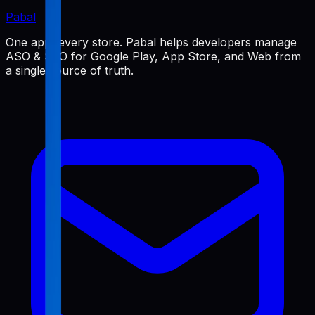
Pabal
One app, every store. Pabal helps developers manage
ASO & SEO for Google Play, App Store, and Web from
a single source of truth.