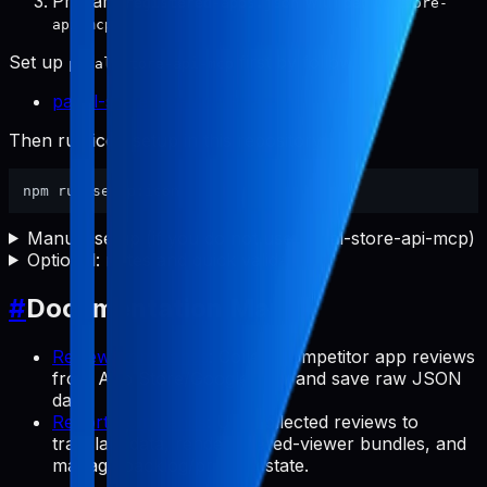
Prepare
with
registered-apps.json
pabal-store-
.
api-mcp
Set up
first by following:
pabal-store-api-mcp
pabal-store-api-mcp README
Then run icon setup in this repository:
Manual setup (if you do not use pabal-store-api-mcp)
Optional: notes and quick validation
#
Documentation Map
Review Commands
: Collect competitor app reviews
from App Store/Google Play and save raw JSON
data.
Report Commands
: Use collected reviews to
translate data, render shared-viewer bundles, and
manage backlog/preview state.