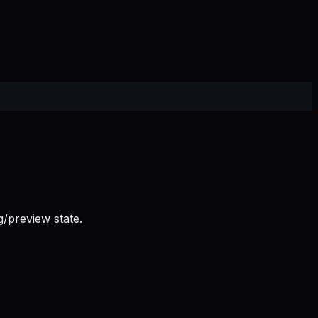
/preview state.