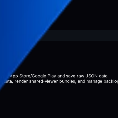
s from App Store/Google Play and save raw JSON data.
ate data, render shared-viewer bundles, and manage backlog