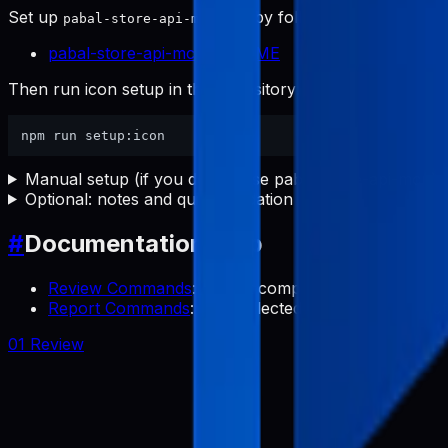
Set up
first by following:
pabal-store-api-mcp
pabal-store-api-mcp README
Then run icon setup in this repository:
Manual setup (if you do not use pabal-store-api-mcp)
Optional: notes and quick validation
#
Documentation Map
Review Commands
: Collect competitor app review
Report Commands
: Use collected reviews to transl
01 Review