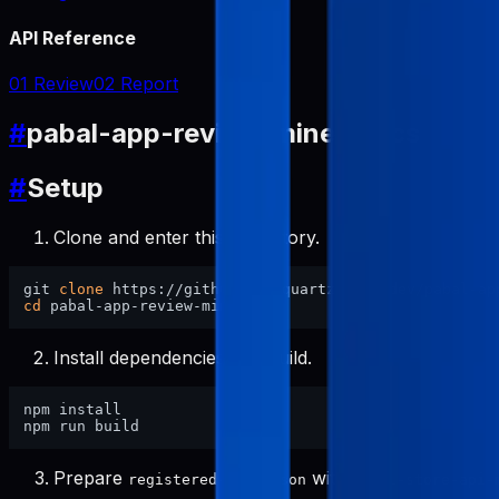
API Reference
01 Review
02 Report
#
pabal-app-review-miner Docs
#
Setup
Clone and enter this repository.
git 
clone
cd
Install dependencies and build.
npm install

Prepare
with
registered-apps.json
pabal-store-api-