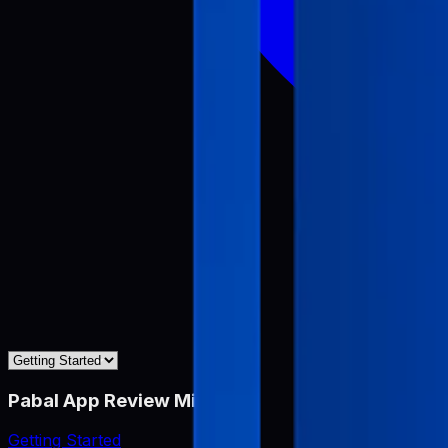
Pabal App Review Miner
Getting Started