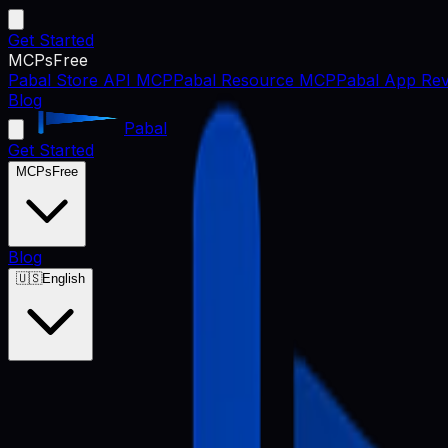
Get Started
MCPs
Free
Pabal Store API MCP
Pabal Resource MCP
Pabal App Rev
Blog
Pabal
Get Started
MCPs
Free
Blog
🇺🇸
English