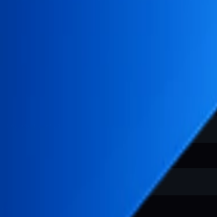
.
mcp