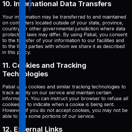
10. International Data Transfers
Your information may be transferred to and maintained
on computers located outside of your state, province,
country, or other governmental jurisdiction where data
protection laws may differ. By using Pabal, you consent
to the transfer of your information to our facilities and
to the third parties with whom we share it as described
in this policy.
11. Cookies and Tracking
Technologies
Pabal uses cookies and similar tracking technologies to
track activity on our service and maintain certain
information. You can instruct your browser to refuse all
cookies or to indicate when a cookie is being sent.
However, if you do not accept cookies, you may not be
able to use some portions of our service.
12. External Links