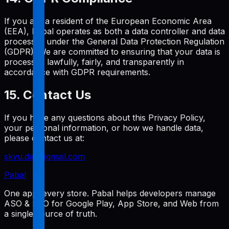
If you are a resident of the European Economic Area
(EEA), Pabal operates as both a data controller and data
processor under the General Data Protection Regulation
(GDPR). We are committed to ensuring that your data is
processed lawfully, fairly, and transparently in
accordance with GDPR requirements.
15. Contact Us
If you have any questions about this Privacy Policy,
your personal information, or how we handle data,
please contact us at:
skyu.dev@gmail.com
Pabal
One app, every store. Pabal helps developers manage
ASO & SEO for Google Play, App Store, and Web from
a single source of truth.