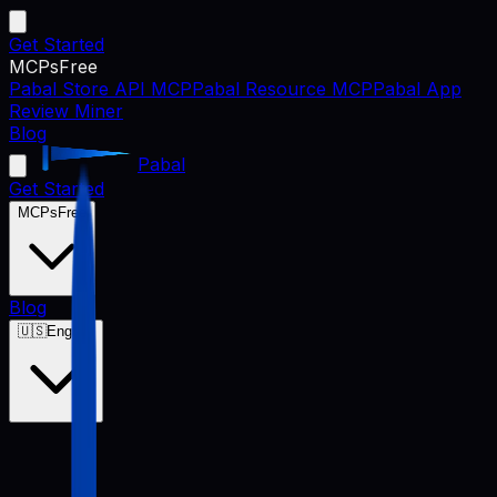
Get Started
MCPs
Free
Pabal Store API MCP
Pabal Resource MCP
Pabal App
Review Miner
Blog
Pabal
Get Started
MCPs
Free
Blog
🇺🇸
English