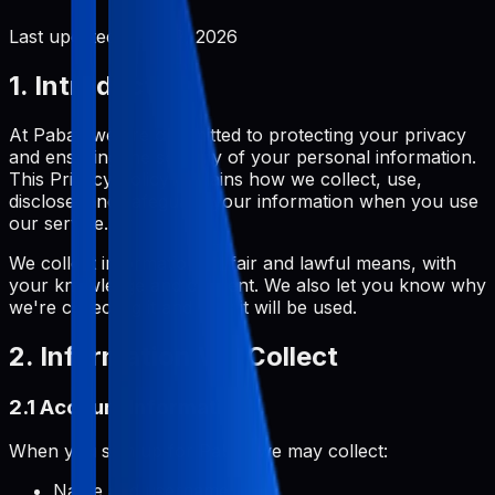
Last updated:
June 2, 2026
1. Introduction
At Pabal, we are committed to protecting your privacy
and ensuring the security of your personal information.
This Privacy Policy explains how we collect, use,
disclose, and safeguard your information when you use
our service.
We collect information by fair and lawful means, with
your knowledge and consent. We also let you know why
we're collecting it and how it will be used.
2. Information We Collect
2.1 Account Information
When you sign up for Pabal, we may collect:
Name and username