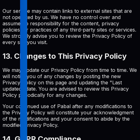
Our service may contain links to external sites that are
not operated by us. We have no control over and
assume no responsibility for the content, privacy
policies, or practices of any third-party sites or services.
We strongly advise you to review the Privacy Policy of
every site you visit.
13. Changes to This Privacy Policy
We may update our Privacy Policy from time to time. We
will notify you of any changes by posting the new
Privacy Policy on this page and updating the "Last
updated" date. You are advised to review this Privacy
Policy periodically for any changes.
Your continued use of Pabal after any modifications to
the Privacy Policy will constitute your acknowledgment
of the modifications and your consent to abide by the
modified Privacy Policy.
14. GDPR Compliance