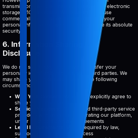
transmission over the Internet or method of electronic
storage is 100% secure. While we strive to use
commercially acceptable means to protect your
personal information, we cannot guarantee its absolute
security.
6. Information Sharing and
Disclosure
We do not sell, trade, or otherwise transfer your
personally identifiable information to third parties. We
may share your information only in the following
circumstances:
With Your Consent:
When you explicitly agree to
share your information
Service Providers:
With trusted third-party service
providers who assist us in operating our platform,
under strict confidentiality agreements
Legal Requirements:
When required by law,
subpoena, or other legal process