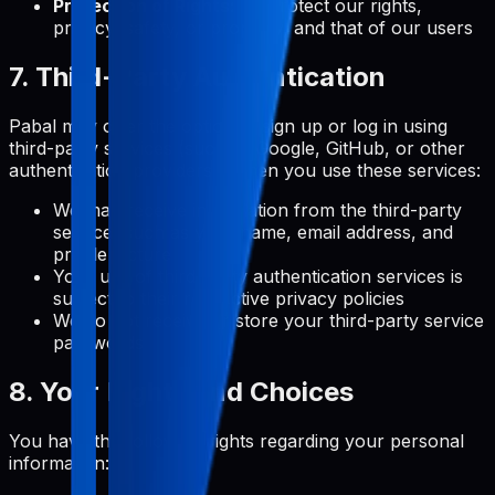
Protection of Rights:
To protect our rights,
privacy, safety, or property, and that of our users
7. Third-Party Authentication
Pabal may offer the option to sign up or log in using
third-party services (such as Google, GitHub, or other
authentication providers). When you use these services:
We may receive information from the third-party
service, such as your name, email address, and
profile picture
Your use of third-party authentication services is
subject to their respective privacy policies
We do not receive or store your third-party service
passwords
8. Your Rights and Choices
You have the following rights regarding your personal
information: