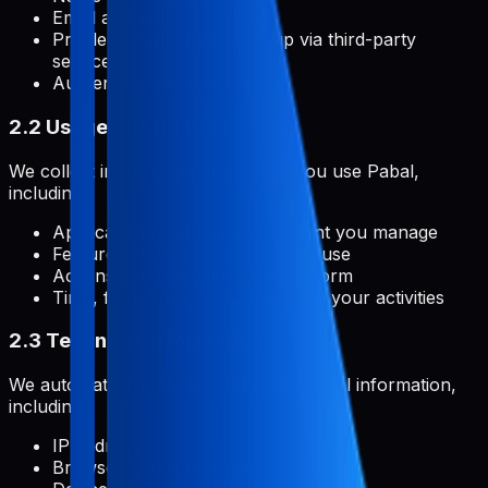
Email address
Profile picture (if you sign up via third-party
services)
Authentication credentials
2.2 Usage Information
We collect information about how you use Pabal,
including:
Application metadata and content you manage
Features and functionalities you use
Actions you take within the platform
Time, frequency, and duration of your activities
2.3 Technical Information
We automatically collect certain technical information,
including:
IP address
Browser type and version