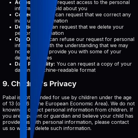
Access:
You can request access to the personal
information we hold about you
Correction:
You can request that we correct any
inaccurate information
Deletion:
You can request that we delete your
personal information
Opt-Out:
You can refuse our request for personal
information, with the understanding that we may
not be able to provide you with some of your
desired services
Data Portability:
You can request a copy of your
data in a machine-readable format
9. Children's Privacy
Pabal is not intended for use by children under the age
of 13 (or 16 in the European Economic Area). We do not
knowingly collect personal information from children. If
you are a parent or guardian and believe your child has
provided us with personal information, please contact
us so we can delete such information.