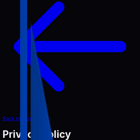
Back to Home
Privacy Policy