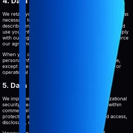
4. Data Retention
We retain your personal information only for as long as
necessary to provide you with our service and as
described in this Privacy Policy. We will also retain and
use your information to the extent necessary to comply
with our legal obligations, resolve disputes, and enforce
our agreements.
When you delete your account, we will delete your
personal information within a reasonable timeframe,
except where we are required to retain it for legal or
operational purposes.
5. Data Protection and Security
We implement appropriate technical and organizational
security measures to protect your information within
commercially acceptable means. This includes
protection against loss, theft, and unauthorized access,
disclosure, copying, use, or modification.
However, please be aware that no method of