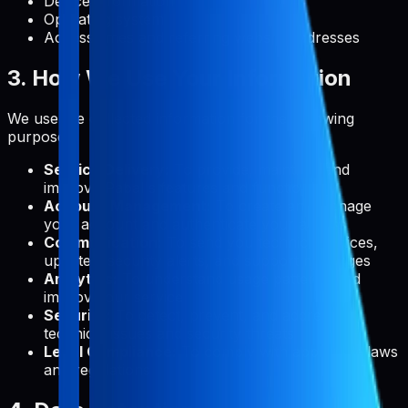
Device information
Operating system
Access times and referring website addresses
3. How We Use Your Information
We use the collected information for the following
purposes:
Service Delivery:
To provide, maintain, and
improve Pabal's features and functionality
Account Management:
To create and manage
your account and authenticate your access
Communication:
To send you technical notices,
updates, security alerts, and support messages
Analytics:
To understand usage patterns and
improve our service
Security:
To detect, prevent, and address
technical issues and security threats
Legal Compliance:
To comply with applicable laws
and regulations