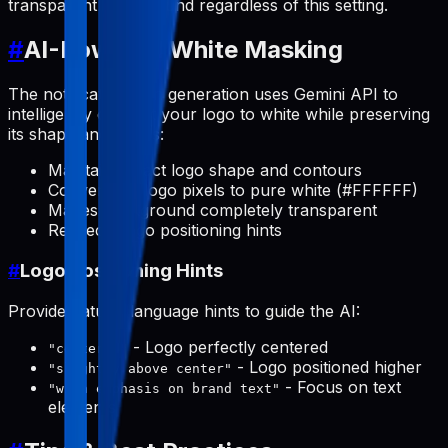
transparent background regardless of this setting.
#
AI-Powered White Masking
The notification icon generation uses Gemini API to
intelligently convert your logo to white while preserving
its shape and details:
Maintains exact logo shape and contours
Converts all logo pixels to pure white (#FFFFFF)
Makes background completely transparent
Respects logo positioning hints
#
Logo Positioning Hints
Provide natural language hints to guide the AI:
- Logo perfectly centered
"centered"
- Logo positioned higher
"slightly above center"
- Focus on text
"with emphasis on brand text"
elements