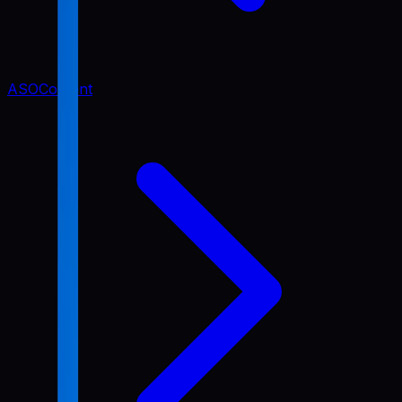
ASO
Content