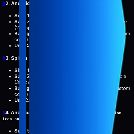
#
2. Android Adaptive Icon (
)
adaptive-icon.png
Size
: 1024x1024px
Safe Zone
: Logo fits within 475px diameter circle
(237.5px radius)
Background
: Configurable (transparent or custom
color)
Use Case
: Android launcher icon (adaptive)
#
3. Splash Icon Light (
)
splash-icon-light.png
Size
: 1024x1024px
Safe Zone
: Logo fits within 614px diameter circle
(307px radius)
Background
: Configurable (transparent or custom
color)
Use Case
: App splash screen icon
#
4. Android Notification Icon (
android-notification-
)
icon.png
Size
: 500x500px