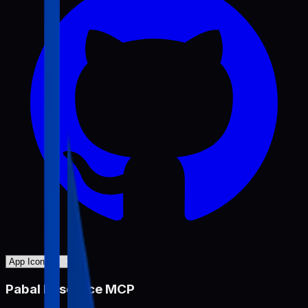
Pabal Resource MCP