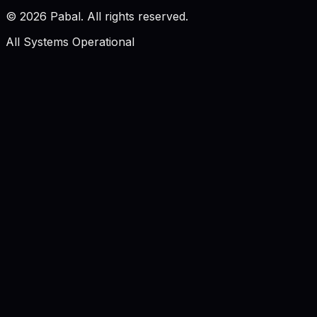
©
2026
Pabal. All rights reserved.
All Systems Operational