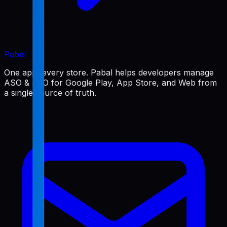
Pabal
One app, every store. Pabal helps developers manage
ASO & SEO for Google Play, App Store, and Web from
a single source of truth.