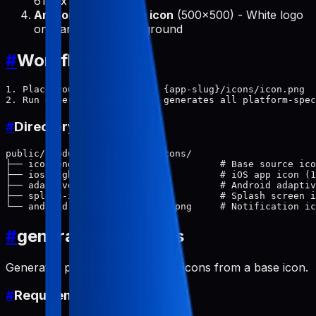
614px circle
Android notification icon
(500x500) - White logo
on transparent background
#
Workflow
1. Place your base icon at: {app-slug}/icons/icon.png

#
Directory Structure
public/products/{app-slug}/icons/

├── icon.png                          # Base source ico
├── ios-light.png                     # iOS app icon (1
├── adaptive-icon.png                 # Android adaptiv
├── splash-icon-light.png             # Splash screen i
#
generate-app-icons
Generates platform-specific app icons from a base icon.
#
Requirements