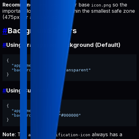
Recommendation
: Design your base
so the
icon.png
important logo elements fit within the smallest safe zone
(475px for adaptive icon).
#
Background Colors
#
Using Transparent Background (Default)
{
"appName"
:
"my-app"
,
"backgroundColor"
:
"transparent"
}
#
Using Custom Color
{
"appName"
:
"my-app"
,
"backgroundColor"
:
"#000000"
}
Note
: The
always has a
android-notification-icon