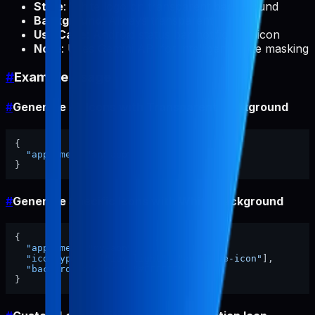
Style
: White logo on transparent background
Background
: Always transparent
Use Case
: Android status bar notification icon
Note
: Uses Gemini API for intelligent white masking
#
Example Usage
#
Generate All Icons with Transparent Background
{
"appName"
:
"my-app"
}
#
Generate Specific Icons with White Background
{
"appName"
:
"my-app"
,
"iconTypes"
:
[
"ios-light"
,
"adaptive-icon"
]
,
"backgroundColor"
:
"#FFFFFF"
}