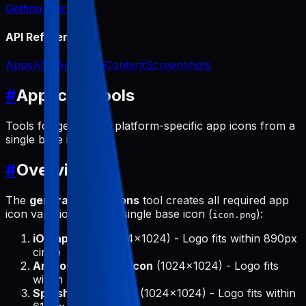
Getting Started
API Reference
Apps
ASO
App Icon
Content
Screenshots
#
App Icon Tools
Tools for generating platform-specific app icons from a
single base icon.
#
Overview
The
generate-app-icons
tool creates all required app
icon variations from a single base icon (
):
icon.png
iOS app icon
(1024x1024) - Logo fits within 890px
circle
Android adaptive icon
(1024x1024) - Logo fits
within 475px circle
Splash screen icon
(1024x1024) - Logo fits within