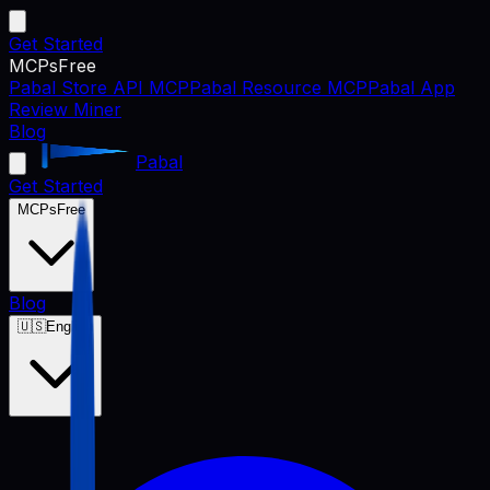
Get Started
MCPs
Free
Pabal Store API MCP
Pabal Resource MCP
Pabal App
Review Miner
Blog
Pabal
Get Started
MCPs
Free
Blog
🇺🇸
English