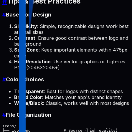
#
Tips & Best Practices
#
Base Icon Design
Simplicity
: Simple, recognizable designs work best
at small sizes
Contrast
: Ensure good contrast between logo and
background
Safe Zone
: Keep important elements within 475px
circle
High Resolution
: Use vector graphics or high-res
PNG (2048x2048+)
#
Color Choices
Transparent
: Best for logos with distinct shapes
Brand Color
: Matches your app's brand identity
White/Black
: Classic, works well with most designs
#
File Organization
icons/

├── icon.png              # Source (high quality)
