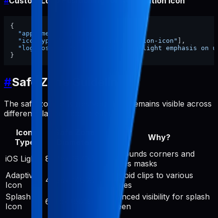
#
Custom Logo Positioning for Notification Icon
{
"appName"
:
"my-app"
,
"iconTypes"
:
[
"android-notification-icon"
]
,
"logoPosition"
:
"centered with slight emphasis on u
}
#
Safe Zone Guidelines
The safe zone ensures your logo remains visible across
different platform icon treatments:
Icon
Safe Zone
Why?
Type
Diameter
iOS rounds corners and
iOS Light
890px (87%)
applies masks
Adaptive
Android clips to various
475px (46%)
Icon
shapes
Splash
Balanced visibility for splash
614px (60%)
Icon
screen