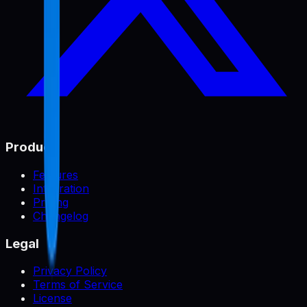
Product
Features
Integration
Pricing
Changelog
Legal
Privacy Policy
Terms of Service
License