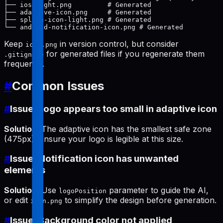
├── ios-light.png         # Generated

├── adaptive-icon.png     # Generated

├── splash-icon-light.png # Generated

Keep
in version control, but consider
icon.png
for generated files if you regenerate them
.gitignore
frequently.
#
Common Issues
#
Issue: Logo appears too small in adaptive icon
Solution
: The adaptive icon has the smallest safe zone
(475px). Ensure your logo is legible at this size.
#
Issue: Notification icon has unwanted
elements
Solution
: Use
parameter to guide the AI,
logoPosition
or edit
to simplify the design before generation.
icon.png
#
Issue: Background color not applied