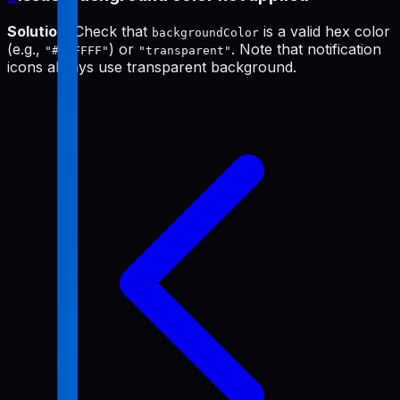
Solution
: Check that
is a valid hex color
backgroundColor
(e.g.,
) or
. Note that notification
"#FFFFFF"
"transparent"
icons always use transparent background.