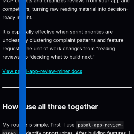
MCP collects and organizes reviews from your app and
competitors, turning raw reading material into decision-
ready insight.
It is especially effective when sprint priorities are
unclear. By clustering complaint patterns and feature
requests, the unit of work changes from “reading
reviews” to “deciding what to build next.”
View pabal-app-review-miner docs
How I use all three together
My routine is simple. First, I use
pabal-app-review-
to identify opportunities. After building features, I
miner