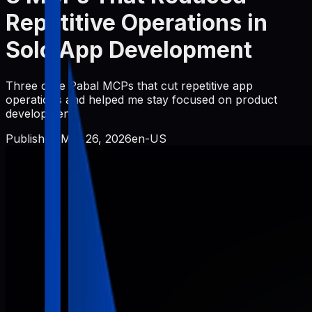
Repetitive Operations in
Solo App Development
Three core Pabal MCPs that cut repetitive app
operations and helped me stay focused on product
development.
Published
Mar 26, 2026
en-US