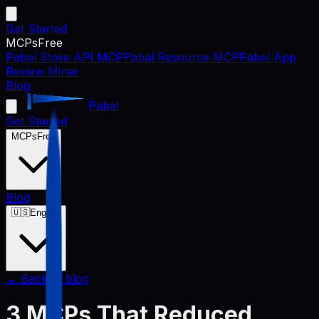
Get Started
MCPs
Free
Pabal Store API MCP
Pabal Resource MCP
Pabal App
Review Miner
Blog
Pabal
Get Started
MCPs
Free
Blog
🇺🇸
English
← Back to blog
3 MCPs That Reduced