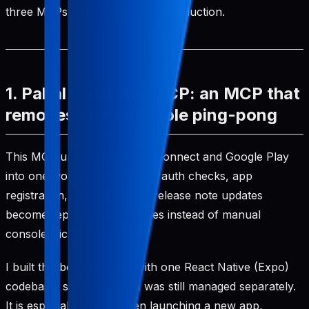
three MCPs I use most in real production.
1. Pabal Store API MCP: an MCP that
removes store console ping-pong
This MCP unifies App Store Connect and Google Play
into one workflow. Tasks like auth checks, app
registration, ASO sync, and release note updates
become repeatable processes instead of manual
console clicks.
I built this because even with one React Native (Expo)
codebase, store metadata was still managed separately.
It is especially useful when launching a new app,