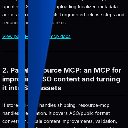
updating ASO data, and uploading localized metadata
across stores. It connects fragmented release steps and
reduces operational mistakes.
View pabal-store-api-mcp docs
2. Pabal Resource MCP: an MCP for
improving ASO content and turning
it into SEO assets
If store-api-mcp handles shipping, resource-mcp
handles preparation. It covers ASO/public format
conversion, locale content improvements, validation,