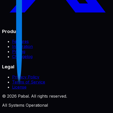
Product
Features
Integration
Pricing
Changelog
Legal
Privacy Policy
Terms of Service
License
©
2026
Pabal. All rights reserved.
All Systems Operational