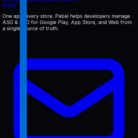
Pabal
One app, every store. Pabal helps developers manage
ASO & SEO for Google Play, App Store, and Web from
a single source of truth.