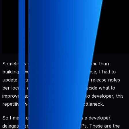
Sometimes running an app takes more time than
building new features. Right before release, I had to
update metadata, align screenshots and release notes
per locale, and scan user reviews to decide what to
improve next. After four years as a solo developer, this
repetitive work became my biggest bottleneck.
So I made one rule: build features as a developer,
delegate repetitive operations to MCPs. These are the