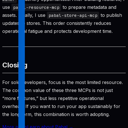
use
to prepare metadata and
pabal-resource-mcp
assets. Finally, I use
to publish
pabal-store-api-mcp
updates to stores. This order consistently reduces
operational fatigue and protects development time.
Closing
For solo developers, focus is the most limited resource.
The common value of these three MCPs is not just
“more features,” but less repetitive operational
overhead. If you want to run your app sustainably for
the long term, this combination is worth adopting.
More posts
Learn about Pabal →