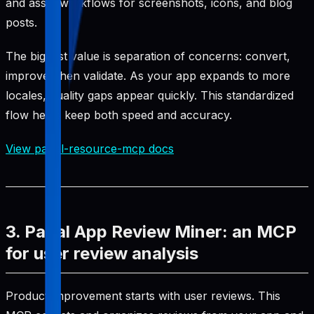
and asset workflows for screenshots, icons, and blog
posts.
The biggest value is separation of concerns: convert,
improve, then validate. As your app expands to more
locales, quality gaps appear quickly. This standardized
flow helps keep both speed and accuracy.
View pabal-resource-mcp docs
3. Pabal App Review Miner: an MCP
for user review analysis
Product improvement starts with user reviews. This