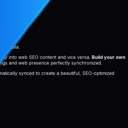
SEO data.
ctly into web SEO content and vice versa.
Build your own
ings and web presence perfectly synchronized.
tomatically synced to create a beautiful, SEO-optimized