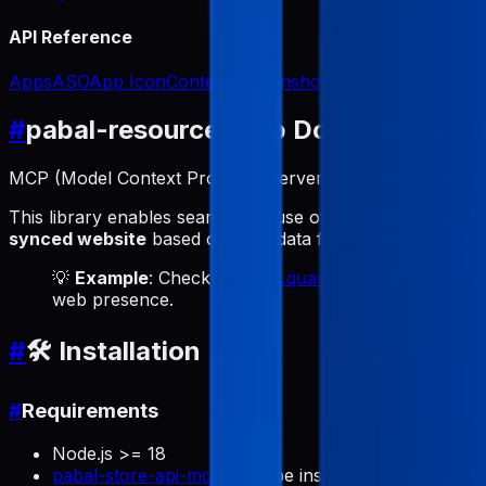
API Reference
Apps
ASO
App Icon
Content
Screenshots
#
pabal-resource-mcp Documentatio
MCP (Model Context Protocol) server for bidirectional 
This library enables seamless reuse of ASO data for web
synced website
based on ASO data from App Store Conne
💡
Example
: Check out
labs.quartz.best
to see a live
web presence.
#
🛠️ Installation
#
Requirements
Node.js >= 18
pabal-store-api-mcp
must be installed and configur