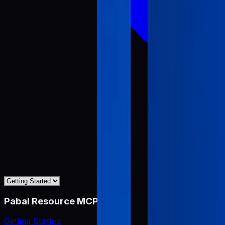
Pabal Resource MCP
Getting Started