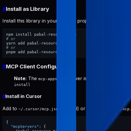
#
Install as Library
Install this library in your website project:
# or
# or
#
MCP Client Configuration
Note
: The
server is required for keywor
mcp-appstore
install
#
Install in Cursor
Add to
(global) or project
~/.cursor/mcp.json
.cursor/mcp
{
"mcpServers"
:
{
"pabal-resource-mcp"
:
{