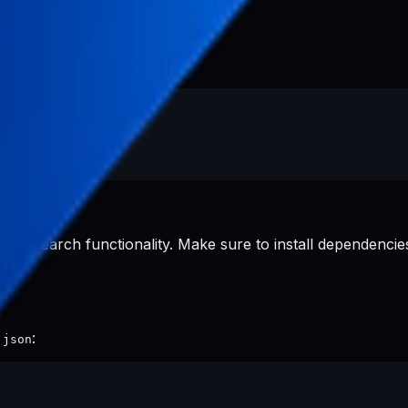
d research functionality. Make sure to install dependencies
:
.json