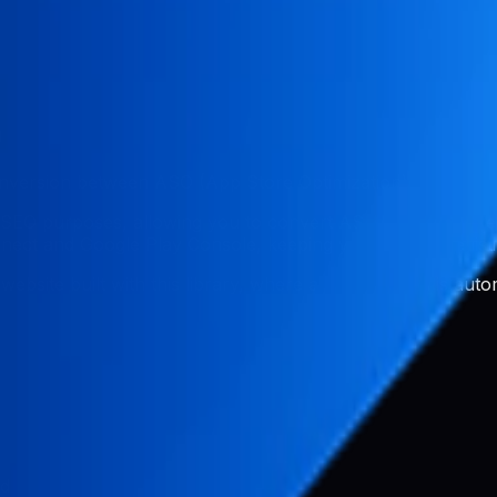
n
conversion between ASO (App Store Optimization) and web 
 SEO purposes, allowing you to convert ASO metadata dire
ct and Google Play Console, keeping your app store list
 website built with this library, where app store data is au
ed