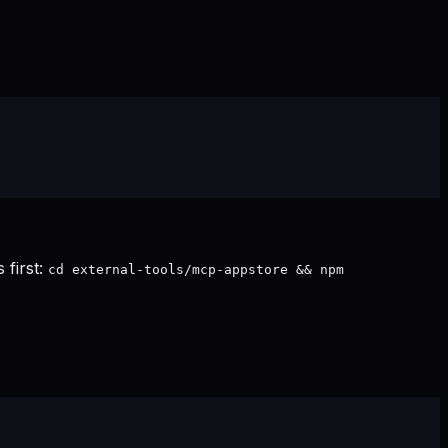
 first:
cd external-tools/mcp-appstore && npm