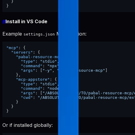
}
}
#
Install in VS Code
Example
MCP section:
settings.json
"mcp"
:
{
"servers"
:
{
"pabal-resource-mcp"
:
{
"type"
:
"stdio"
,
"command"
:
"npx"
,
"args"
:
[
"-y"
,
"pabal-resource-mcp"
]
}
,
"mcp-appstore"
:
{
"type"
:
"stdio"
,
"command"
:
"node"
,
"args"
:
[
"/ABSOLUTE/PATH/TO/pabal-resource-mcp/
"cwd"
:
"/ABSOLUTE/PATH/TO/pabal-resource-mcp/ex
}
}
}
Or if installed globally: