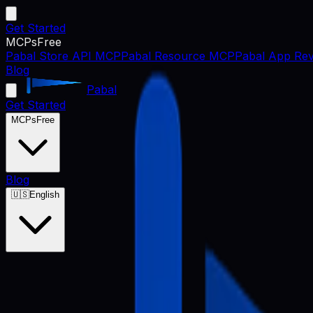
Get Started
MCPs
Free
Pabal Store API MCP
Pabal Resource MCP
Pabal App Rev
Blog
Pabal
Get Started
MCPs
Free
Blog
🇺🇸
English