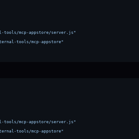
l-tools/mcp-appstore/server.js"
ternal-tools/mcp-appstore"
l-tools/mcp-appstore/server.js"
ternal-tools/mcp-appstore"