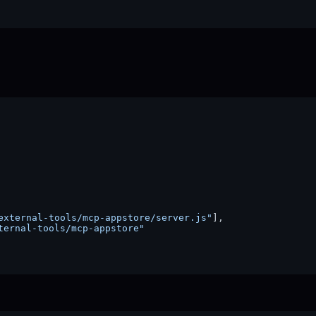
external-tools/mcp-appstore/server.js"
]
,
ternal-tools/mcp-appstore"