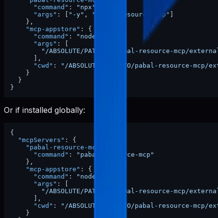
"command"
:
"npx"
,
"args"
:
[
"-y"
,
"pabal-resource-mcp"
]
}
,
"mcp-appstore"
:
{
"command"
:
"node"
,
"args"
:
[
"/ABSOLUTE/PATH/TO/pabal-resource-mcp/externa
]
,
"cwd"
:
"/ABSOLUTE/PATH/TO/pabal-resource-mcp/ex
}
}
}
Or if installed globally:
{
"mcpServers"
:
{
"pabal-resource-mcp"
:
{
"command"
:
"pabal-resource-mcp"
}
,
"mcp-appstore"
:
{
"command"
:
"node"
,
"args"
:
[
"/ABSOLUTE/PATH/TO/pabal-resource-mcp/externa
]
,
"cwd"
:
"/ABSOLUTE/PATH/TO/pabal-resource-mcp/ex
}