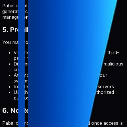
Pabal is not responsible for what you do with user-
generated content or how you use the metadata
management features.
5. Prohibited Uses
You may not use Pabal to:
Violate any applicable laws, regulations, or third-
party rights
Distribute malware, viruses, or any other malicious
code
Attempt to gain unauthorized access to our
systems or user accounts
Interfere with or disrupt the service or servers
Use the service for any illegal or unauthorized
purpose
6. No Refunds Policy
Pabal cannot be refunded or exchanged once access is