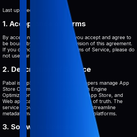
Last updated:
June 2, 2026
1. Acceptance of Terms
By accessing and using Pabal, you accept and agree to
be bound by the terms and provision of this agreement.
If you do not agree to these Terms of Service, please do
not use our service.
2. Description of Service
Pabal is a platform that helps developers manage App
Store Optimization (ASO) and Search Engine
Optimization (SEO) for Google Play, App Store, and
Web applications from a single source of truth. The
service provides tools and features to streamline
metadata management across multiple platforms.
3. Software License