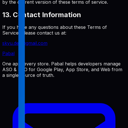
by the current version of these terms of service.
13. Contact Information
If you have any questions about these Terms of
Service, please contact us at:
skyu.dev@gmail.com
Pabal
One app, every store. Pabal helps developers manage
ASO & SEO for Google Play, App Store, and Web from
a single source of truth.