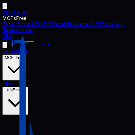
Get Started
MCPs
Free
Pabal Store API MCP
Pabal Resource MCP
Pabal App
Review Miner
Blog
Pabal
Get Started
MCPs
Free
Blog
🇺🇸
English