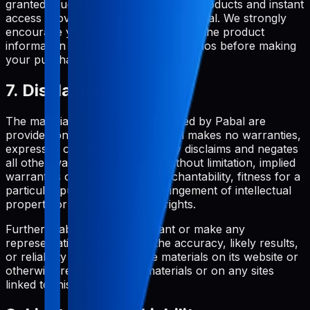
granted. Due to the nature of digital products and instant
access provision, all purchases are final. We strongly
encourage you to thoroughly review the product
information and try any available demos before making
your purchase.
7. Disclaimer
The materials and services provided by Pabal are
provided on an 'as is' basis. Pabal makes no warranties,
expressed or implied, and hereby disclaims and negates
all other warranties including, without limitation, implied
warranties or conditions of merchantability, fitness for a
particular purpose, or non-infringement of intellectual
property or other violation of rights.
Further, Pabal does not warrant or make any
representations concerning the accuracy, likely results,
or reliability of the use of the materials on its website or
otherwise relating to such materials or on any sites
linked to this site.