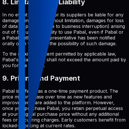
8. Limitations of Liability
In no event shall Pabal or its suppliers be liable for any
damages (including, without limitation, damages for loss
of data or profit, or due to business interruption) arising
out of the use or inability to use Pabal, even if Pabal or
a Pabal authorized representative has been notified
orally or in writing of the possibility of such damage.
To the maximum extent permitted by applicable law,
Pabal's total liability shall not exceed the amount paid by
you for the service.
9. Pricing and Payment
Pabal is offered as a one-time payment product. The
price may increase over time as new features and
improvements are added to the platform. However,
once you purchase Pabal, you retain perpetual access
at your original purchase price without any additional
fees or recurring charges. Early customers benefit from
locked-in pricing at current rates.