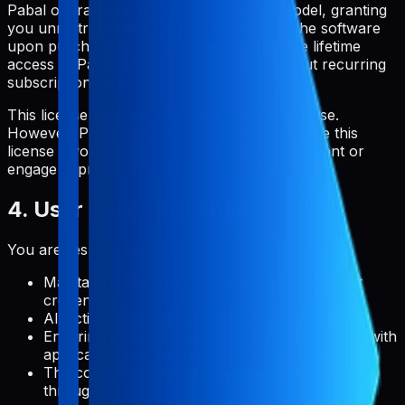
Pabal operates on a one-time payment model, granting
you unrestricted and perpetual access to the software
upon purchase. Once purchased, you have lifetime
access to Pabal and its core features without recurring
subscription fees.
This license is for personal and commercial use.
However, Pabal reserves the right to terminate this
license if you violate any terms of this agreement or
engage in prohibited activities.
4. User Responsibilities
You are responsible for:
Maintaining the confidentiality of your account
credentials
All activities that occur under your account
Ensuring that your use of the service complies with
applicable laws and regulations
The content you create, upload, or manage
through Pabal