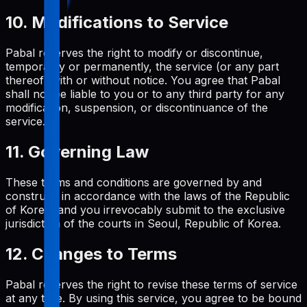
10. Modifications to Service
Pabal reserves the right to modify or discontinue,
temporarily or permanently, the service (or any part
thereof) with or without notice. You agree that Pabal
shall not be liable to you or to any third party for any
modification, suspension, or discontinuance of the
service.
11. Governing Law
These terms and conditions are governed by and
construed in accordance with the laws of the Republic
of Korea, and you irrevocably submit to the exclusive
jurisdiction of the courts in Seoul, Republic of Korea.
12. Changes to Terms
Pabal reserves the right to revise these terms of service
at any time. By using this service, you agree to be bound