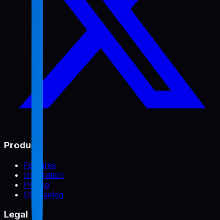
Product
Features
Integration
Pricing
Changelog
Legal