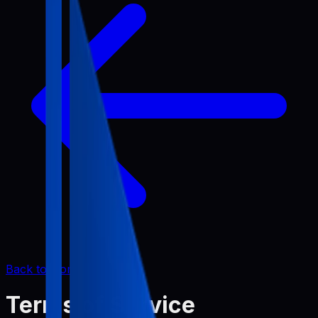
Back to Home
Terms of Service