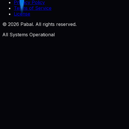
Privacy Policy
Terms of Service
License
©
2026
Pabal. All rights reserved.
All Systems Operational