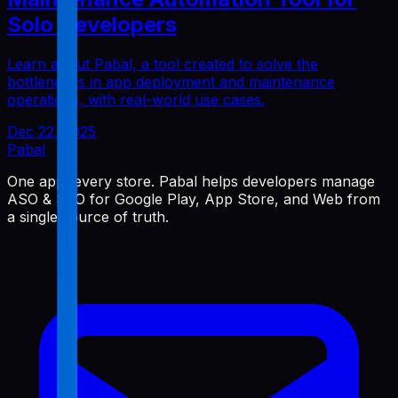
Solo Developers
Learn about Pabal, a tool created to solve the
bottlenecks in app deployment and maintenance
operations, with real-world use cases.
Dec 22, 2025
Pabal
One app, every store. Pabal helps developers manage
ASO & SEO for Google Play, App Store, and Web from
a single source of truth.