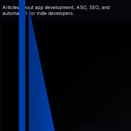
Articles about app development, ASO, SEO, and
automation for indie developers.