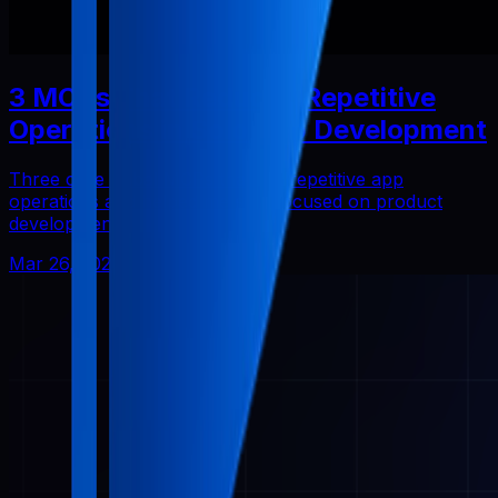
3 MCPs That Reduced Repetitive
Operations in Solo App Development
Three core Pabal MCPs that cut repetitive app
operations and helped me stay focused on product
development.
Mar 26, 2026