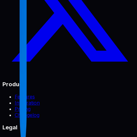
Product
Features
Integration
Pricing
Changelog
Legal