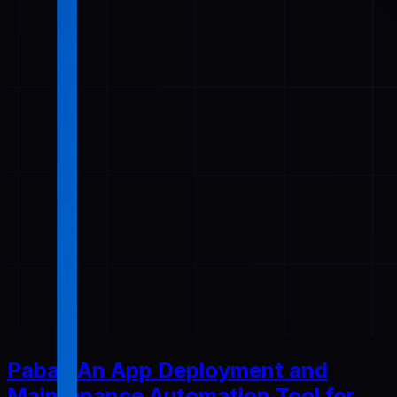
Pabal: An App Deployment and
Maintenance Automation Tool for