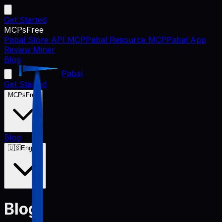
Get Started
MCPs
Free
Pabal Store API MCP
Pabal Resource MCP
Pabal App
Review Miner
Blog
Pabal
Get Started
MCPs
Free
Blog
🇺🇸
English
Blog