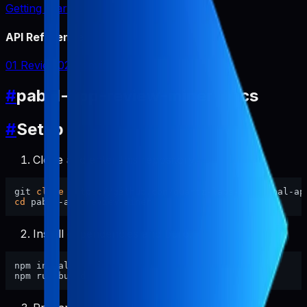
Getting Started
API Reference
01 Review
02 Report
#
pabal-app-review-miner Docs
#
Setup
Clone and enter this repository.
git 
clone
cd
Install dependencies and build.
npm install
