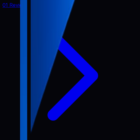
01 Review