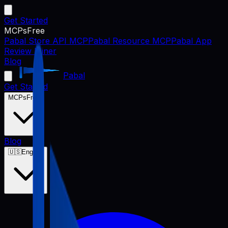
Get Started
MCPs
Free
Pabal Store API MCP
Pabal Resource MCP
Pabal App
Review Miner
Blog
Pabal
Get Started
MCPs
Free
Blog
🇺🇸
English