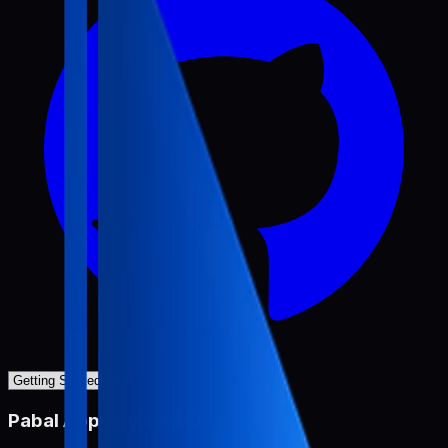
Pabal App Review Miner