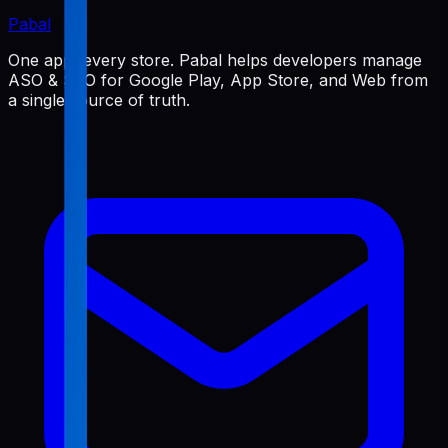
Pabal
One app, every store. Pabal helps developers manage
ASO & SEO for Google Play, App Store, and Web from
a single source of truth.