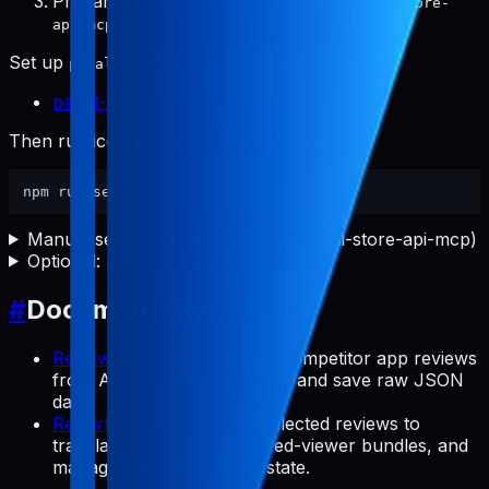
Prepare
with
registered-apps.json
pabal-store-
.
api-mcp
Set up
first by following:
pabal-store-api-mcp
pabal-store-api-mcp README
Then run icon setup in this repository:
Manual setup (if you do not use pabal-store-api-mcp)
Optional: notes and quick validation
#
Documentation Map
Review Commands
: Collect competitor app reviews
from App Store/Google Play and save raw JSON
data.
Report Commands
: Use collected reviews to
translate data, render shared-viewer bundles, and
manage backlog/preview state.