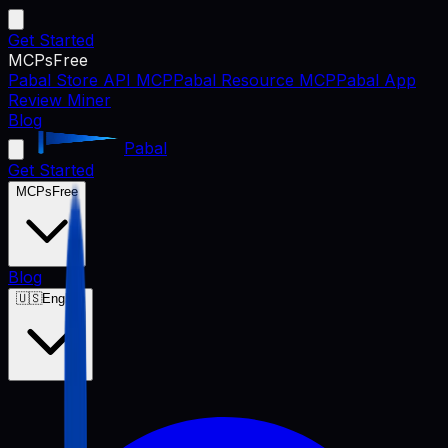
Get Started
MCPs
Free
Pabal Store API MCP
Pabal Resource MCP
Pabal App
Review Miner
Blog
Pabal
Get Started
MCPs
Free
Blog
🇺🇸
English