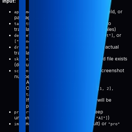
Input:
(required): App name, slug, bundleId, or
appName
packageName
(optional): Specific locales to
targetLocales
translate to (defaults to all supported locales)
(optional):
,
, or
deviceTypes
["phone"]
["tablet"]
(default: both)
["phone", "tablet"]
(optional): Preview mode without actual
dryRun
translation (default: false)
(optional): Skip if translated file exists
skipExisting
(default: true)
(optional): Specific screenshot
screenshotNumbers
numbers to process
Array for all devices:
[1, 3, 5]
Object for per-device:
{ phone: [1, 2],
tablet: [1, 3, 5] }
If not provided, all screenshots will be
processed
(optional): Words to keep
preserveWords
untranslated (e.g.,
)
["Pabal", "Pro", "AI"]
(optional):
(default) or
imageModel
"flash"
"pro"