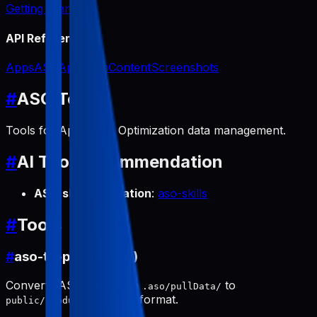
Getting Started
API Reference
Apps
ASO
App Icon
Content
Screenshots
#
ASO Tools
Tools for App Store Optimization data management.
#
AI Tool Recommendation
ASO skill automation
:
aso-skills
#
Tools
#
aso-to-public (pull)
Converts ASO data from
to
.aso/pullData/
format.
public/products/[slug]/