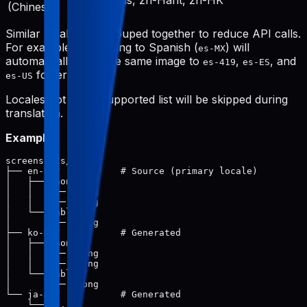
zh-Hans, zh-Hant, zh-HK
(Chinese)
Similar locales are grouped together to reduce API calls.
For example, translating to Spanish (
) will
es-MX
automatically save the same image to
,
, and
es-419
es-ES
folders.
es-US
Locales not in the supported list will be skipped during
translation.
Example:
screenshots/

├── en-US/           # Source (primary locale)

│   ├── phone/

│   │   ├── 1.png

│   │   └── 2.png

│   └── tablet/

│       └── 1.png

├── ko-KR/           # Generated

│   ├── phone/

│   │   ├── 1.png

│   │   └── 2.png

│   └── tablet/

│       └── 1.png

└── ja-JP/           # Generated
