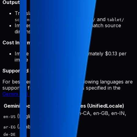
Output:
Translated screenshots saved to
and
screenshots/{targetLocale}/phone/
tablet/
Images automatically resized to match source
dimensions
Cost Information:
Image generation costs approximately $0.13 per
image
Supported Languages:
For best performance, only the following languages are
supported for image generation, as specified in the
Gemini API documentation
:
Gemini Locale
Output Locales (UnifiedLocale)
en-US, en-AU, en-CA, en-GB, en-IN,
(English)
en-US
en-SG, en-ZA
(Arabic)
ar
ar-EG
de-DE