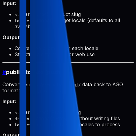
Input:
(required): Product slug
slug
(optional): Target locale (defaults to all
locale
available)
Output:
Conversion prompts for each locale
Structured data ready for web use
#
public-to-aso (push)
Converts
data back to ASO
public/products/[slug]/
format for
.
.aso/pushData/
Input:
(required): Product slug
slug
(optional): Preview without writing files
dryRun
(optional): Specific locales to process
locales
Output: