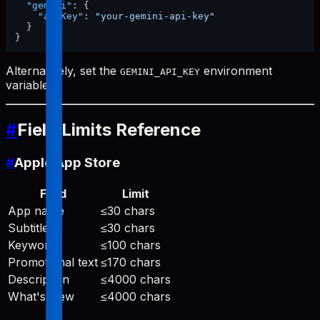
"gemini"
:
{
"apiKey"
:
"your-gemini-api-key"
}
}
Alternatively, set the
environment
GEMINI_API_KEY
variable.
#
Field Limits Reference
#
Apple App Store
Field
Limit
App name
≤30 chars
Subtitle
≤30 chars
Keywords
≤100 chars
Promotional text
≤170 chars
Description
≤4000 chars
What's New
≤4000 chars