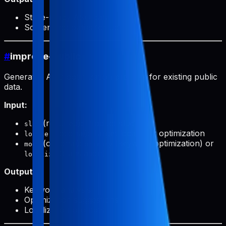
Store-ready ASO data
Screenshot paths for upload
#
improve-public
Generates ASO optimization prompts for existing public
data.
Input:
(required): Product slug
slug
(optional): Target locale for optimization
locale
(optional):
(keyword optimization) or
mode
primary
(translation)
localize
Output:
Keyword analysis
Optimization suggestions
Localization prompts