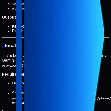
(required): Target locale
locale
(optional):
or
platform
ios
android
Output:
Keyword research file paths
Research prompts for analysis
#
localize-screenshots
Translates app screenshots to multiple languages using
Gemini API. Default model:
gemini-3.1-flash-image-
(optionally
).
preview
gemini-3-pro-image-preview
Requirements:
Gemini API key must be configured (see
Configuration
)
Screenshots must exist in
public/products/{slug}/screenshots/{locale}/phone/
and/or
tablet/