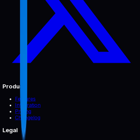
Product
Features
Integration
Pricing
Changelog
Legal