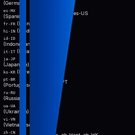
de-DE
(German)
es-MX
es-419, es-ES, es-US
(Spanish)
(French)
fr-FR, fr-CA
fr-FR
(Hindi)
hi-IN
hi-IN
id-ID
id-ID
(Indonesian)
(Italian)
it-IT
it-IT
ja-JP
ja-JP
(Japanese)
(Korean)
ko-KR
ko-KR
pt-BR
pt-BR, pt-PT
(Portuguese)
ru-RU
ru-RU
(Russian)
ua-UA
uk-UA
(Ukrainian)
vi-VN
vi-VN
(Vietnamese)
zh-CN