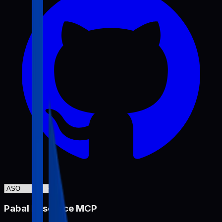
Pabal Resource MCP