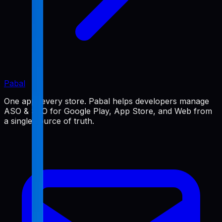
Pabal
One app, every store. Pabal helps developers manage
ASO & SEO for Google Play, App Store, and Web from
a single source of truth.