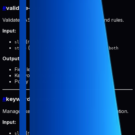
#
validate-aso
Validates ASO data against store field limits and rules.
Input:
(required): Product slug
slug
(optional):
,
, or
store
appStore
googlePlay
both
Output:
Field length validation
Keyword uniqueness check
Policy compliance warnings
#
keyword-research
Manages keyword research data for ASO optimization.
Input:
(required): Product slug
slug