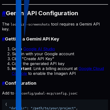
#
Gemini API Configuration
The
tool requires a Gemini API
localize-screenshots
key.
#
Getting a Gemini API Key
Go to
Google AI Studio
Sign in with your Google account
Click "Create API Key"
Copy the generated API key
Important
: Link a billing account at
Google Cloud
Console
to enable the Imagen API
#
Configuration
Add to
:
~/.config/pabal-mcp/config.json
{
"dataDir"
:
"/path/to/your/project"
,