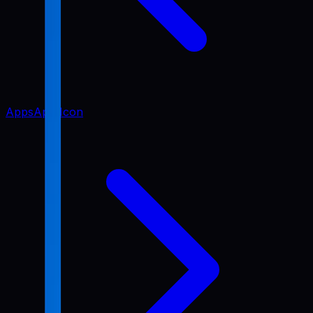
Apps
App Icon