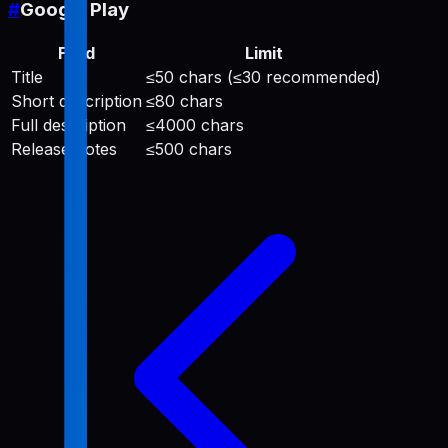
#
Google Play
Field
Limit
Title
≤50 chars (≤30 recommended)
Short description
≤80 chars
Full description
≤4000 chars
Release notes
≤500 chars