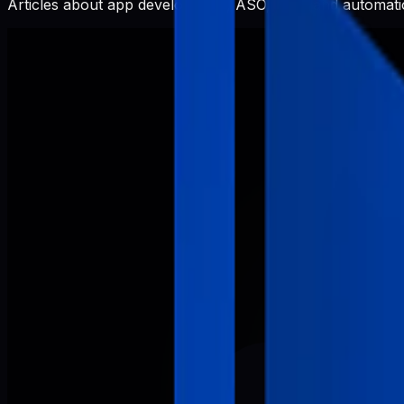
Articles about app development, ASO, SEO, and automatio