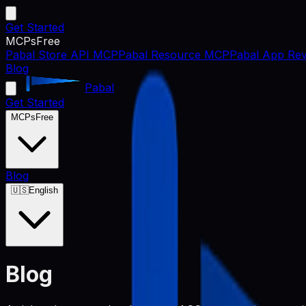
Get Started
MCPs
Free
Pabal Store API MCP
Pabal Resource MCP
Pabal App Rev
Blog
Pabal
Get Started
MCPs
Free
Blog
🇺🇸
English
Blog