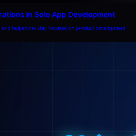
rations in Solo App Development
ns and helped me stay focused on product development.