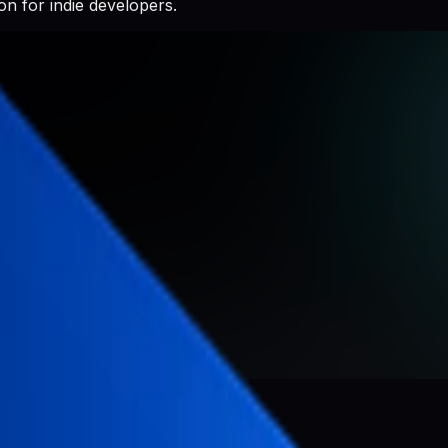
n for indie developers.