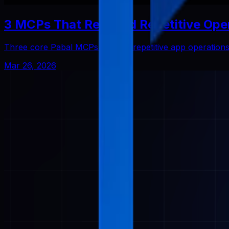
3 MCPs That Reduced Repetitive Ope
Three core Pabal MCPs that cut repetitive app operatio
Mar 26, 2026