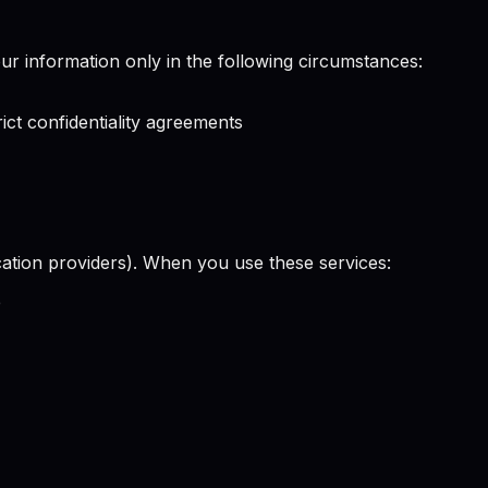
our information only in the following circumstances:
ict confidentiality agreements
ication providers). When you use these services:
e