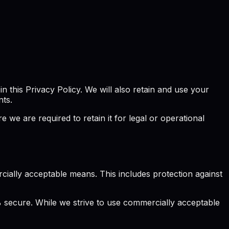
 this Privacy Policy. We will also retain and use your
nts.
we are required to retain it for legal or operational
ially acceptable means. This includes protection against
 secure. While we strive to use commercially acceptable