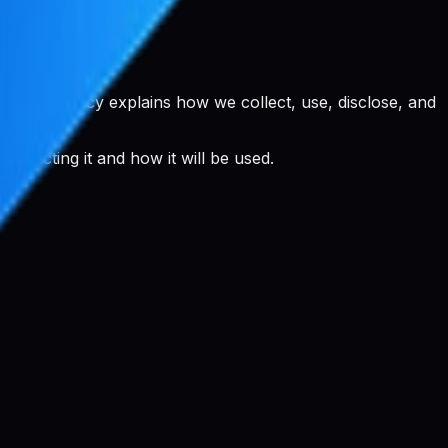
rivacy Policy explains how we collect, use, disclose, and
llecting it and how it will be used.