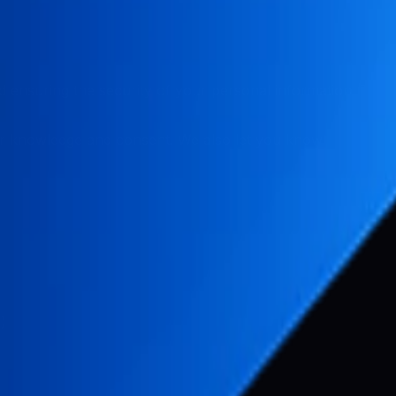
 ensuring the security of your personal information. This P
r knowledge and consent. We also let you know why we're co
)