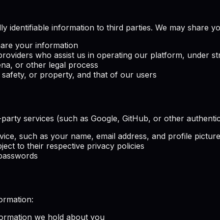
ly identifiable information to third parties. We may share y
hare your information
providers who assist us in operating our platform, under str
a, or other legal process
 safety, or property, and that of our users
rd-party services (such as Google, GitHub, or other authent
vice, such as your name, email address, and profile pictur
ject to their respective privacy policies
 passwords
ormation:
formation we hold about you