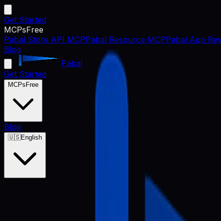
Get Started
MCPs
Free
Pabal Store API MCP
Pabal Resource MCP
Pabal App Rev
Blog
Pabal
Get Started
MCPs
Free
Blog
🇺🇸
English