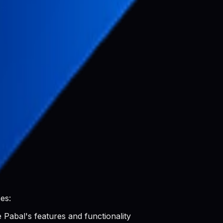
g:
luding:
es:
 Pabal's features and functionality