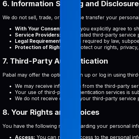
6. Information Sharing and Disclosure
We do not sell, trade, or otherwise transfer your personal
With Your Consent:
When you explicitly agree to s
Service Providers:
With trusted third-party service 
Legal Requirements:
When required by law, subpoen
Protection of Rights:
To protect our rights, privacy,
7. Third-Party Authentication
Pabal may offer the option to sign up or log in using thi
We may receive information from the third-party ser
Your use of third-party authentication services is sub
We do not receive or store your third-party service
8. Your Rights and Choices
You have the following rights regarding your personal inf
Access:
You can request access to the personal in