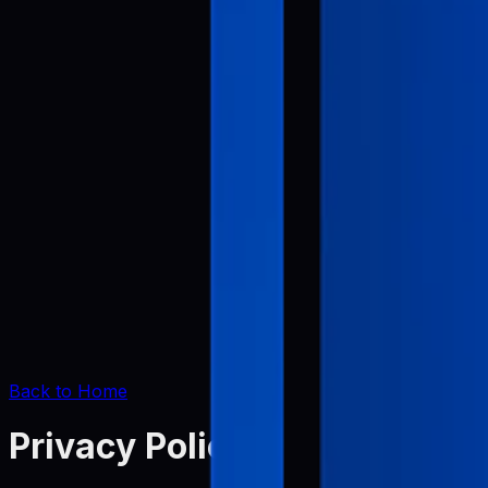
Back to Home
Privacy Policy