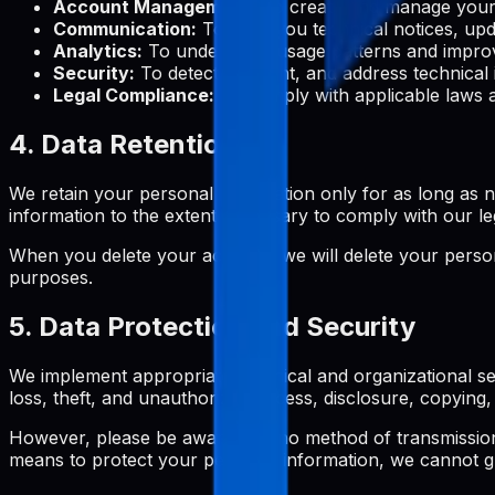
Account Management:
To create and manage your 
Communication:
To send you technical notices, upd
Analytics:
To understand usage patterns and improv
Security:
To detect, prevent, and address technical 
Legal Compliance:
To comply with applicable laws a
4. Data Retention
We retain your personal information only for as long as ne
information to the extent necessary to comply with our le
When you delete your account, we will delete your persona
purposes.
5. Data Protection and Security
We implement appropriate technical and organizational se
loss, theft, and unauthorized access, disclosure, copying, 
However, please be aware that no method of transmission 
means to protect your personal information, we cannot gu