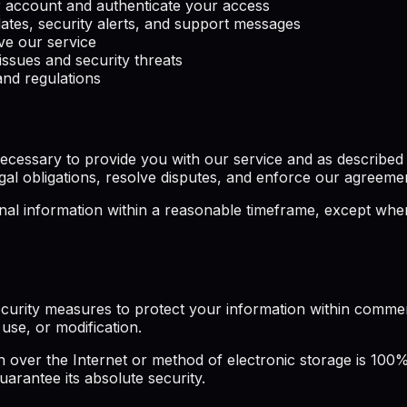
account and authenticate your access
ates, security alerts, and support messages
e our service
issues and security threats
nd regulations
cessary to provide you with our service and as described in
gal obligations, resolve disputes, and enforce our agreeme
l information within a reasonable timeframe, except where 
curity measures to protect your information within commerc
use, or modification.
over the Internet or method of electronic storage is 100%
arantee its absolute security.