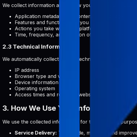
We collect information about how you use Pabal, includin
Application metadata and content you manage
Features and functionalities you use
Actions you take within the platform
Time, frequency, and duration of your activities
2.3 Technical Information
We automatically collect certain technical information, inc
IP address
Browser type and version
Device information
Operating system
Access times and referring website addresses
3. How We Use Your Information
We use the collected information for the following purpos
Service Delivery:
To provide, maintain, and improve