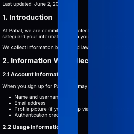
Last updated:
June 2, 2026
1. Introduction
At Pabal, we are committed to protecting your privacy and
safeguard your information when you use our service.
We collect information by fair and lawful means, with you
2. Information We Collect
2.1 Account Information
When you sign up for Pabal, we may collect:
Name and username
Email address
Profile picture (if you sign up via third-party services
Authentication credentials
2.2 Usage Information