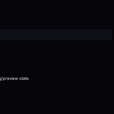
/preview state.