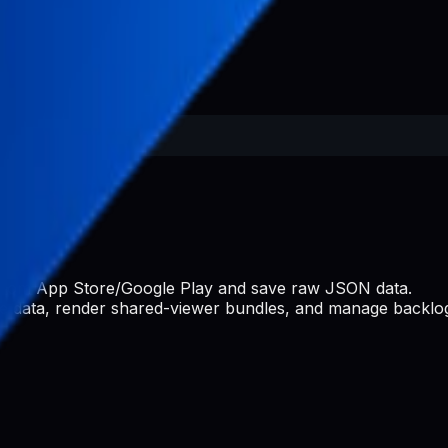
s from App Store/Google Play and save raw JSON data.
ate data, render shared-viewer bundles, and manage backlog