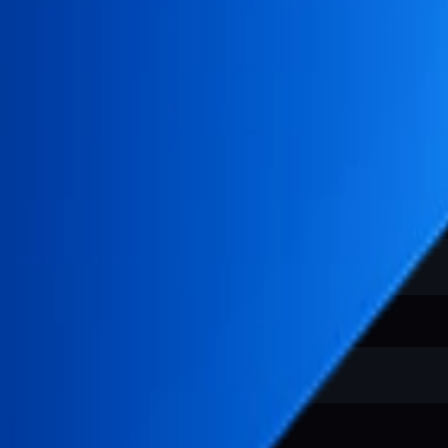
.
mcp