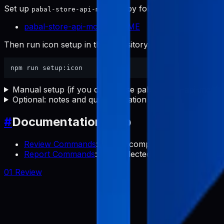
Set up
first by following:
pabal-store-api-mcp
pabal-store-api-mcp README
Then run icon setup in this repository:
Manual setup (if you do not use pabal-store-api-mcp)
Optional: notes and quick validation
#
Documentation Map
Review Commands
: Collect competitor app review
Report Commands
: Use collected reviews to transl
01 Review