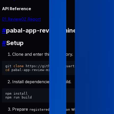
API Reference
01 Review
02 Report
#
pabal-app-review-miner Docs
#
Setup
Clone and enter this repository.
git 
clone
cd
Install dependencies and build.
npm install

Prepare
with
registered-apps.json
pabal-store-api-