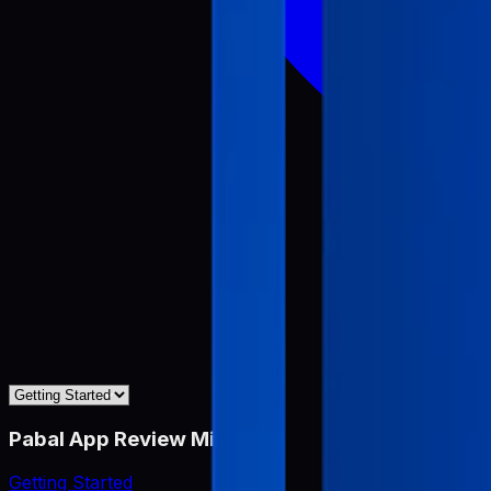
Pabal App Review Miner
Getting Started