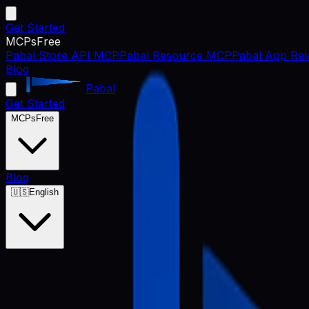
Get Started
MCPs
Free
Pabal Store API MCP
Pabal Resource MCP
Pabal App Rev
Blog
Pabal
Get Started
MCPs
Free
Blog
🇺🇸
English