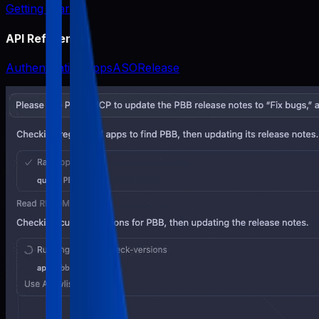
Getting Started
API Reference
Authentication
Apps
ASO
Release