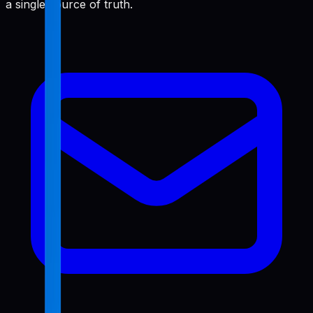
a single source of truth.