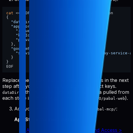
cat
 <<
'EOF'
 > ~/.config/pabal-mcp/config.json

{

"dataDir"
: 
"/ABSOLUTE/PATH/TO/pabal-web"
,

"appStore"
: {

"issuerId"
: 
"xxxx"
,

"keyId"
: 
"xxxx"
,

"privateKeyPath"
: 
"./app-store-key.p8"
  },

"googlePlay"
: {

"serviceAccountKeyPath"
: 
"./google-play-service-a
  }

}

Replace the
and
placeholders in the next
issuerId
keyId
step after you grab your App Store Connect keys.
is the absolute path where raw data pulled from
dataDir
each store is stored (e.g.,
).
/ABSOLUTE/PATH/TO/pabal-web
Add your credentials to
:
~/.config/pabal-mcp/
App Store Connect API key
:
App Store Connect > Users and Access >