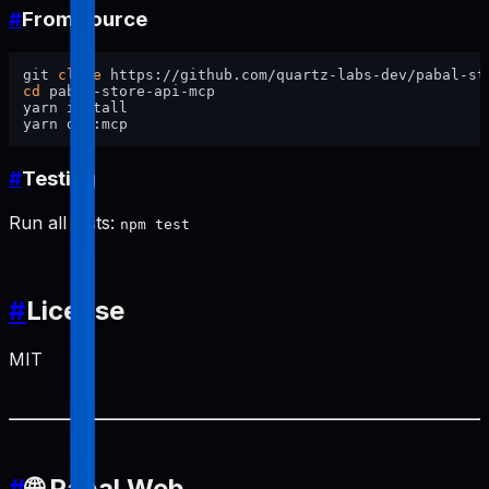
#
From source
git 
clone
cd
 pabal-store-api-mcp

yarn install

#
Testing
Run all tests:
npm test
#
License
MIT
#
🌐 Pabal Web