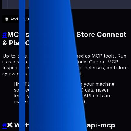
#
MCP server for App Store Connect
& Play Console API
Up-to-date ASO workflows exposed as MCP tools. Run
it as a stdio MCP server (Claude Code, Cursor, MCP
Inspector, etc.) to manage metadata, releases, and store
syncs without leaving your AI client.
[!NOTE] Runs 100% locally on your machine,
so credentials and cached ASO data never
leave your environment (store API calls are
made directly from your device).
#
❌ Without pabal-store-api-mcp