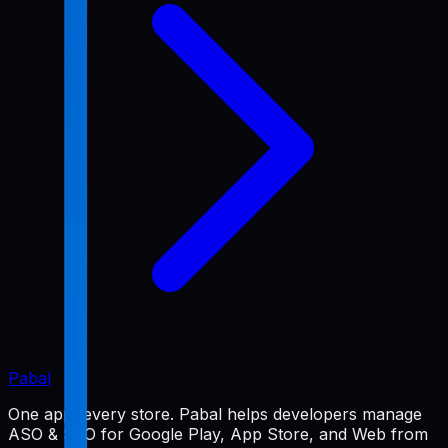
Pabal
One app, every store. Pabal helps developers manage
ASO & SEO for Google Play, App Store, and Web from