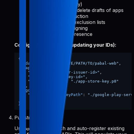
reports (read-only)
Create, edit, and delete drafts of apps
Release to production
Manage device exclusion lists
Use Play App Signing
Manage store presence
Config file shape (after updating your IDs):
{
"dataDir"
:
"/ABSOLUTE/PATH/TO/pabal-web"
,
"appStore"
:
{
"issuerId"
:
"<your-issuer-id>"
,
"keyId"
:
"<your-key-id>"
,
"privateKeyPath"
:
"./app-store-key.p8"
}
,
"googlePlay"
:
{
"serviceAccountKeyPath"
:
"./google-play-serv
}
}
Pull store data
Use
to fetch and auto-register existing
apps-init