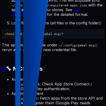
apps from the store APIs. This will populate your
with the
~/.config/pabal-mcp/registered-apps.json
apps available in your stores. See
App
Management Tools
for the detailed format.
Lock file permissions (all files in the config folder):
chmod
This applies to every file under
;
~/.config/pabal-mcp/
rerun after adding any new credential file.
#
🔧 MCP Tools
Authentication
: Check App Store Connect /
auth-check
Google Play authentication.
App management
: Fetch apps from the store API and
apps-init
auto-register them (Google Play needs