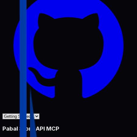
Pabal Store API MCP