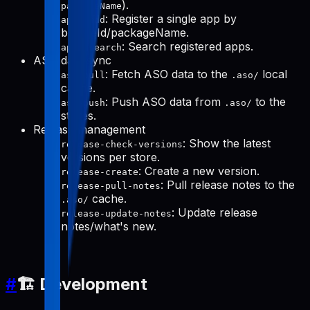
).
packageName
: Register a single app by
apps-add
bundleId/packageName.
: Search registered apps.
apps-search
ASO data sync
: Fetch ASO data to the
local
aso-pull
.aso/
cache.
: Push ASO data from
to the
aso-push
.aso/
stores.
Release management
: Show the latest
release-check-versions
versions per store.
: Create a new version.
release-create
: Pull release notes to the
release-pull-notes
cache.
.aso/
: Update release
release-update-notes
notes/what's new.
#
🏗️ Development