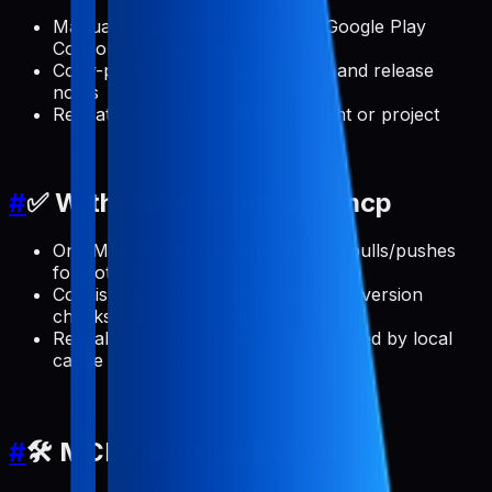
Manual App Store Connect and Google Play
Console clicks for every update
Copy-paste errors across locales and release
notes
Repeating the same setup per client or project
#
✅ With pabal-store-api-mcp
One MCP server that handles ASO pulls/pushes
for both stores
Consistent release note updates and version
checks from your AI client
Reusable, scriptable workflows backed by local
cache and config
#
🛠️ MCP Client Installation