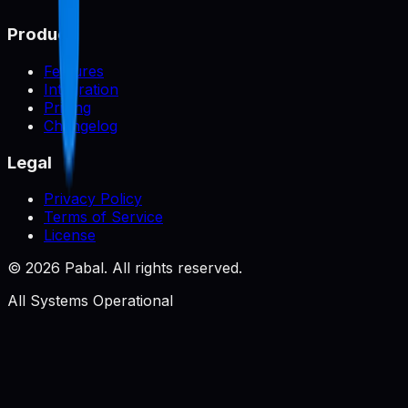
Product
Features
Integration
Pricing
Changelog
Legal
Privacy Policy
Terms of Service
License
©
2026
Pabal. All rights reserved.
All Systems Operational