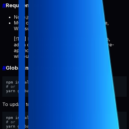
#
Requirements
Node.js >= 18
MCP client: Cursor, Claude Code, VS Code,
Windsurf, etc.
[!TIP] If you repeatedly do ASO/store tasks,
add a client rule like "always use pabal-store-
api-mcp" so the MCP server auto-invokes
without typing it every time.
#
Global install (recommended)
# or
To update to the latest version:
# or