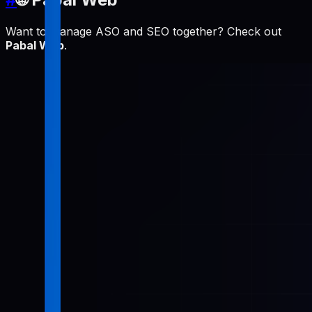
Want to manage ASO and SEO together? Check out
Pabal Web
.