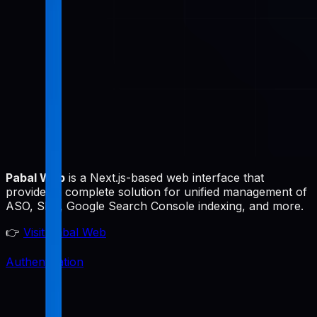
Pabal Web
is a Next.js-based web interface that
provides a complete solution for unified management of
ASO, SEO, Google Search Console indexing, and more.
👉
Visit Pabal Web
Authentication