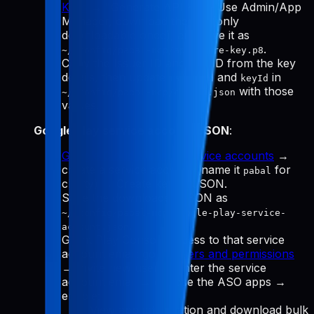
Keys
→ "Generate API Key." Use Admin/App
Manager, download the
(only
.p8
downloadable once), and save it as
.
~/.config/pabal-mcp/app-store-key.p8
Copy the Issuer ID and Key ID from the key
details, then update
and
in
issuerId
keyId
with those
~/.config/pabal-mcp/config.json
values.
Google Play service account JSON
:
Google Cloud Manage service accounts
→
create a service account (name it
for
pabal
clarity) → Create key → JSON.
Save the downloaded JSON as
~/.config/pabal-mcp/google-play-service-
.
account.json
Grant Play Console access to that service
account email: go to
Users and permissions
→ Invite new user → enter the service
account email → choose the ASO apps →
enable:
View app information and download bulk