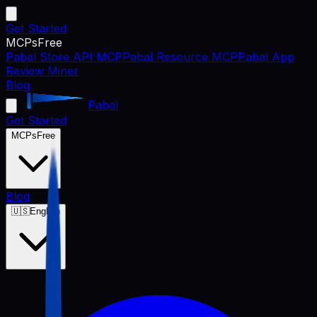
Get Started
MCPs
Free
Pabal Store API MCP
Pabal Resource MCP
Pabal App
Review Miner
Blog
Pabal
Get Started
MCPs
Free
Blog
🇺🇸
English