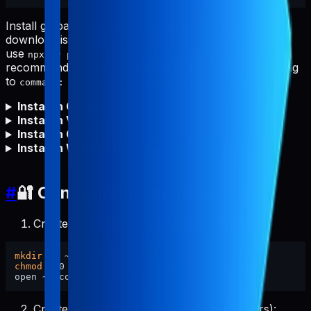
Install globally first for fastest starts and to avoid npm
download issues (proxy/firewall/offline). You can still
use
, but global install is
npx -y pabal-store-api-mcp
recommended. After global install, set your MCP config
to
(no
needed).
command: "pabal-store-api-mcp"
npx
Install in Cursor
Install in VS Code
Install in Claude Code
Install in Windsurf
#
🔐 Configure Credentials
Create config directory and set permissions:
mkdir
chmod
 700 ~/.config/pabal-mcp

Create the config file (pre-filled placeholders):